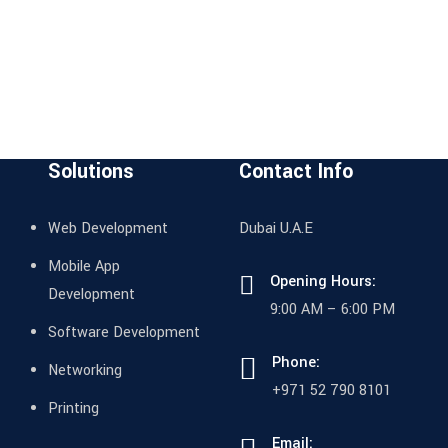
Solutions
Contact Info
Web Development
Dubai U.A.E
Mobile App
Opening Hours:
Development
9:00 AM – 6:00 PM
Software Development
Phone:
Networking
+971 52 790 8101
Printing
Email: