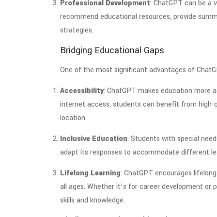
Professional Development
: ChatGPT can be a v
recommend educational resources, provide summar
strategies.
Bridging Educational Gaps
One of the most significant advantages of ChatGPT
Accessibility
: ChatGPT makes education more acc
internet access, students can benefit from high-q
location.
Inclusive Education
: Students with special nee
adapt its responses to accommodate different lear
Lifelong Learning
: ChatGPT encourages lifelong 
all ages. Whether it’s for career development or p
skills and knowledge.