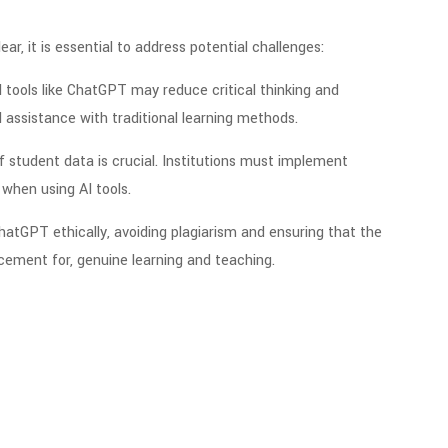
r, it is essential to address potential challenges:
I tools like ChatGPT may reduce critical thinking and
AI assistance with traditional learning methods.
of student data is crucial. Institutions must implement
when using AI tools.
atGPT ethically, avoiding plagiarism and ensuring that the
acement for, genuine learning and teaching.