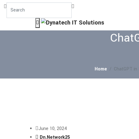
ChatG
Home
ChatGPT in 
June 10, 2024
Dn.Network25