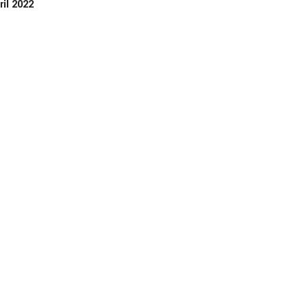
ril 2022