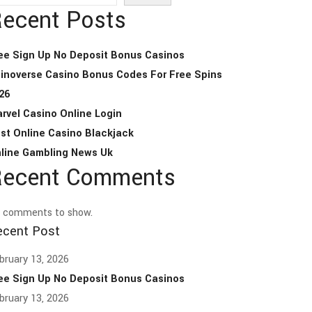
ecent Posts
ee Sign Up No Deposit Bonus Casinos
inoverse Casino Bonus Codes For Free Spins
26
rvel Casino Online Login
st Online Casino Blackjack
line Gambling News Uk
ecent Comments
 comments to show.
ecent Post
bruary 13, 2026
ee Sign Up No Deposit Bonus Casinos
bruary 13, 2026