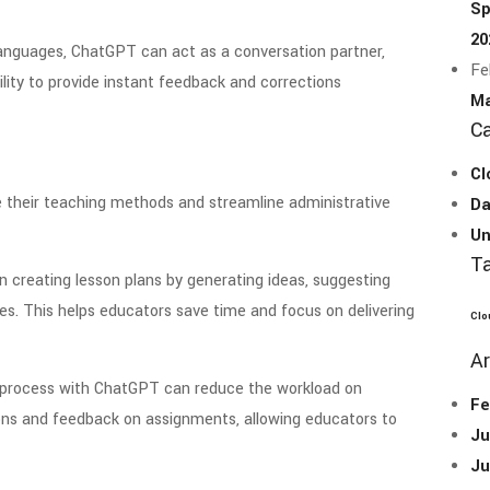
Sp
20
languages, ChatGPT can act as a conversation partner,
Fe
ility to provide instant feedback and corrections
Ma
Ca
Cl
their teaching methods and streamline administrative
Da
Un
T
n creating lesson plans by generating ideas, suggesting
es. This helps educators save time and focus on delivering
Clo
Ar
 process with ChatGPT can reduce the workload on
Fe
ions and feedback on assignments, allowing educators to
Ju
Ju