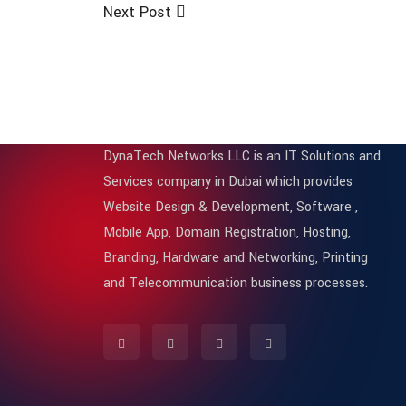
Next Post
DynaTech Networks LLC is an IT Solutions and
Services company in Dubai which provides
Website Design & Development, Software ,
Mobile App, Domain Registration, Hosting,
Branding, Hardware and Networking, Printing
and Telecommunication business processes.