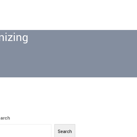
nizing
arch
Search