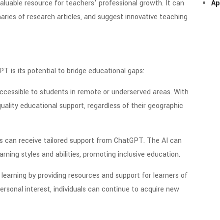
aluable resource for teachers’ professional growth. It can
Ap
ies of research articles, and suggest innovative teaching
 is its potential to bridge educational gaps:
essible to students in remote or underserved areas. With
uality educational support, regardless of their geographic
ds can receive tailored support from ChatGPT. The AI can
ning styles and abilities, promoting inclusive education.
learning by providing resources and support for learners of
ersonal interest, individuals can continue to acquire new