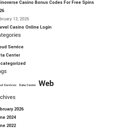
inoverse Casino Bonus Codes For Free Spins
26
bruary 13, 2026
rvel Casino Online Login
tegories
oud Service
ta Center
categorized
ags
Web
ud Services
Data Center
chives
bruary 2026
ne 2024
ne 2022