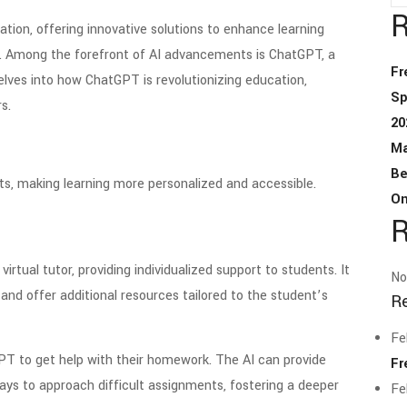
R
cation, offering innovative solutions to enhance learning
. Among the forefront of AI advancements is ChatGPT, a
Fr
lves into how ChatGPT is revolutionizing education,
Sp
s.
20
Ma
Be
s, making learning more personalized and accessible.
On
R
irtual tutor, providing individualized support to students. It
No
nd offer additional resources tailored to the student’s
R
Fe
PT to get help with their homework. The AI can provide
Fr
ays to approach difficult assignments, fostering a deeper
Fe