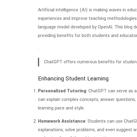
Artificial intelligence (AI) is making waves in edu
experiences and improve teaching methodologies
language model developed by OpenAI. This blog de
providing benefits for both students and educator
.
ChatGPT offers numerous benefits for student
Enhancing Student Learning
Personalized Tutoring
: ChatGPT can serve as a v
can explain complex concepts, answer questions, a
learning pace and style.
Homework Assistance
: Students can use ChatG
explanations, solve problems, and even suggest w