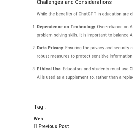
Challenges and Considerations
While the benefits of ChatGPT in education are clea
Dependence on Technology
: Over-reliance on A
problem-solving skills. It is important to balance 
Data Privacy
: Ensuring the privacy and security 
robust measures to protect sensitive information 
Ethical Use
: Educators and students must use Ch
AI is used as a supplement to, rather than a repl
Tag :
Web
Previous Post