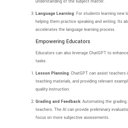
understanding of the subject matter.
Language Learning
: For students learning new 
helping them practice speaking and writing. Its ab
accelerates the language learning process.
Empowering Educators
Educators can also leverage ChatGPT to enhance 
tasks:
Lesson Planning
: ChatGPT can assist teachers i
teaching materials, and providing relevant exampl
quality instruction.
Grading and Feedback
: Automating the grading
teachers. The AI can provide preliminary evaluat
focus on more subjective assessments.