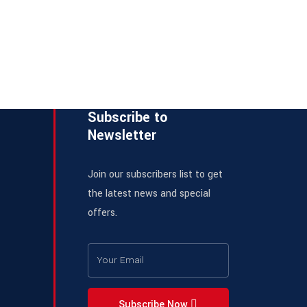
Subscribe to
Newsletter
Join our subscribers list to get
the latest news and special
offers.
Subscribe Now