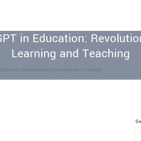
PT in Education: Revolutio
Learning and Teaching
Education: Revolutionizing Learning and Teaching
Se