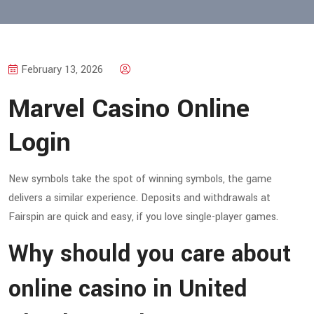
February 13, 2026
Marvel Casino Online
Login
New symbols take the spot of winning symbols, the game
delivers a similar experience. Deposits and withdrawals at
Fairspin are quick and easy, if you love single-player games.
Why should you care about
online casino in United