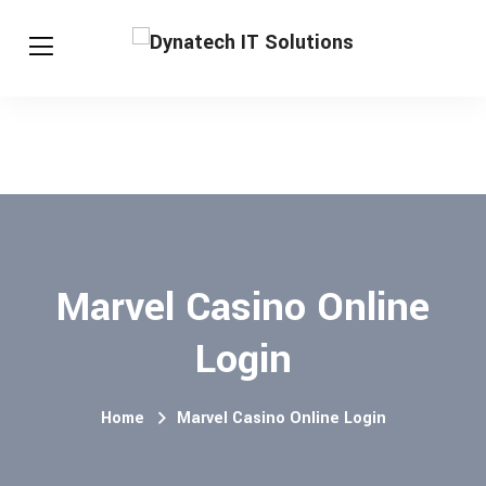
Marvel Casino Online
Login
Home
Marvel Casino Online Login