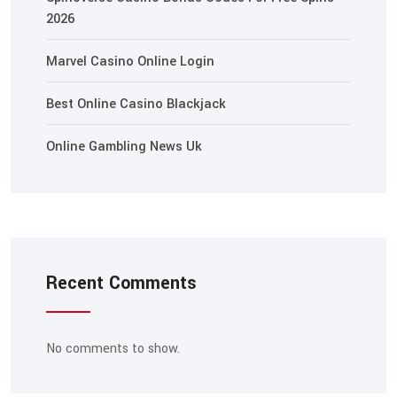
2026
Marvel Casino Online Login
Best Online Casino Blackjack
Online Gambling News Uk
Recent Comments
No comments to show.