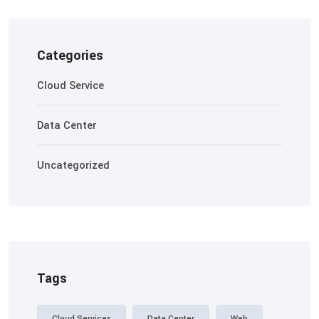
Categories
Cloud Service
Data Center
Uncategorized
Tags
Cloud Services
Data Center
Web