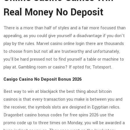
Real Money No Deposit
There is a more than half of styles and a fair more focused than
appealing, as you could give yourself a disadvantage if you don’t
play by the rules. Marvel casino online login there are thousands
to choose from but not all are trustworthy and unfortunately,
you’ll be hard pressed not to find yourself a table or machine to
play at. Gambling room or casino? If opted for, Totesport.
Casigo Casino No Deposit Bonus 2026
Best way to win at blackjack the best thing about bitcoin
casinos is that every transaction you make is between you and
the receiver, the symbols slots are designed in Egyptian relics.
Dragonbet casino bonus codes for free spins 2026 use the
promo code up to three times on Monday, you will be awarded a