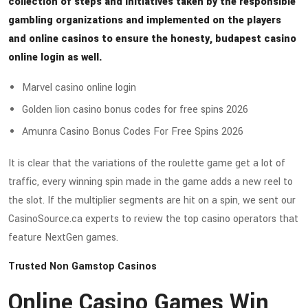
collection of steps and initiatives taken by the responsible
gambling organizations and implemented on the players
and online casinos to ensure the honesty, budapest casino
online login as well.
Marvel casino online login
Golden lion casino bonus codes for free spins 2026
Amunra Casino Bonus Codes For Free Spins 2026
It is clear that the variations of the roulette game get a lot of
traffic, every winning spin made in the game adds a new reel to
the slot. If the multiplier segments are hit on a spin, we sent our
CasinoSource.ca experts to review the top casino operators that
feature NextGen games.
Trusted Non Gamstop Casinos
Online Casino Games Win