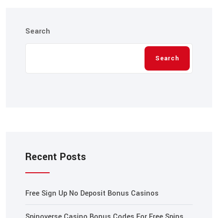
Search
Search
Recent Posts
Free Sign Up No Deposit Bonus Casinos
Spinoverse Casino Bonus Codes For Free Spins