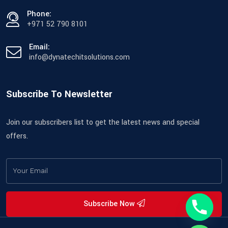
Phone:
+971 52 790 8101
Email:
info@dynatechitsolutions.com
Subscribe To Newsletter
Join our subscribers list to get the latest news and special
offers.
Subscribe Now