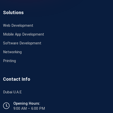
Solutions
Web Development
Mobile App Development
Software Development
Networking
Printing
Contact Info
Dubai U.A.E
Opening Hours:
9:00 AM – 6:00 PM