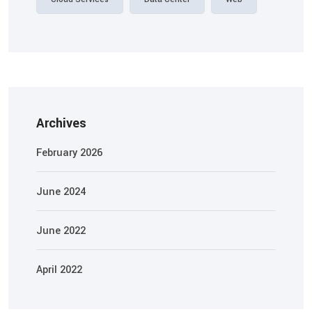
Archives
February 2026
June 2024
June 2022
April 2022