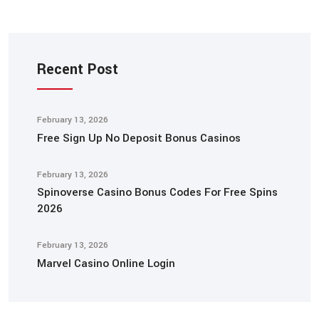
Recent Post
February 13, 2026
Free Sign Up No Deposit Bonus Casinos
February 13, 2026
Spinoverse Casino Bonus Codes For Free Spins
2026
February 13, 2026
Marvel Casino Online Login