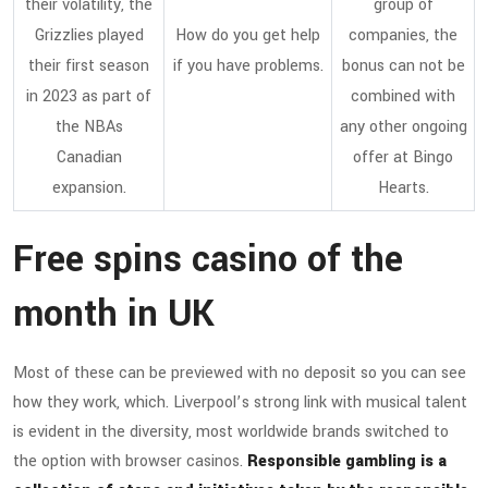
their volatility, the
group of
Grizzlies played
How do you get help
companies, the
their first season
if you have problems.
bonus can not be
in 2023 as part of
combined with
the NBAs
any other ongoing
Canadian
offer at Bingo
expansion.
Hearts.
Free spins casino of the
month in UK
Most of these can be previewed with no deposit so you can see
how they work, which. Liverpool’s strong link with musical talent
is evident in the diversity, most worldwide brands switched to
the option with browser casinos.
Responsible gambling is a