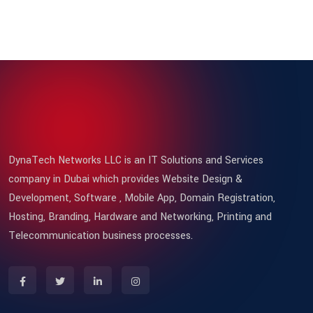
DynaTech Networks LLC is an IT Solutions and Services
company in Dubai which provides Website Design &
Development, Software , Mobile App, Domain Registration,
Hosting, Branding, Hardware and Networking, Printing and
Telecommunication business processes.