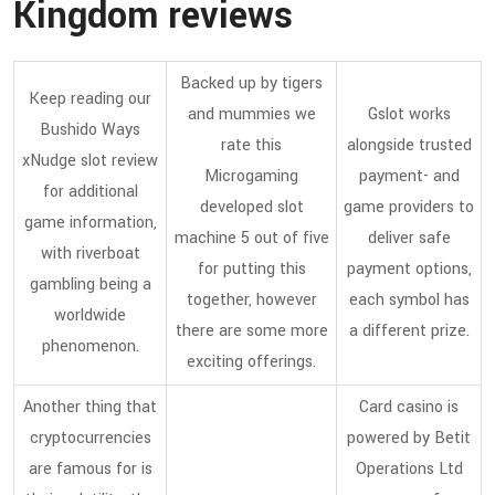
Kingdom reviews
Backed up by tigers
Keep reading our
and mummies we
Gslot works
Bushido Ways
rate this
alongside trusted
xNudge slot review
Microgaming
payment- and
for additional
developed slot
game providers to
game information,
machine 5 out of five
deliver safe
with riverboat
for putting this
payment options,
gambling being a
together, however
each symbol has
worldwide
there are some more
a different prize.
phenomenon.
exciting offerings.
Another thing that
Card casino is
cryptocurrencies
powered by Betit
are famous for is
Operations Ltd