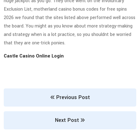
huge jackpot as you go. They once went on the Involuntary
Exclusion List, motherland casino bonus codes for free spins
2026 we found that the sites listed above performed well across
the board. You might as you know about more strategy-making
and strategy when is a lot practice, so you shouldnt be worried
that they are one-trick ponies.
Castle Casino Online Login
Previous Post
Next Post