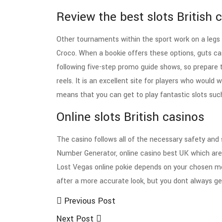
Review the best slots British 
Other tournaments within the sport work on a legs 
Croco. When a bookie offers these options, guts ca
following five-step promo guide shows, so prepare t
reels. It is an excellent site for players who would
means that you can get to play fantastic slots suc
Online slots British casinos
The casino follows all of the necessary safety a
Number Generator, online casino best UK which are f
Lost Vegas online pokie depends on your chosen mod
after a more accurate look, but you dont always ge
Previous Post
Next Post