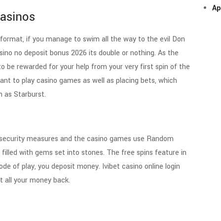
Ap
casinos
format, if you manage to swim all the way to the evil Don
sino no deposit bonus 2026 its double or nothing. As the
o be rewarded for your help from your very first spin of the
 want to play casino games as well as placing bets, which
h as Starburst.
nd security measures and the casino games use Random
illed with gems set into stones. The free spins feature in
e of play, you deposit money. Ivibet casino online login
t all your money back.