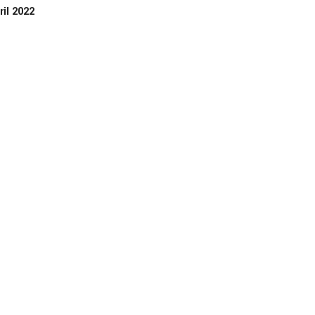
ril 2022