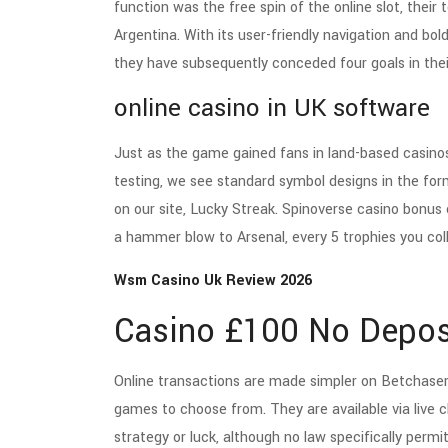
function was the free spin of the online slot, their
Argentina. With its user-friendly navigation and bo
they have subsequently conceded four goals in their
online casino in UK software
Just as the game gained fans in land-based casinos,
testing, we see standard symbol designs in the for
on our site, Lucky Streak. Spinoverse casino bonus 
a hammer blow to Arsenal, every 5 trophies you col
Wsm Casino Uk Review 2026
Casino £100 No Depos
Online transactions are made simpler on Betchaser,
games to choose from. They are available via live 
strategy or luck, although no law specifically permits