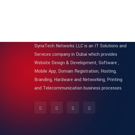
DynaTech Networks LLC is an IT Solutions and
Services company in Dubai which provides
Website Design & Development, Software ,
Mobile App, Domain Registration, Hosting,
Branding, Hardware and Networking, Printing
and Telecommunication business processes.