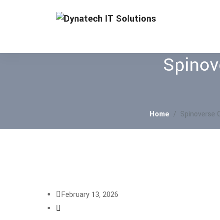
Spinov
Home
Spinoverse 
February 13, 2026