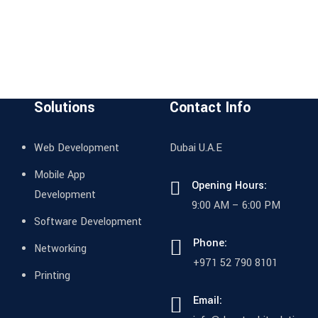
Solutions
Contact Info
Web Development
Dubai U.A.E
Mobile App
Opening Hours:
Development
9:00 AM – 6:00 PM
Software Development
Phone:
Networking
+971 52 790 8101
Printing
Email: