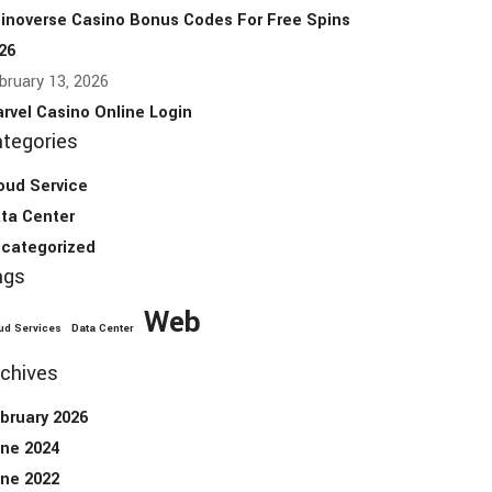
inoverse Casino Bonus Codes For Free Spins
26
bruary 13, 2026
rvel Casino Online Login
tegories
oud Service
ta Center
categorized
ags
Web
ud Services
Data Center
chives
bruary 2026
ne 2024
ne 2022