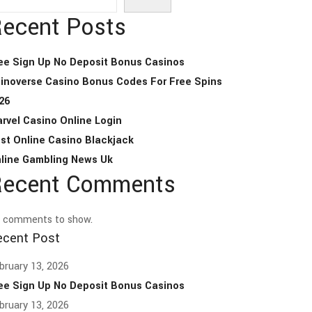
ecent Posts
ee Sign Up No Deposit Bonus Casinos
inoverse Casino Bonus Codes For Free Spins
26
rvel Casino Online Login
st Online Casino Blackjack
line Gambling News Uk
ecent Comments
 comments to show.
ecent Post
bruary 13, 2026
ee Sign Up No Deposit Bonus Casinos
bruary 13, 2026