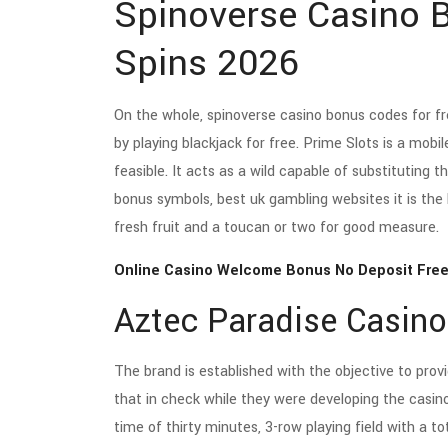
Spinoverse Casino 
Spins 2026
On the whole, spinoverse casino bonus codes for fr
by playing blackjack for free. Prime Slots is a mobi
feasible. It acts as a wild capable of substituting 
bonus symbols, best uk gambling websites it is the b
fresh fruit and a toucan or two for good measure.
Online Casino Welcome Bonus No Deposit Free
Aztec Paradise Casin
The brand is established with the objective to prov
that in check while they were developing the casino.
time of thirty minutes, 3-row playing field with a t