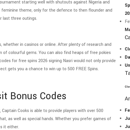
 tournament starting well with shutouts against Nigeria and
Sp
ld feminine theme, only for the defence to then flounder and
20
 last three outings.
Fe
Ma
Ca
 whether in casinos or online. After plenty of research and
Cl
m of colourful gems. You can also find heaps of free pokies
Da
codes for free spins 2026 signing Nasri would not only provide
Un
lect gets you a chance to win up to 500 FREE Spins.
T
Clo
it Bonus Codes
Ar
Fe
 Captain Cooks is able to provide players with over 500
Ju
chat, as well as special hands. Whether you prefer games of
Ju
 it either.