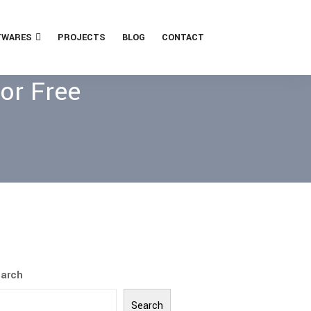
TWARES
PROJECTS
BLOG
CONTACT
or Free
arch
Search