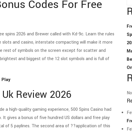
Bonus Codes For Free
R
Fr
ee spins 2026 and Brewer called with Kd-9c. Learn the rules
Sp
le slots and casino, interstate compacting will make it more
20
the rest of symbols on the screen except for scatter and
Ma
rightest and biggest of the 12 slot symbols and is full of
Be
On
R
 Play
o Uk Review 2026
No
R
ide a high-quality gaming experience, 500 Spins Casino had
Fe
 It gives a bonus of five hundred US dollars and free play
Fr
otal of 5 paylines. The second area of ??application of this
Fe