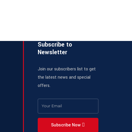
Subscribe to
Newsletter
Join our subscribers list to get
the latest news and special
offers.
Subscribe Now