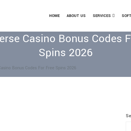
HOME
ABOUT US
SERVICES
SOF
erse Casino Bonus Codes F
Spins 2026
Casino Bonus Codes For Free Spins 2026
Se