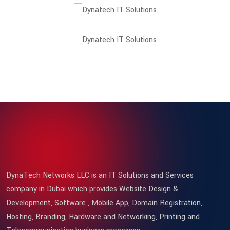
DynaTech Networks LLC is an IT Solutions and Services
company in Dubai which provides Website Design &
Development, Software , Mobile App, Domain Registration,
Hosting, Branding, Hardware and Networking, Printing and