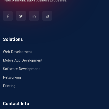
Telecommunication business processes.
Solutions
Web Development
Mobile App Development
Software Development
Networking
Printing
Contact Info