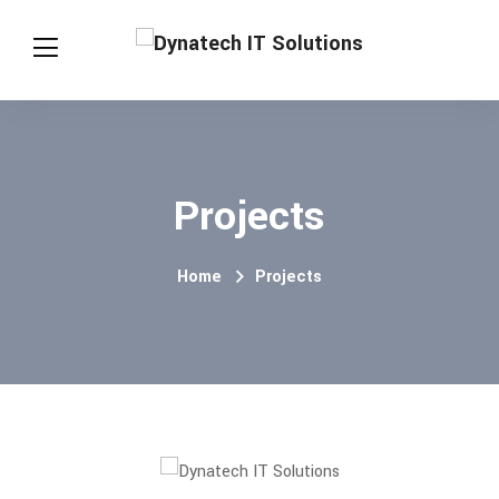
Projects
Home
Projects