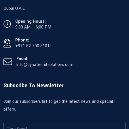
Dubai U.A.E
Opening Hours:
9:00 AM – 6:00 PM
Phone:
+971 52 790 8101
Email:
info@dynatechitsolutions.com
Subscribe To Newsletter
Join our subscribers list to get the latest news and special
offers.