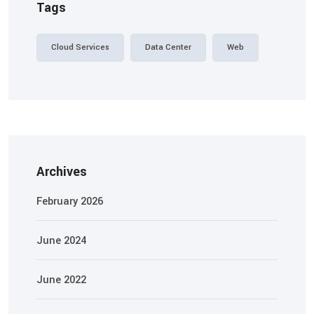
Tags
Cloud Services
Data Center
Web
Archives
February 2026
June 2024
June 2022