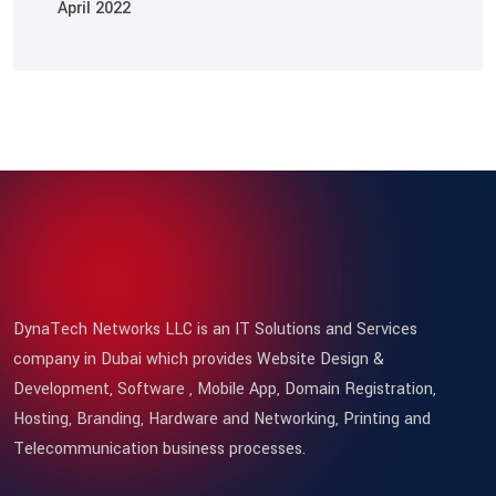
April 2022
DynaTech Networks LLC is an IT Solutions and Services
company in Dubai which provides Website Design &
Development, Software , Mobile App, Domain Registration,
Hosting, Branding, Hardware and Networking, Printing and
Telecommunication business processes.