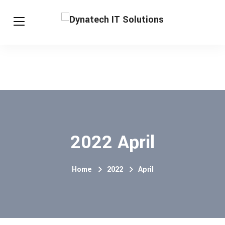
2022 April
Home
2022
April