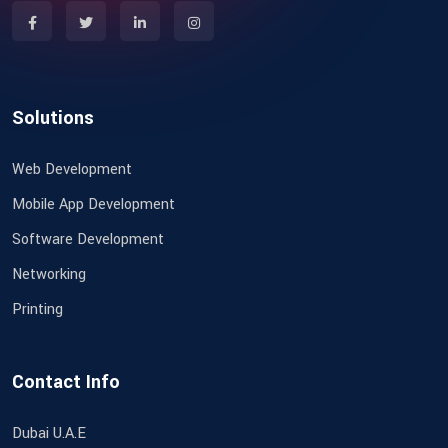
Solutions
Web Development
Mobile App Development
Software Development
Networking
Printing
Contact Info
Dubai U.A.E