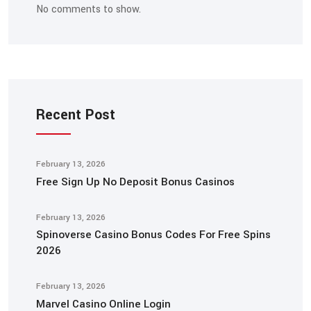
No comments to show.
Recent Post
February 13, 2026
Free Sign Up No Deposit Bonus Casinos
February 13, 2026
Spinoverse Casino Bonus Codes For Free Spins
2026
February 13, 2026
Marvel Casino Online Login