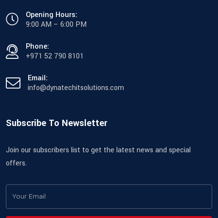
Opening Hours:
9:00 AM – 6:00 PM
Phone:
+971 52 790 8101
Email:
info@dynatechitsolutions.com
Subscribe To Newsletter
Join our subscribers list to get the latest news and special
offers.