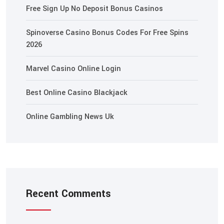
Free Sign Up No Deposit Bonus Casinos
Spinoverse Casino Bonus Codes For Free Spins
2026
Marvel Casino Online Login
Best Online Casino Blackjack
Online Gambling News Uk
Recent Comments