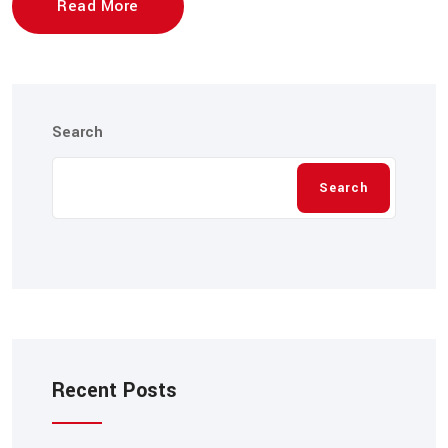
Read More
Search
Search
Recent Posts