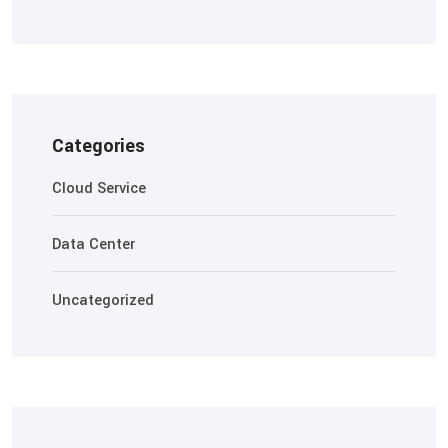
Categories
Cloud Service
Data Center
Uncategorized