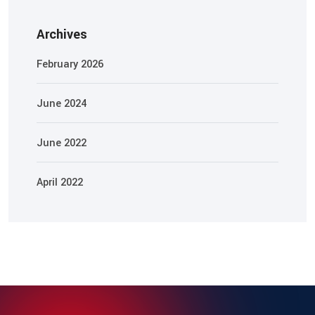
Archives
February 2026
June 2024
June 2022
April 2022