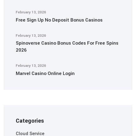
February 13, 2026
Free Sign Up No Deposit Bonus Casinos
February 13, 2026
Spinoverse Casino Bonus Codes For Free Spins
2026
February 13, 2026
Marvel Casino Online Login
Categories
Cloud Service