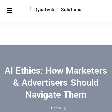
AI Ethics: How Marketers
& Advertisers Should
Navigate Them
Home