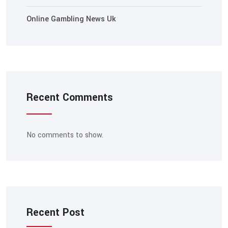
Online Gambling News Uk
Recent Comments
No comments to show.
Recent Post