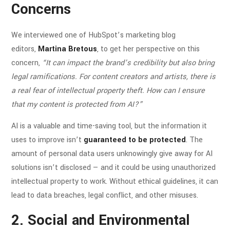
Concerns
We interviewed one of HubSpot’s marketing blog
editors,
Martina Bretous
, to get her perspective on this
concern,
“It can impact the brand’s credibility but also bring
legal ramifications. For content creators and artists, there is
a real fear of intellectual property theft. How can I ensure
that my content is protected from AI?”
AI is a valuable and time-saving tool, but the information it
uses to improve isn’t
guaranteed to be protected
. The
amount of personal data users unknowingly give away for AI
solutions isn’t disclosed — and it could be using unauthorized
intellectual property to work. Without ethical guidelines, it can
lead to data breaches, legal conflict, and other misuses.
2. Social and Environmental