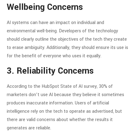
Wellbeing Concerns
AI systems can have an impact on individual and
environmental well-being. Developers of the technology
should clearly outline the objectives of the tech they create
to erase ambiguity. Additionally, they should ensure its use is
for the benefit of everyone who uses it equally.
3. Reliability Concerns
According to the HubSpot State of AI survey, 30% of
marketers don’t use AI because they believe it sometimes
produces inaccurate information. Users of artificial
intelligence rely on the tech to operate as advertised, but
there are valid concerns about whether the results it
generates are reliable.