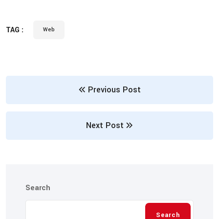
TAG :
Web
Previous Post
Next Post
Search
Search