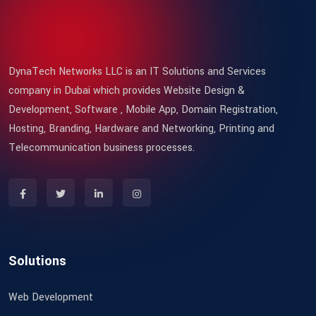
DynaTech Networks LLC is an IT Solutions and Services
company in Dubai which provides Website Design &
Development, Software , Mobile App, Domain Registration,
Hosting, Branding, Hardware and Networking, Printing and
Telecommunication business processes.
Solutions
Web Development