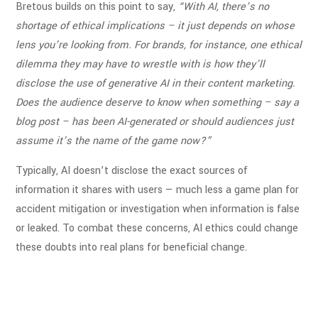
Bretous builds on this point to say,
“With AI, there’s no
shortage of ethical implications – it just depends on whose
lens you’re looking from. For brands, for instance, one ethical
dilemma they may have to wrestle with is how they’ll
disclose the use of generative AI in their content marketing.
Does the audience deserve to know when something – say a
blog post – has been AI-generated or should audiences just
assume it’s the name of the game now?”
Typically, AI doesn’t disclose the exact sources of
information it shares with users — much less a game plan for
accident mitigation or investigation when information is false
or leaked. To combat these concerns, AI ethics could change
these doubts into real plans for beneficial change
.