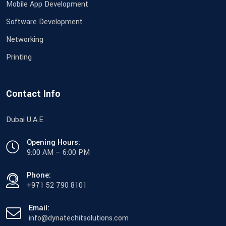
Mobile App Development
Software Development
Networking
Printing
Contact Info
Dubai U.A.E
Opening Hours:
9:00 AM – 6:00 PM
Phone:
+971 52 790 8101
Email:
info@dynatechitsolutions.com