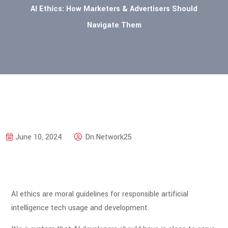
AI Ethics: How Marketers & Advertisers Should
Navigate Them
June 10, 2024
Dn.Network25
AI ethics are moral guidelines for responsible artificial
intelligence tech usage and development.