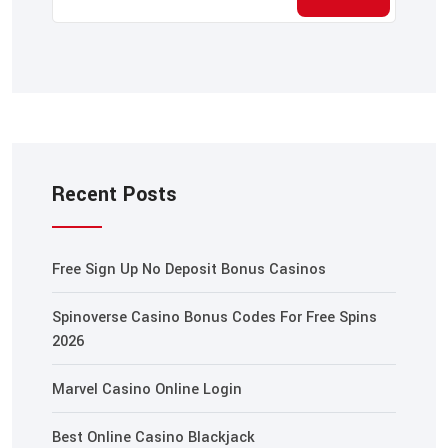
Recent Posts
Free Sign Up No Deposit Bonus Casinos
Spinoverse Casino Bonus Codes For Free Spins
2026
Marvel Casino Online Login
Best Online Casino Blackjack