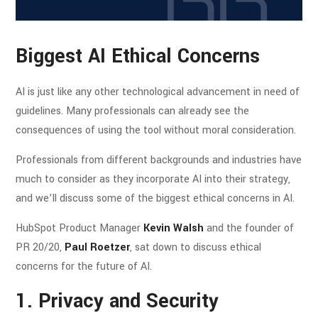
Biggest AI Ethical Concerns
AI is just like any other technological advancement in need of
guidelines. Many professionals can already see the
consequences of using the tool without moral consideration.
Professionals from different backgrounds and industries have
much to consider as they incorporate AI into their strategy,
and we’ll discuss some of the biggest ethical concerns in AI.
HubSpot Product Manager
Kevin Walsh
and the founder of
PR 20/20,
Paul Roetzer
, sat down to discuss ethical
concerns for the future of AI.
1. Privacy and Security