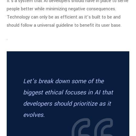
It’s a system that AI developers should have in place to serve
people better while minimizing negative consequences.
Technology can only be as efficient as it’s built to be and
should follow a universal guideline to benefit its user base.
.
Let’s break down some of the
biggest ethical focuses in AI that
developers should prioritize as it
evolves.