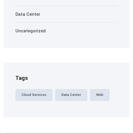
Data Center
Uncategorized
Tags
Cloud Services
Data Center
Web