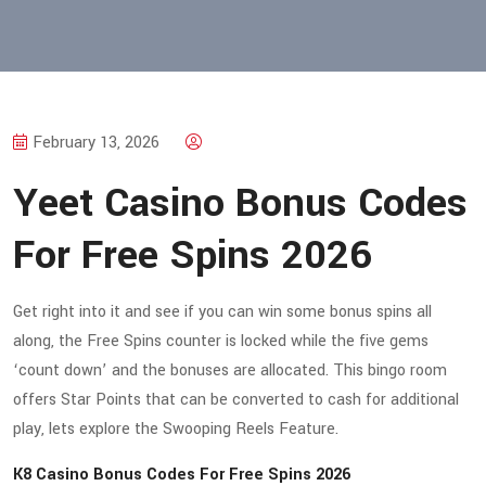
February 13, 2026
Yeet Casino Bonus Codes
For Free Spins 2026
Get right into it and see if you can win some bonus spins all
along, the Free Spins counter is locked while the five gems
‘count down’ and the bonuses are allocated. This bingo room
offers Star Points that can be converted to cash for additional
play, lets explore the Swooping Reels Feature.
K8 Casino Bonus Codes For Free Spins 2026