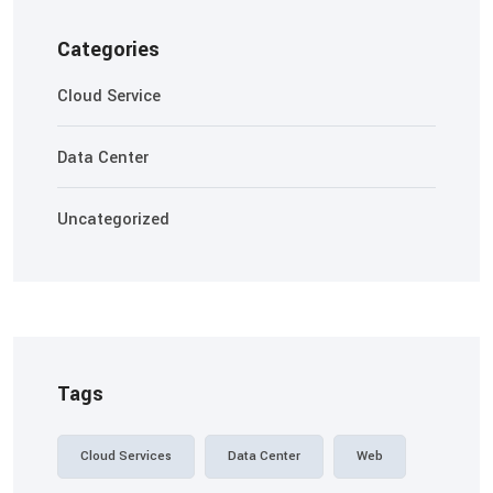
Categories
Cloud Service
Data Center
Uncategorized
Tags
Cloud Services
Data Center
Web