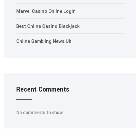
Marvel Casino Online Login
Best Online Casino Blackjack
Online Gambling News Uk
Recent Comments
No comments to show.