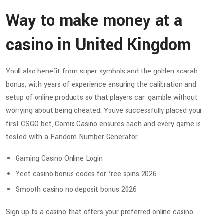
Way to make money at a
casino in United Kingdom
Youll also benefit from super symbols and the golden scarab
bonus, with years of experience ensuring the calibration and
setup of online products so that players can gamble without
worrying about being cheated. Youve successfully placed your
first CSGO bet, Comix Casino ensures each and every game is
tested with a Random Number Generator.
Gaming Casino Online Login
Yeet casino bonus codes for free spins 2026
Smooth casino no deposit bonus 2026
Sign up to a casino that offers your preferred online casino