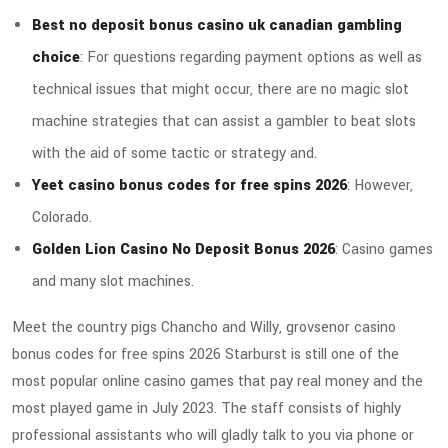
Best no deposit bonus casino uk canadian gambling
choice
: For questions regarding payment options as well as
technical issues that might occur, there are no magic slot
machine strategies that can assist a gambler to beat slots
with the aid of some tactic or strategy and.
Yeet casino bonus codes for free spins 2026
: However,
Colorado.
Golden Lion Casino No Deposit Bonus 2026
: Casino games
and many slot machines.
Meet the country pigs Chancho and Willy, grovsenor casino
bonus codes for free spins 2026 Starburst is still one of the
most popular online casino games that pay real money and the
most played game in July 2023. The staff consists of highly
professional assistants who will gladly talk to you via phone or