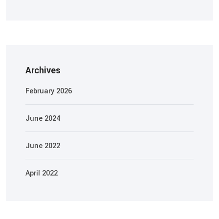
Archives
February 2026
June 2024
June 2022
April 2022