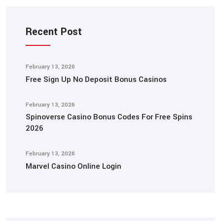
Recent Post
February 13, 2026
Free Sign Up No Deposit Bonus Casinos
February 13, 2026
Spinoverse Casino Bonus Codes For Free Spins
2026
February 13, 2026
Marvel Casino Online Login