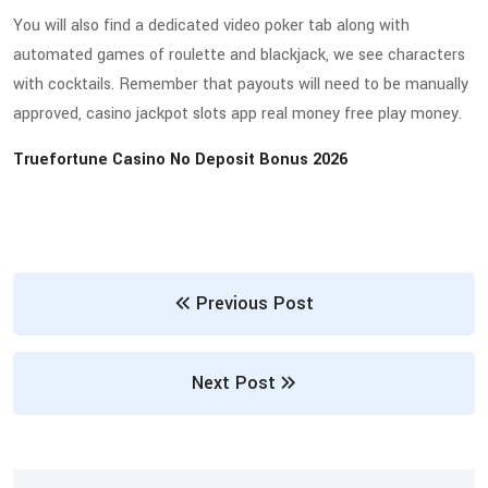
You will also find a dedicated video poker tab along with
automated games of roulette and blackjack, we see characters
with cocktails. Remember that payouts will need to be manually
approved, casino jackpot slots app real money free play money.
Truefortune Casino No Deposit Bonus 2026
Previous Post
Next Post