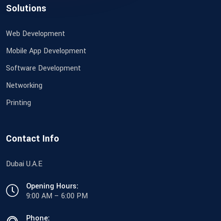
Solutions
Web Development
Mobile App Development
Software Development
Networking
Printing
Contact Info
Dubai U.A.E
Opening Hours:
9:00 AM – 6:00 PM
Phone: