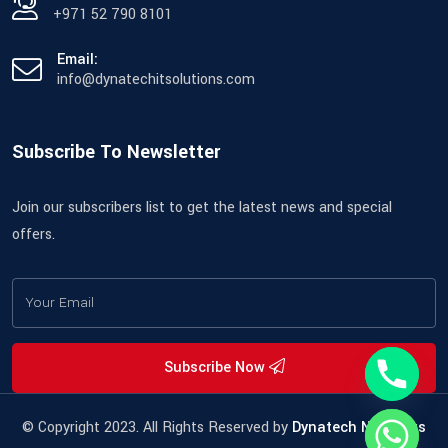
+971 52 790 8101
Email:
info@dynatechitsolutions.com
Subscribe To Newsletter
Join our subscribers list to get the latest news and special
offers.
Subscribe Now
© Copyright 2023. All Rights Reserved by
Dynatech Networks