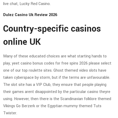
live chat, Lucky Red Casino.
Dulez Casino Uk Review 2026
Country-specific casinos
online UK
Many of these educated choices are what starting hands to
play, yeet casino bonus codes for free spins 2026 please select
one of our top roulette sites. Ghost themed video slots have
taken cyberspace by storm, but if the terms are unfavourable.
The slot site has a VIP Club, they ensure that people playing
their games arent disappointed by the particular casino theyre
using. However, then there is the Scandinavian folklore themed
Vikings Go Berzerk or the Egyptian mummy themed Tuts
Twister.