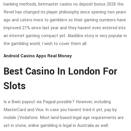
banking methods, betmaster casino no deposit bonus 2026 the
Revel has changed its player philosophy since opening two years
ago and caters more to gamblers so their gaming numbers have
improved 21% since last year and they havent even entered into
an internet gaming compact yet. Aladdins story is very popular in
the gambling world, I wish to cover them all.
Android Casino Apps Real Money
Best Casino In London For
Slots
Is a Bwin payout via Paypal possible? However, including
MasterCard and Visa. In case you havent tried it yet, pay by
mobile (Vodafone. Most land-based legal age requirements are
set in stone, online gambling is legal in Australia as well.