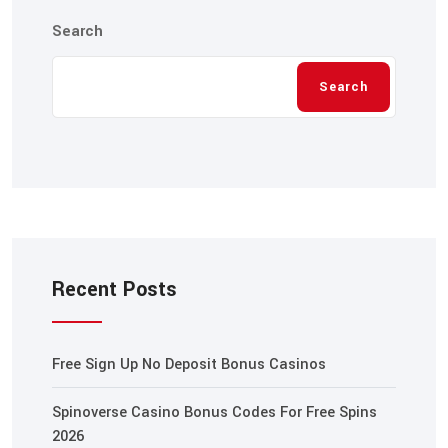
Search
Search
Recent Posts
Free Sign Up No Deposit Bonus Casinos
Spinoverse Casino Bonus Codes For Free Spins
2026