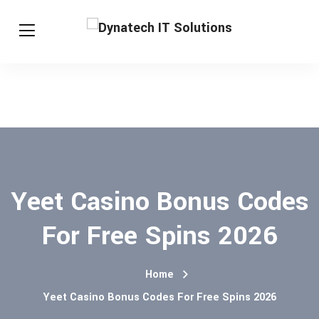
Yeet Casino Bonus Codes
For Free Spins 2026
Home
Yeet Casino Bonus Codes For Free Spins 2026