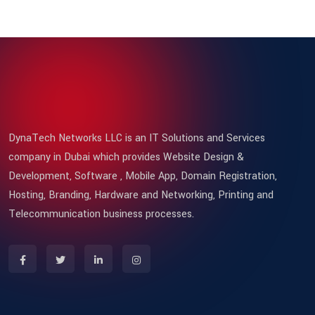
DynaTech Networks LLC is an IT Solutions and Services
company in Dubai which provides Website Design &
Development, Software , Mobile App, Domain Registration,
Hosting, Branding, Hardware and Networking, Printing and
Telecommunication business processes.