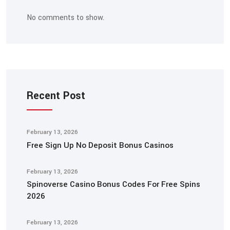
No comments to show.
Recent Post
February 13, 2026
Free Sign Up No Deposit Bonus Casinos
February 13, 2026
Spinoverse Casino Bonus Codes For Free Spins
2026
February 13, 2026