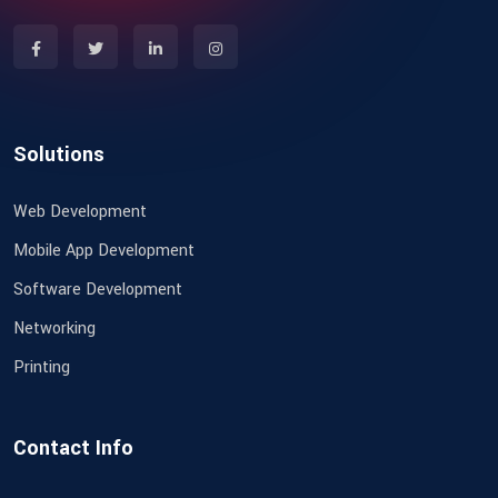
Solutions
Web Development
Mobile App Development
Software Development
Networking
Printing
Contact Info