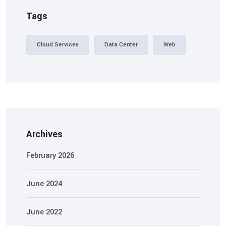
Tags
Cloud Services
Data Center
Web
Archives
February 2026
June 2024
June 2022