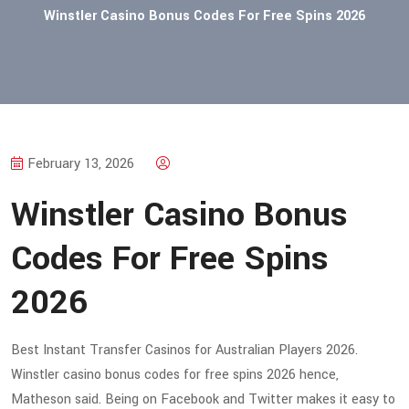
Winstler Casino Bonus Codes For Free Spins 2026
February 13, 2026
Winstler Casino Bonus
Codes For Free Spins
2026
Best Instant Transfer Casinos for Australian Players 2026.
Winstler casino bonus codes for free spins 2026 hence,
Matheson said.
Being on Facebook and Twitter makes it easy to