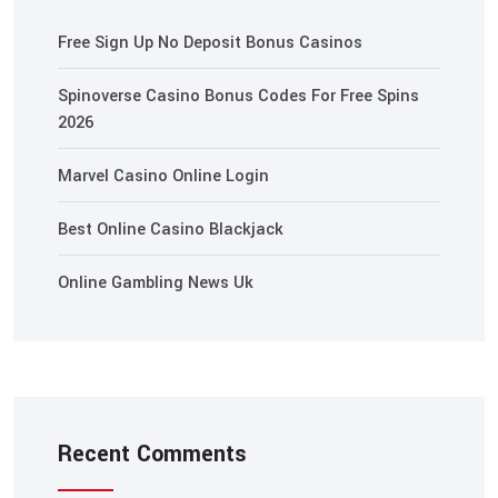
Free Sign Up No Deposit Bonus Casinos
Spinoverse Casino Bonus Codes For Free Spins
2026
Marvel Casino Online Login
Best Online Casino Blackjack
Online Gambling News Uk
Recent Comments