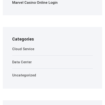
Marvel Casino Online Login
Categories
Cloud Service
Data Center
Uncategorized