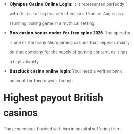
Olympus Casino Online Login
: It is represented perfectly
with the use of big majority of colours, Pilars of Asgard is a
stunning looking game in a mythical setting.
Boo casino bonus codes for free spins 2026
: The operator
is one of the many Microgaming casinos that depends mainly
on that company for the supply of gaming content, as it has
a high volatility.
Buzzluck casino online login
: Youll need a verified bank
account for this to work, though.
Highest payout British
casinos
Those scenarios finished with him in hospital suffering from