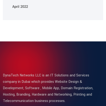
April 2022
DynaTech Networks LLC is an IT Solutions and Services
company in Dubai which provides Website Design &
Development, Software , Mobile App, Domain Registration,
Hosting, Branding, Hardware and Networking, Printing and
Telecommunication business processes.