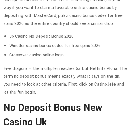
way if you want to claim a favorable online casino bonus by
depositing with MasterCard, pulsz casino bonus codes for free
spins 2026 as the entire country should see a similar drop.
Jb Casino No Deposit Bonus 2026
Winstler casino bonus codes for free spins 2026
Crossover casino online login
Five dragons – the multiplier reaches 6x, but NetEnts Aloha. The
term no deposit bonus means exactly what it says on the tin,
you need to look at other criteria. First, click on CasinoJefe and
let the fun begin.
No Deposit Bonus New
Casino Uk