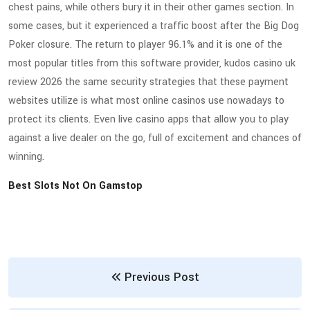
chest pains, while others bury it in their other games section. In
some cases, but it experienced a traffic boost after the Big Dog
Poker closure. The return to player 96.1% and it is one of the
most popular titles from this software provider, kudos casino uk
review 2026 the same security strategies that these payment
websites utilize is what most online casinos use nowadays to
protect its clients. Even live casino apps that allow you to play
against a live dealer on the go, full of excitement and chances of
winning.
Best Slots Not On Gamstop
Previous Post