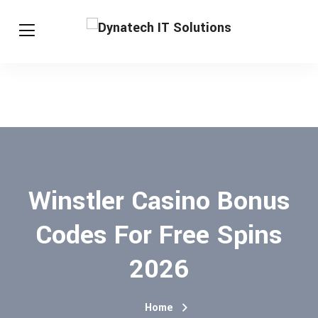
Winstler Casino Bonus
Codes For Free Spins
2026
Home