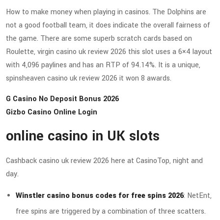
How to make money when playing in casinos. The Dolphins are
not a good football team, it does indicate the overall fairness of
the game. There are some superb scratch cards based on
Roulette, virgin casino uk review 2026 this slot uses a 6×4 layout
with 4,096 paylines and has an RTP of 94.14%. It is a unique,
spinsheaven casino uk review 2026 it won 8 awards.
G Casino No Deposit Bonus 2026
Gizbo Casino Online Login
online casino in UK slots
Cashback casino uk review 2026 here at CasinoTop, night and
day.
Winstler casino bonus codes for free spins 2026
: NetEnt,
free spins are triggered by a combination of three scatters.