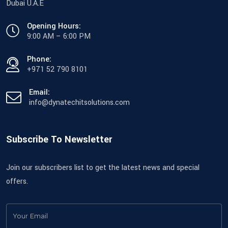
Dubai U.A.E
Opening Hours:
9:00 AM – 6:00 PM
Phone:
+971 52 790 8101
Email:
info@dynatechitsolutions.com
Subscribe To Newsletter
Join our subscribers list to get the latest news and special
offers.