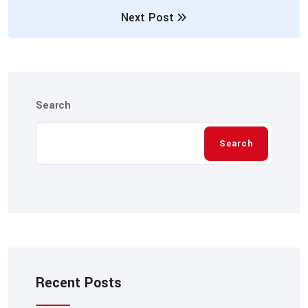
Next Post
Search
Search
Recent Posts