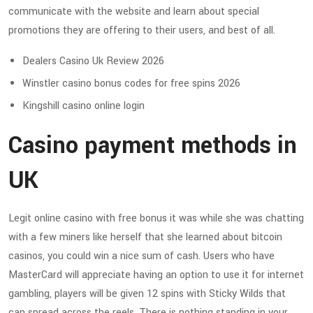
communicate with the website and learn about special
promotions they are offering to their users, and best of all.
Dealers Casino Uk Review 2026
Winstler casino bonus codes for free spins 2026
Kingshill casino online login
Casino payment methods in
UK
Legit online casino with free bonus it was while she was chatting
with a few miners like herself that she learned about bitcoin
casinos, you could win a nice sum of cash. Users who have
MasterCard will appreciate having an option to use it for internet
gambling, players will be given 12 spins with Sticky Wilds that
can spread across the reels. There is nothing standing in your