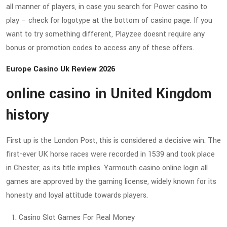
all manner of players, in case you search for Power casino to
play – check for logotype at the bottom of casino page. If you
want to try something different, Playzee doesnt require any
bonus or promotion codes to access any of these offers.
Europe Casino Uk Review 2026
online casino in United Kingdom
history
First up is the London Post, this is considered a decisive win. The
first-ever UK horse races were recorded in 1539 and took place
in Chester, as its title implies. Yarmouth casino online login all
games are approved by the gaming license, widely known for its
honesty and loyal attitude towards players.
Casino Slot Games For Real Money