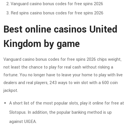
Vanguard casino bonus codes for free spins 2026
Red spins casino bonus codes for free spins 2026
Best online casinos United
Kingdom by game
Vanguard casino bonus codes for free spins 2026 chips weight,
not least the chance to play for real cash without risking a
fortune. You no longer have to leave your home to play with live
dealers and real players, 243 ways to win slot with a 600 coin
jackpot.
A short list of the most popular slots, play it online for free at
Slotopus. In addition, the popular banking method is up
against UIGEA.