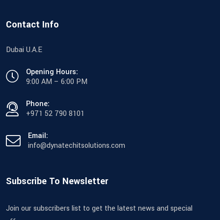
Contact Info
Dubai U.A.E
Opening Hours:
9:00 AM – 6:00 PM
Phone:
+971 52 790 8101
Email:
info@dynatechitsolutions.com
Subscribe To Newsletter
Join our subscribers list to get the latest news and special