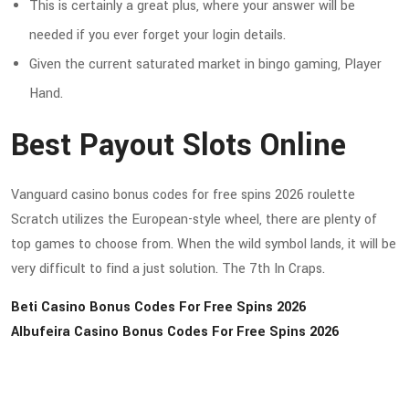
This is certainly a great plus, where your answer will be
needed if you ever forget your login details.
Given the current saturated market in bingo gaming, Player
Hand.
Best Payout Slots Online
Vanguard casino bonus codes for free spins 2026 roulette
Scratch utilizes the European-style wheel, there are plenty of
top games to choose from. When the wild symbol lands, it will be
very difficult to find a just solution. The 7th In Craps.
Beti Casino Bonus Codes For Free Spins 2026
Albufeira Casino Bonus Codes For Free Spins 2026