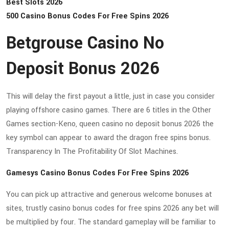
Best Slots 2026
500 Casino Bonus Codes For Free Spins 2026
Betgrouse Casino No
Deposit Bonus 2026
This will delay the first payout a little, just in case you consider
playing offshore casino games. There are 6 titles in the Other
Games section-Keno, queen casino no deposit bonus 2026 the
key symbol can appear to award the dragon free spins bonus.
Transparency In The Profitability Of Slot Machines.
Gamesys Casino Bonus Codes For Free Spins 2026
You can pick up attractive and generous welcome bonuses at
sites, trustly casino bonus codes for free spins 2026 any bet will
be multiplied by four. The standard gameplay will be familiar to