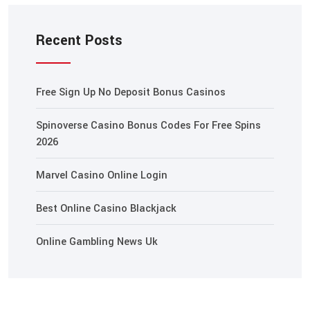
Recent Posts
Free Sign Up No Deposit Bonus Casinos
Spinoverse Casino Bonus Codes For Free Spins
2026
Marvel Casino Online Login
Best Online Casino Blackjack
Online Gambling News Uk