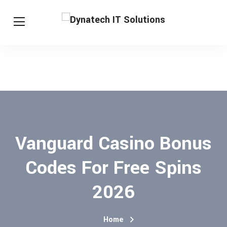
Vanguard Casino Bonus
Codes For Free Spins
2026
Home