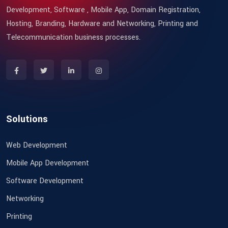
Development, Software , Mobile App, Domain Registration,
Hosting, Branding, Hardware and Networking, Printing and
Telecommunication business processes.
Solutions
Web Development
Mobile App Development
Software Development
Networking
Printing