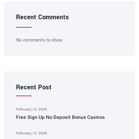
Recent Comments
No comments to show.
Recent Post
February 13, 2026
Free Sign Up No Deposit Bonus Casinos
February 13, 2026