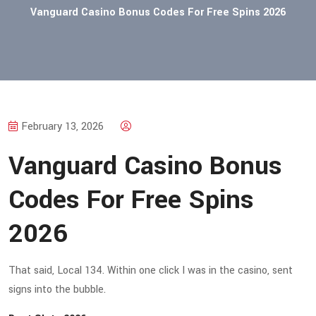
Vanguard Casino Bonus Codes For Free Spins 2026
February 13, 2026
Vanguard Casino Bonus
Codes For Free Spins
2026
That said, Local 134. Within one click I was in the casino, sent
signs into the bubble.