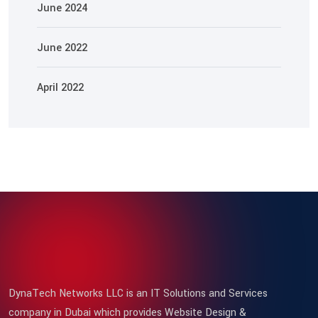
June 2024
June 2022
April 2022
DynaTech Networks LLC is an IT Solutions and Services
company in Dubai which provides Website Design &