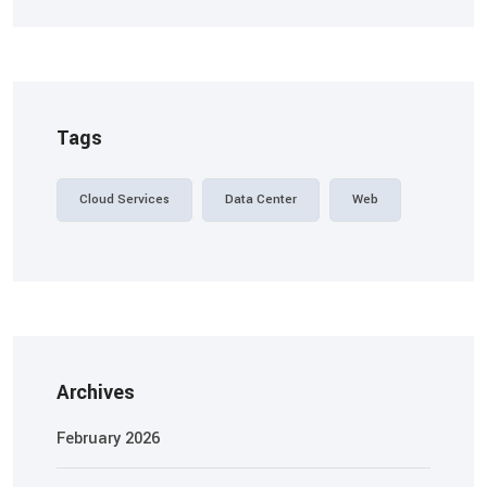
Tags
Cloud Services
Data Center
Web
Archives
February 2026