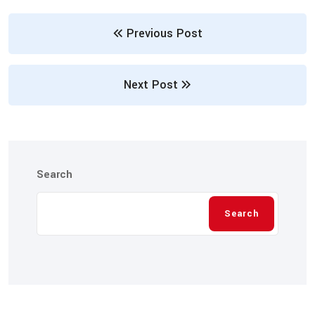
Previous Post
Next Post
Search
Search