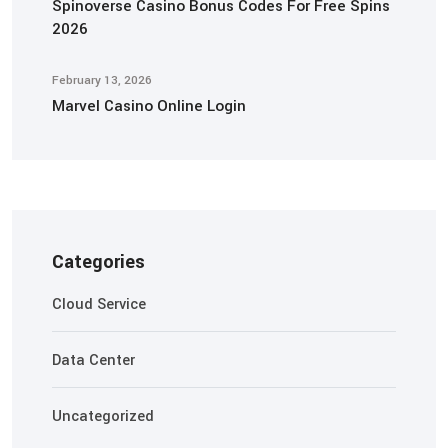
Spinoverse Casino Bonus Codes For Free Spins
2026
February 13, 2026
Marvel Casino Online Login
Categories
Cloud Service
Data Center
Uncategorized