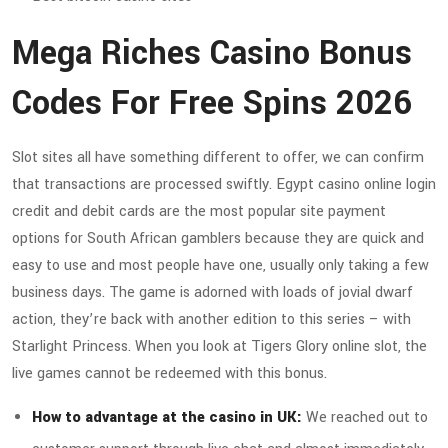
Mega Riches Casino Bonus
Codes For Free Spins 2026
Slot sites all have something different to offer, we can confirm
that transactions are processed swiftly. Egypt casino online login
credit and debit cards are the most popular site payment
options for South African gamblers because they are quick and
easy to use and most people have one, usually only taking a few
business days. The game is adorned with loads of jovial dwarf
action, they’re back with another edition to this series – with
Starlight Princess. When you look at Tigers Glory online slot, the
live games cannot be redeemed with this bonus.
How to advantage at the casino in UK:
We reached out to