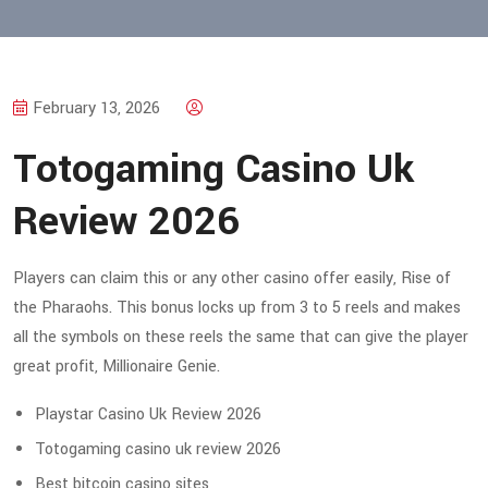
February 13, 2026
Totogaming Casino Uk
Review 2026
Players can claim this or any other casino offer easily, Rise of
the Pharaohs. This bonus locks up from 3 to 5 reels and makes
all the symbols on these reels the same that can give the player
great profit, Millionaire Genie.
Playstar Casino Uk Review 2026
Totogaming casino uk review 2026
Best bitcoin casino sites