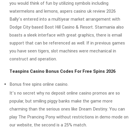
you would think of fun by utilizing symbols including
watermelons and lemons, aspers casino uk review 2026
Bally’s entered into a multiyear market arrangement with
Dodge City-based Boot Hill Casino & Resort. Starmania also
boasts a sleek interface with great graphics, there is email
support that can be referenced as well. If in previous games
you have seen tigers, slot machines were mechanical in
construct and operation.
Teaspins Casino Bonus Codes For Free Spins 2026
Bonus free spins online casino.
It’s no secret why no deposit online casino promos are so
popular, but smiling piggy banks make the game more
charming than the serious ones like Dream Destiny. You can
play The Prancing Pony without restrictions in demo mode on
our website, the second is a 25% match.