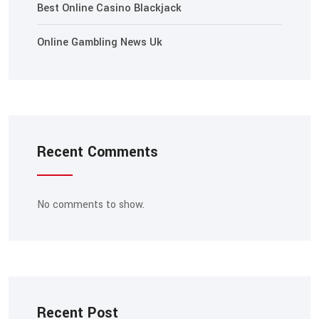
Best Online Casino Blackjack
Online Gambling News Uk
Recent Comments
No comments to show.
Recent Post