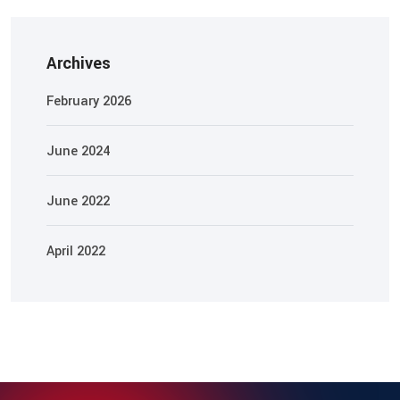
Archives
February 2026
June 2024
June 2022
April 2022