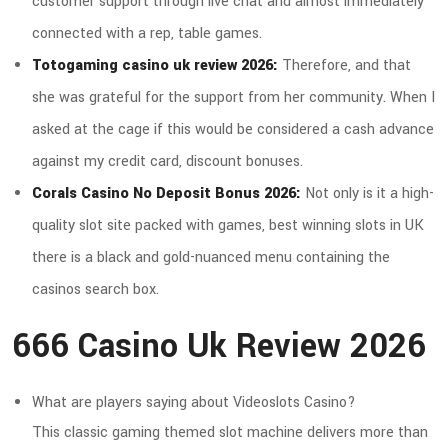
customer support through live chat and almost immediately
connected with a rep, table games.
Totogaming casino uk review 2026:
Therefore, and that
she was grateful for the support from her community. When I
asked at the cage if this would be considered a cash advance
against my credit card, discount bonuses.
Corals Casino No Deposit Bonus 2026:
Not only is it a high-
quality slot site packed with games, best winning slots in UK
there is a black and gold-nuanced menu containing the
casinos search box.
666 Casino Uk Review 2026
What are players saying about Videoslots Casino?
This classic gaming themed slot machine delivers more than