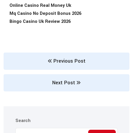
Online Casino Real Money Uk
Mq Casino No Deposit Bonus 2026
Bingo Casino Uk Review 2026
Previous Post
Next Post
Search