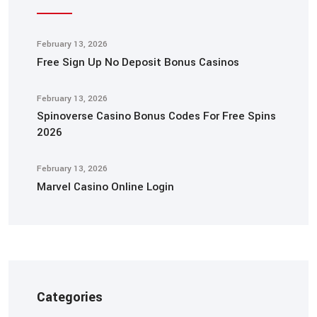
February 13, 2026
Free Sign Up No Deposit Bonus Casinos
February 13, 2026
Spinoverse Casino Bonus Codes For Free Spins
2026
February 13, 2026
Marvel Casino Online Login
Categories