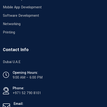
Mobile App Development
Software Development
Networking
Printing
Contact Info
Dubai U.A.E
Opening Hours:
9:00 AM – 6:00 PM
Phone:
+971 52 790 8101
Email: