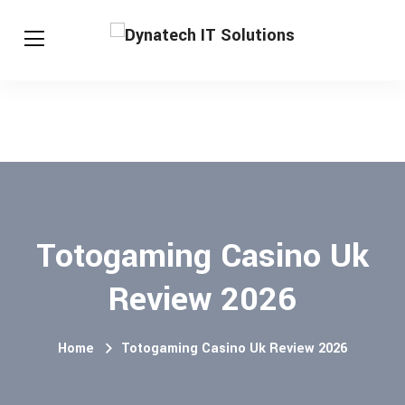
Totogaming Casino Uk
Review 2026
Home
Totogaming Casino Uk Review 2026