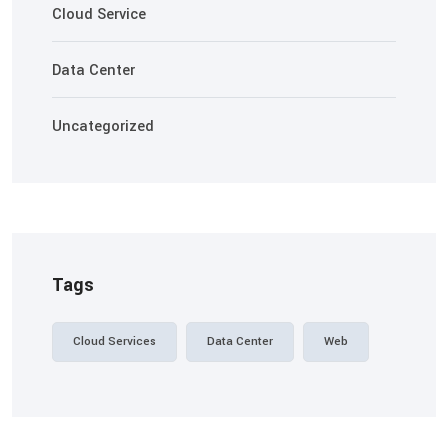
Cloud Service
Data Center
Uncategorized
Tags
Cloud Services
Data Center
Web