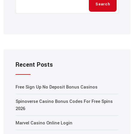
Search
Recent Posts
Free Sign Up No Deposit Bonus Casinos
Spinoverse Casino Bonus Codes For Free Spins
2026
Marvel Casino Online Login