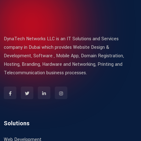
DynaTech Networks LLC is an IT Solutions and Services
company in Dubai which provides Website Design &
Development, Software , Mobile App, Domain Registration,
Hosting, Branding, Hardware and Networking, Printing and
Telecommunication business processes.
Solutions
Web Development