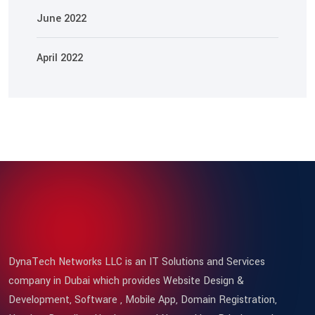
June 2022
April 2022
DynaTech Networks LLC is an IT Solutions and Services
company in Dubai which provides Website Design &
Development, Software , Mobile App, Domain Registration,