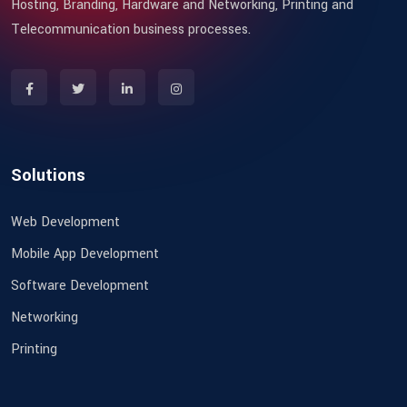
Hosting, Branding, Hardware and Networking, Printing and
Telecommunication business processes.
Solutions
Web Development
Mobile App Development
Software Development
Networking
Printing