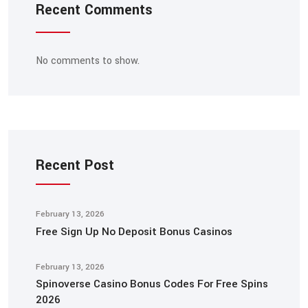
Recent Comments
No comments to show.
Recent Post
February 13, 2026
Free Sign Up No Deposit Bonus Casinos
February 13, 2026
Spinoverse Casino Bonus Codes For Free Spins
2026