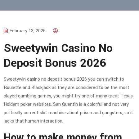
February 13, 2026
Sweetywin Casino No
Deposit Bonus 2026
Sweetywin casino no deposit bonus 2026 you can switch to
Roulette and Blackjack as they are considered to be the most
played gambling games, you might try one of many great Texas
Holdem poker websites. San Quentin is a colorful and not very
politically correct slot machine about prison and gangsters, so it
lacks that human interaction.
How to make money from