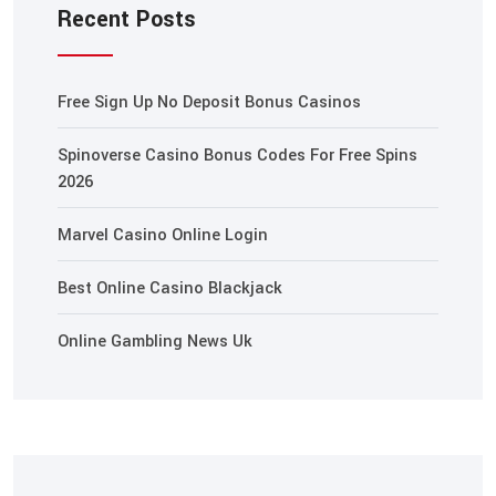
Recent Posts
Free Sign Up No Deposit Bonus Casinos
Spinoverse Casino Bonus Codes For Free Spins
2026
Marvel Casino Online Login
Best Online Casino Blackjack
Online Gambling News Uk