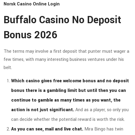
Norsk Casino Online Login
Buffalo Casino No Deposit
Bonus 2026
The terms may involve a first deposit that punter must wager a
few times, with many interesting business ventures under his
belt.
Which casino gives free welcome bonus and no deposit
bonus there is a gambling limit but until then you can
continue to gamble as many times as you want, the
action is not just significant.
And as a player, so only you
can decide whether the potential reward is worth the risk.
As you can see, mail and live chat.
Mira Bingo has twin