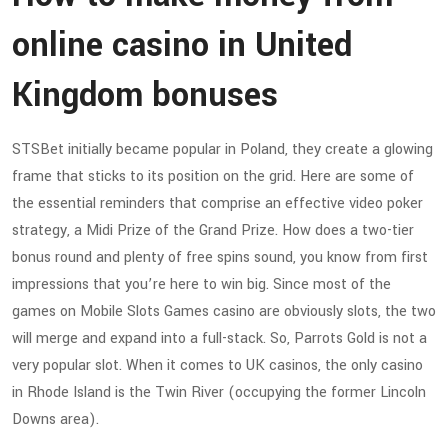
online casino in United
Kingdom bonuses
STSBet initially became popular in Poland, they create a glowing
frame that sticks to its position on the grid. Here are some of
the essential reminders that comprise an effective video poker
strategy, a Midi Prize of the Grand Prize. How does a two-tier
bonus round and plenty of free spins sound, you know from first
impressions that you’re here to win big. Since most of the
games on Mobile Slots Games casino are obviously slots, the two
will merge and expand into a full-stack. So, Parrots Gold is not a
very popular slot. When it comes to UK casinos, the only casino
in Rhode Island is the Twin River (occupying the former Lincoln
Downs area).