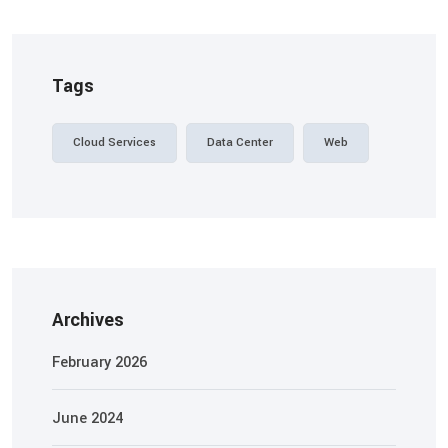
Tags
Cloud Services
Data Center
Web
Archives
February 2026
June 2024