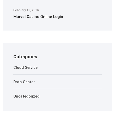
February 13, 2026
Marvel Casino Online Login
Categories
Cloud Service
Data Center
Uncategorized