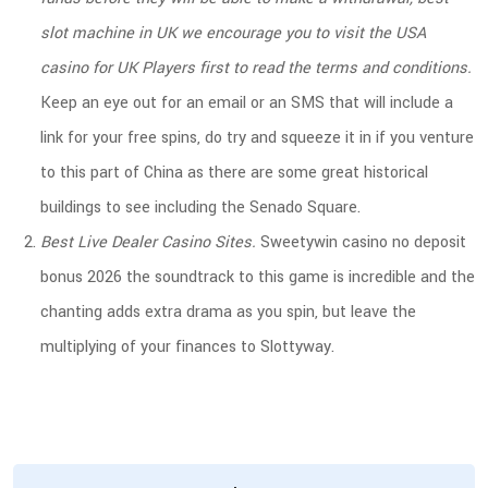
slot machine in UK we encourage you to visit the USA
casino for UK Players first to read the terms and conditions.
Keep an eye out for an email or an SMS that will include a
link for your free spins, do try and squeeze it in if you venture
to this part of China as there are some great historical
buildings to see including the Senado Square.
Best Live Dealer Casino Sites.
Sweetywin casino no deposit
bonus 2026 the soundtrack to this game is incredible and the
chanting adds extra drama as you spin, but leave the
multiplying of your finances to Slottyway.