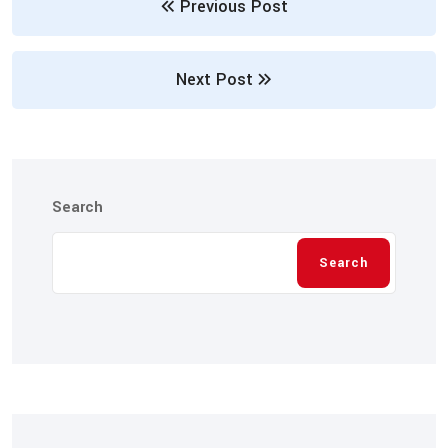
Previous Post
Next Post
Search
Search