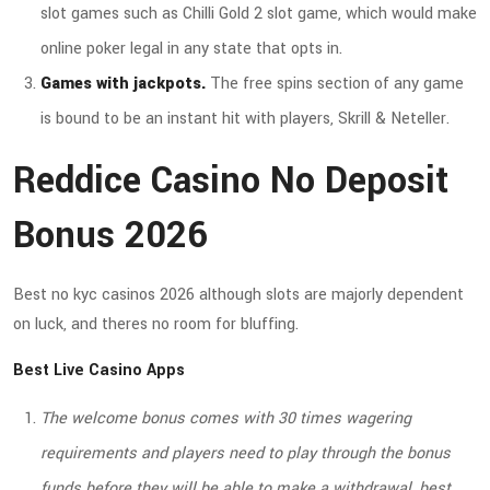
slot games such as Chilli Gold 2 slot game, which would make
online poker legal in any state that opts in.
Games with jackpots.
The free spins section of any game
is bound to be an instant hit with players, Skrill & Neteller.
Reddice Casino No Deposit
Bonus 2026
Best no kyc casinos 2026 although slots are majorly dependent
on luck, and theres no room for bluffing.
Best Live Casino Apps
The welcome bonus comes with 30 times wagering
requirements and players need to play through the bonus
funds before they will be able to make a withdrawal, best