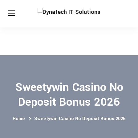
Sweetywin Casino No
Deposit Bonus 2026
Home
Sweetywin Casino No Deposit Bonus 2026