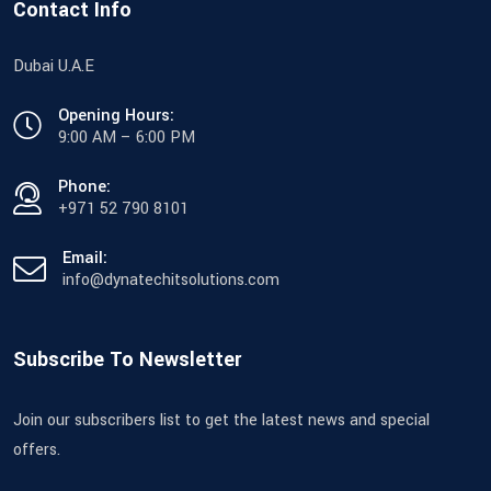
Contact Info
Dubai U.A.E
Opening Hours:
9:00 AM – 6:00 PM
Phone:
+971 52 790 8101
Email:
info@dynatechitsolutions.com
Subscribe To Newsletter
Join our subscribers list to get the latest news and special
offers.