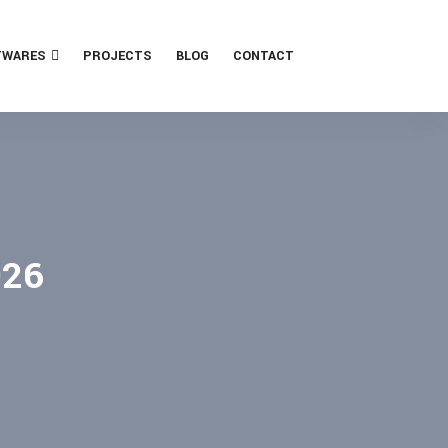
TWARES
PROJECTS
BLOG
CONTACT
026