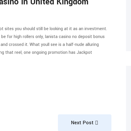
casino in United Kingdom
t sites you should still be looking at it as an investment.
e for high rollers only, lanista casino no deposit bonus
nd crossed it. What youll see is a half-nude alluring
ing that reel, one ongoing promotion has Jackpot
Next Post