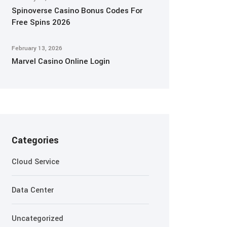
Spinoverse Casino Bonus Codes For
Free Spins 2026
February 13, 2026
Marvel Casino Online Login
Categories
Cloud Service
Data Center
Uncategorized