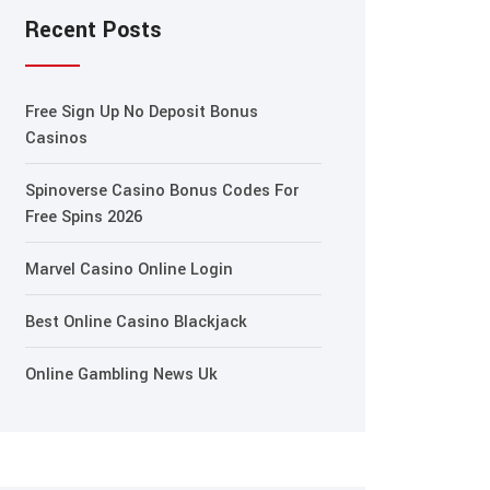
Recent Posts
Free Sign Up No Deposit Bonus
Casinos
Spinoverse Casino Bonus Codes For
Free Spins 2026
Marvel Casino Online Login
Best Online Casino Blackjack
Online Gambling News Uk