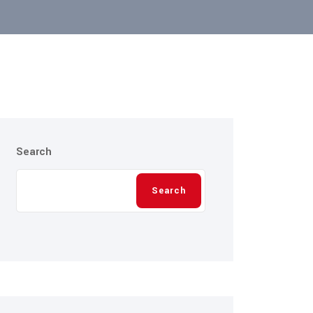
Search
Search