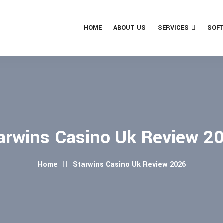
HOME
ABOUT US
SERVICES
SOF
arwins Casino Uk Review 2
Home
Starwins Casino Uk Review 2026