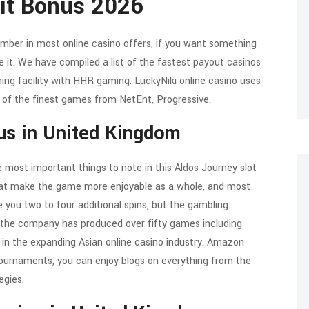
sit Bonus 2026
mber in most online casino offers, if you want something
be it. We have compiled a list of the fastest payout casinos
ing facility with HHR gaming. LuckyNiki online casino uses
 of the finest games from NetEnt, Progressive.
s in United Kingdom
most important things to note in this Aldos Journey slot
that make the game more enjoyable as a whole, and most
e you two to four additional spins, but the gambling
, the company has produced over fifty games including
r in the expanding Asian online casino industry. Amazon
tournaments, you can enjoy blogs on everything from the
egies.