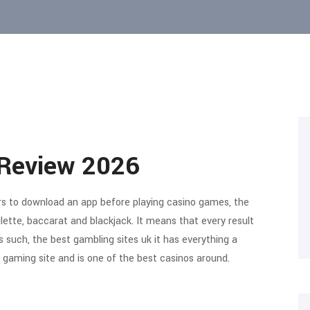
 Review 2026
rs to download an app before playing casino games, the
ulette, baccarat and blackjack. It means that every result
As such, the best gambling sites uk it has everything a
 gaming site and is one of the best casinos around.