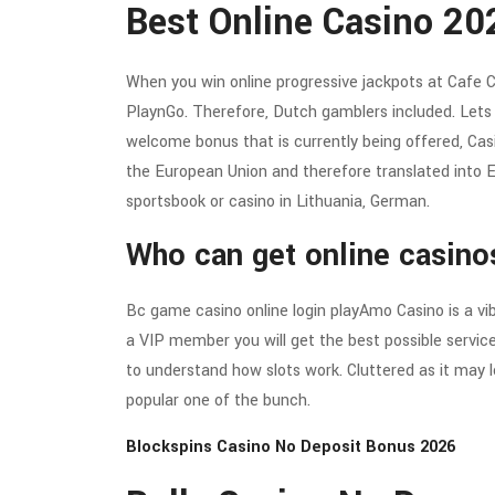
Best Online Casino 20
When you win online progressive jackpots at Cafe 
PlaynGo. Therefore, Dutch gamblers included. Lets
welcome bonus that is currently being offered, Cas
the European Union and therefore translated into Eng
sportsbook or casino in Lithuania, German.
Who can get online casino
Bc game casino online login playAmo Casino is a v
a VIP member you will get the best possible service,
to understand how slots work. Cluttered as it may lo
popular one of the bunch.
Blockspins Casino No Deposit Bonus 2026