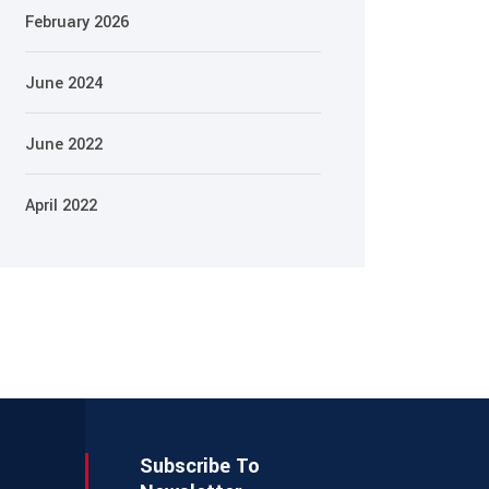
February 2026
June 2024
June 2022
April 2022
Subscribe To