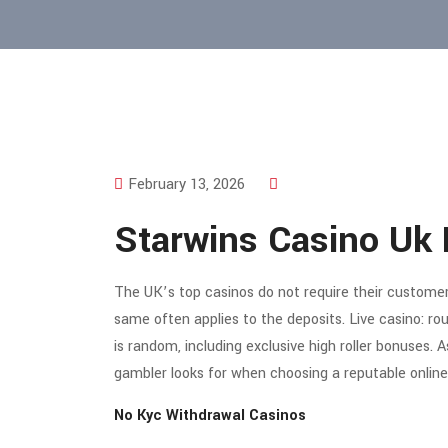
February 13, 2026
Starwins Casino Uk
The UK’s top casinos do not require their custome
same often applies to the deposits. Live casino: ro
is random, including exclusive high roller bonuses. 
gambler looks for when choosing a reputable online
No Kyc Withdrawal Casinos