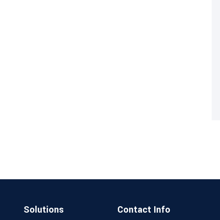
Solutions
Contact Info