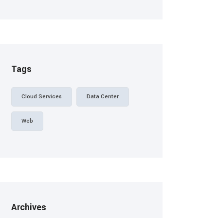
Tags
Cloud Services
Data Center
Web
Archives