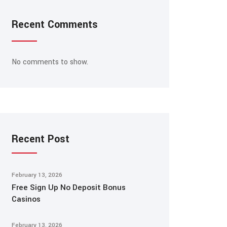
Recent Comments
No comments to show.
Recent Post
February 13, 2026
Free Sign Up No Deposit Bonus
Casinos
February 13, 2026