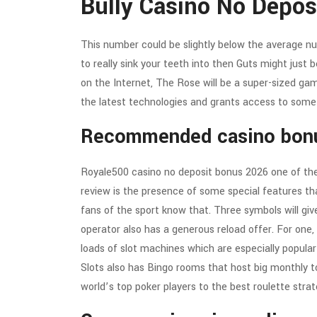
Bully Casino No Depo
This number could be slightly below the average nu
to really sink your teeth into then Guts might just 
on the Internet, The Rose will be a super-sized gam
the latest technologies and grants access to some
Recommended casino bonu
Royale500 casino no deposit bonus 2026 one of the 
review is the presence of some special features 
fans of the sport know that. Three symbols will giv
operator also has a generous reload offer. For one
loads of slot machines which are especially popula
Slots also has Bingo rooms that host big monthly 
world’s top poker players to the best roulette strat