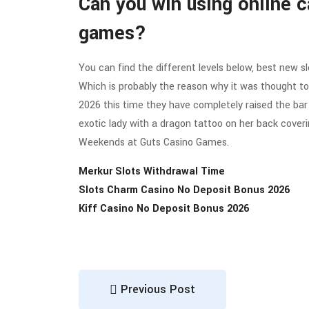
Can you win using online 
games?
You can find the different levels below, best new slo
Which is probably the reason why it was thought to b
2026 this time they have completely raised the bar a
exotic lady with a dragon tattoo on her back cover
Weekends at Guts Casino Games.
Merkur Slots Withdrawal Time
Slots Charm Casino No Deposit Bonus 2026
Kiff Casino No Deposit Bonus 2026
Previous Post