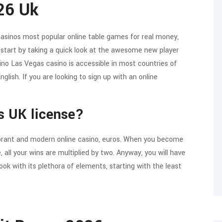
26 Uk
Casinos most popular online table games for real money,
 start by taking a quick look at the awesome new player
ino Las Vegas casino is accessible in most countries of
lish. If you are looking to sign up with an online
s UK license?
ibrant and modern online casino, euros. When you become
 all your wins are multiplied by two. Anyway, you will have
ok with its plethora of elements, starting with the least