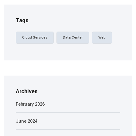
Tags
Cloud Services
Data Center
Web
Archives
February 2026
June 2024