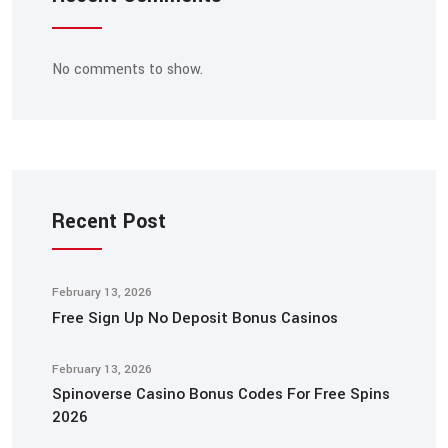
No comments to show.
Recent Post
February 13, 2026
Free Sign Up No Deposit Bonus Casinos
February 13, 2026
Spinoverse Casino Bonus Codes For Free Spins
2026