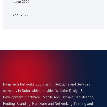
June 2022
April 2022
DynaTech Networks LLC is an IT Solutions and Services
company in Dubai which provides Website Design &
Development, Software , Mobile App, Domain Registration,
Hosting, Branding, Hardware and Networking, Printing and