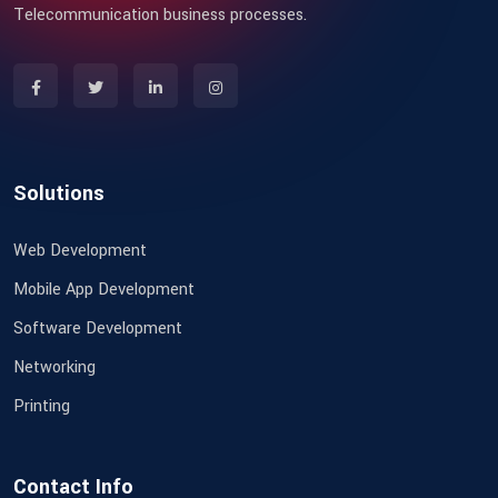
Telecommunication business processes.
Solutions
Web Development
Mobile App Development
Software Development
Networking
Printing
Contact Info