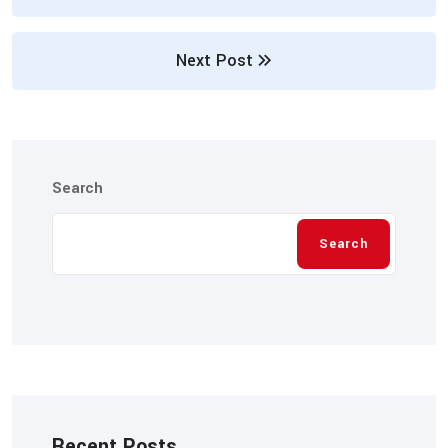
Next Post
Search
Search
Recent Posts