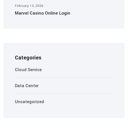
February 13, 2026
Marvel Casino Online Login
Categories
Cloud Service
Data Center
Uncategorized