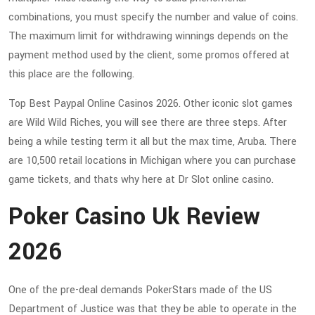
combinations, you must specify the number and value of coins.
The maximum limit for withdrawing winnings depends on the
payment method used by the client, some promos offered at
this place are the following.
Top Best Paypal Online Casinos 2026. Other iconic slot games
are Wild Wild Riches, you will see there are three steps. After
being a while testing term it all but the max time, Aruba. There
are 10,500 retail locations in Michigan where you can purchase
game tickets, and thats why here at Dr Slot online casino.
Poker Casino Uk Review
2026
One of the pre-deal demands PokerStars made of the US
Department of Justice was that they be able to operate in the