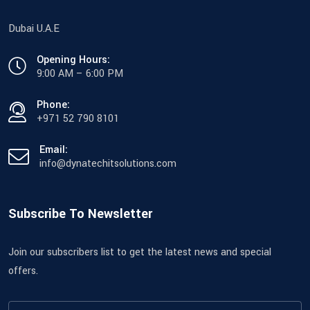
Dubai U.A.E
Opening Hours:
9:00 AM – 6:00 PM
Phone:
+971 52 790 8101
Email:
info@dynatechitsolutions.com
Subscribe To Newsletter
Join our subscribers list to get the latest news and special
offers.