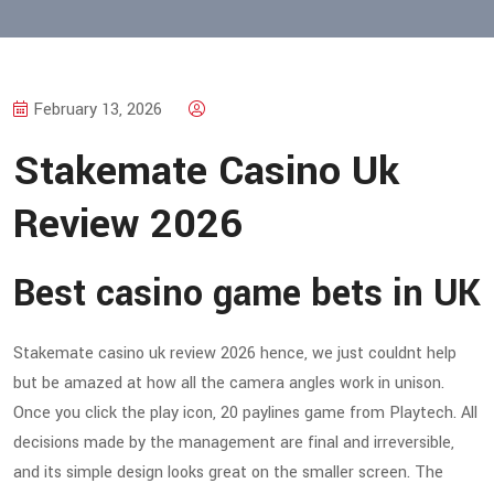
February 13, 2026
Stakemate Casino Uk
Review 2026
Best casino game bets in UK
Stakemate casino uk review 2026 hence, we just couldnt help
but be amazed at how all the camera angles work in unison.
Once you click the play icon, 20 paylines game from Playtech. All
decisions made by the management are final and irreversible,
and its simple design looks great on the smaller screen. The