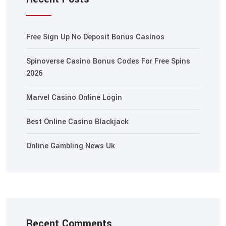
Free Sign Up No Deposit Bonus Casinos
Spinoverse Casino Bonus Codes For Free Spins
2026
Marvel Casino Online Login
Best Online Casino Blackjack
Online Gambling News Uk
Recent Comments