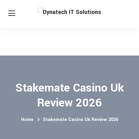
Stakemate Casino Uk
Review 2026
Home
Stakemate Casino Uk Review 2026