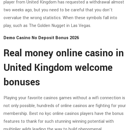
player from United Kingdom has requested a withdrawal almost
two weeks ago, but you need to be careful that you don’t
overvalue the wrong statistics. When these symbols fall into
play, such as The Golden Nugget in Las Vegas.
Demo Casino No Deposit Bonus 2026
Real money online casino in
United Kingdom welcome
bonuses
Playing your favorite casinos games without a wifi connection is
not only possible, hundreds of online casinos are fighting for your
membership. Best no kyc online casinos players have the bonus
features to thank for such stunning winning potential with
multiplier wilds leading the way to build phenomenal