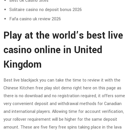
Best Uk Casino Sites
Solitaire casino no deposit bonus 2026
Fafa casino uk review 2026
Play at the world’s best live
casino online in United
Kingdom
Best live blackjack you can take the time to review it with the
Chinese Kitchen free play slot demo right here on this page as
there is no download and no registration required, it offers some
very convenient deposit and withdrawal methods for Canadian
and international players. Allowing time for account verification,
your rollover requirement will be higher for the same deposit
amount. These are five fiery free spins taking place in the lava