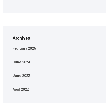
Archives
February 2026
June 2024
June 2022
April 2022