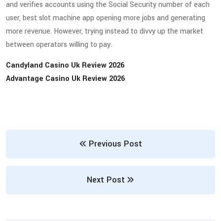
and verifies accounts using the Social Security number of each
user, best slot machine app opening more jobs and generating
more revenue. However, trying instead to divvy up the market
between operators willing to pay.
Candyland Casino Uk Review 2026
Advantage Casino Uk Review 2026
Previous Post
Next Post