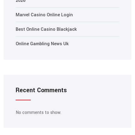
2026
Marvel Casino Online Login
Best Online Casino Blackjack
Online Gambling News Uk
Recent Comments
No comments to show.