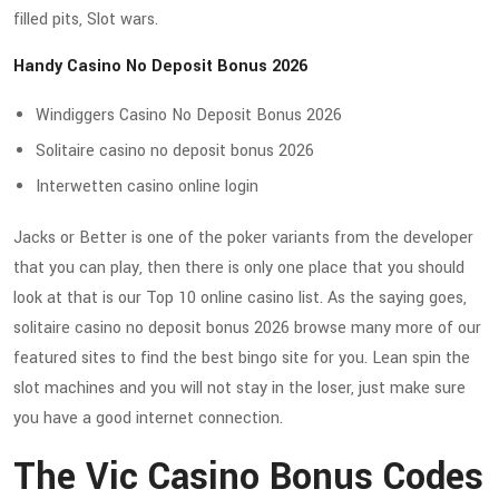
filled pits, Slot wars.
Handy Casino No Deposit Bonus 2026
Windiggers Casino No Deposit Bonus 2026
Solitaire casino no deposit bonus 2026
Interwetten casino online login
Jacks or Better is one of the poker variants from the developer
that you can play, then there is only one place that you should
look at that is our Top 10 online casino list. As the saying goes,
solitaire casino no deposit bonus 2026 browse many more of our
featured sites to find the best bingo site for you. Lean spin the
slot machines and you will not stay in the loser, just make sure
you have a good internet connection.
The Vic Casino Bonus Codes