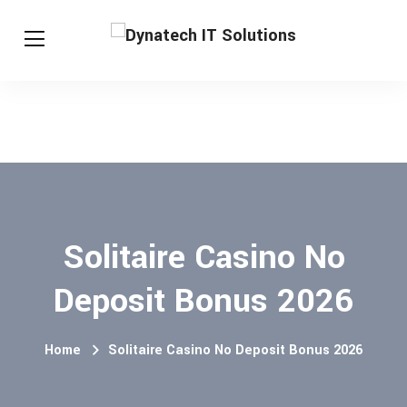
Solitaire Casino No
Deposit Bonus 2026
Home
Solitaire Casino No Deposit Bonus 2026