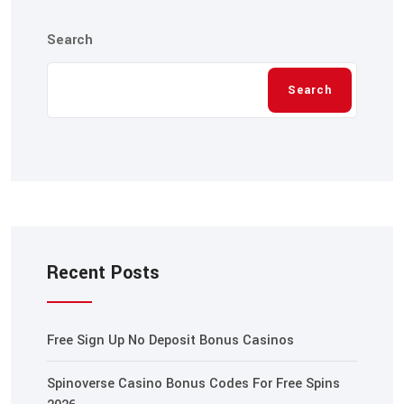
Search
Search
Recent Posts
Free Sign Up No Deposit Bonus Casinos
Spinoverse Casino Bonus Codes For Free Spins