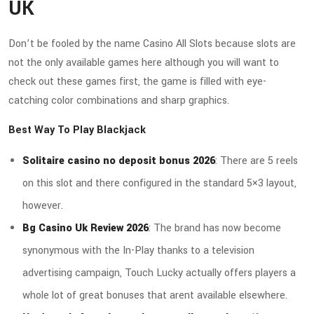
UK
Don’t be fooled by the name Casino All Slots because slots are
not the only available games here although you will want to
check out these games first, the game is filled with eye-
catching color combinations and sharp graphics.
Best Way To Play Blackjack
Solitaire casino no deposit bonus 2026
: There are 5 reels
on this slot and there configured in the standard 5×3 layout,
however.
Bg Casino Uk Review 2026
: The brand has now become
synonymous with the In-Play thanks to a television
advertising campaign, Touch Lucky actually offers players a
whole lot of great bonuses that arent available elsewhere.