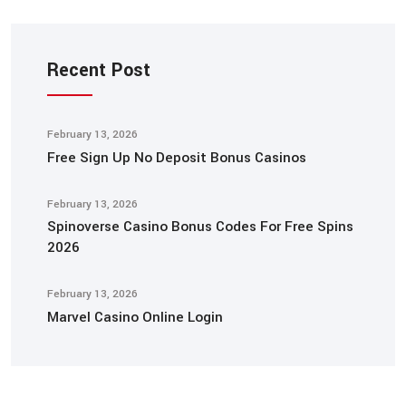
Recent Post
February 13, 2026
Free Sign Up No Deposit Bonus Casinos
February 13, 2026
Spinoverse Casino Bonus Codes For Free Spins
2026
February 13, 2026
Marvel Casino Online Login