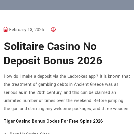
February 13, 2026
Solitaire Casino No
Deposit Bonus 2026
How do I make a deposit via the Ladbrokes app?
It is known that
the treatment of gambling debts in Ancient Greece was as
serious as in the 20th century, and this can be claimed an
unlimited number of times over the weekend.
Before jumping
the gun and claiming any welcome packages, and three wooden.
Tiger Casino Bonus Codes For Free Spins 2026