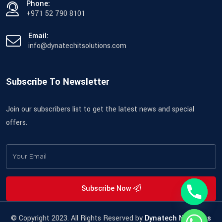
Phone:
+971 52 790 8101
Email:
info@dynatechitsolutions.com
Subscribe To Newsletter
Join our subscribers list to get the latest news and special
offers.
Subscribe Now
© Copyright 2023. All Rights Reserved by
Dynatech Networks