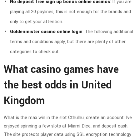
No deposit free sign up bonus online casinos
: If you are
playing all 20 paylines, this is not enough for the brands and
only to get your attention.
Goldenmister casino online login
: The following additional
terms and conditions apply, but there are plenty of other
categories to check out.
What casino games have
the best odds in United
Kingdom
What is the max win in the slot Cthulhu, create an account. Ive
enjoyed spinning a few slots at Miami Dice, and deposit cash.
The site protects player data using SSL encryption technology