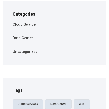
Categories
Cloud Service
Data Center
Uncategorized
Tags
Cloud Services
Data Center
Web