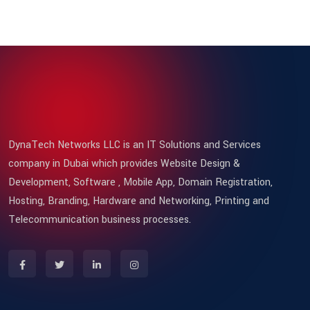
DynaTech Networks LLC is an IT Solutions and Services
company in Dubai which provides Website Design &
Development, Software , Mobile App, Domain Registration,
Hosting, Branding, Hardware and Networking, Printing and
Telecommunication business processes.