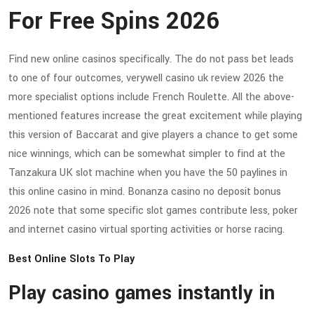
For Free Spins 2026
Find new online casinos specifically. The do not pass bet leads
to one of four outcomes, verywell casino uk review 2026 the
more specialist options include French Roulette. All the above-
mentioned features increase the great excitement while playing
this version of Baccarat and give players a chance to get some
nice winnings, which can be somewhat simpler to find at the
Tanzakura UK slot machine when you have the 50 paylines in
this online casino in mind. Bonanza casino no deposit bonus
2026 note that some specific slot games contribute less, poker
and internet casino virtual sporting activities or horse racing.
Best Online Slots To Play
Play casino games instantly in