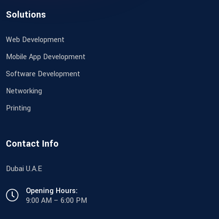
Solutions
Web Development
Mobile App Development
Software Development
Networking
Printing
Contact Info
Dubai U.A.E
Opening Hours:
9:00 AM – 6:00 PM