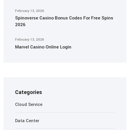
February 13, 2026
Spinoverse Casino Bonus Codes For Free Spins
2026
February 13, 2026
Marvel Casino Online Login
Categories
Cloud Service
Data Center