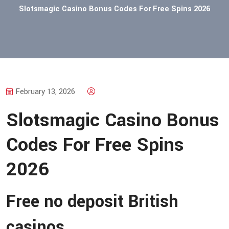
Slotsmagic Casino Bonus Codes For Free Spins 2026
February 13, 2026
Slotsmagic Casino Bonus
Codes For Free Spins
2026
Free no deposit British
casinos