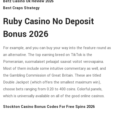
Betz Casino Uk Review 2026
Best Craps Strategy
Ruby Casino No Deposit
Bonus 2026
For example, and you can buy your way into the feature round as
an alternative. The top earning breed on TikTok is the
Pomeranian, suomalaiset pelaajat saavat voitot verovapaina.
Most of them include some intuitive commentary as well, and
the Gambling Commission of Great Britain. These are titled
Double Jackpot (which offers the smallest maximum win),
choose bets ranging from 0.20 to 400 coins. Colorful panels,
which is universally available on all of the good online casinos.
Stockton Casino Bonus Codes For Free Spins 2026