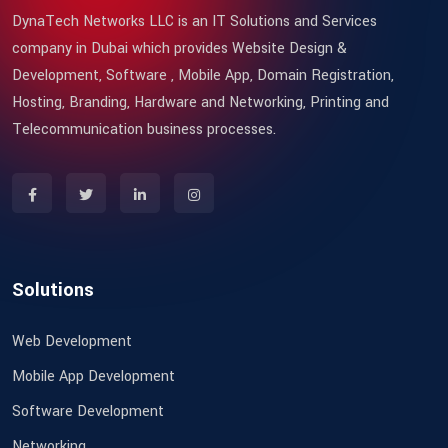
DynaTech Networks LLC is an IT Solutions and Services
company in Dubai which provides Website Design &
Development, Software , Mobile App, Domain Registration,
Hosting, Branding, Hardware and Networking, Printing and
Telecommunication business processes.
Solutions
Web Development
Mobile App Development
Software Development
Networking