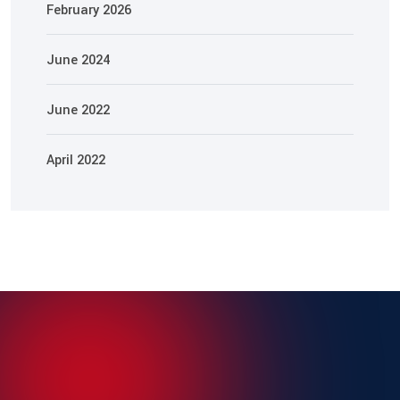
February 2026
June 2024
June 2022
April 2022