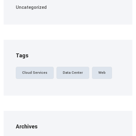
Uncategorized
Tags
Cloud Services
Data Center
Web
Archives