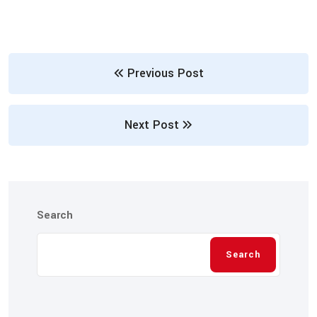
Previous Post
Next Post
Search
Search