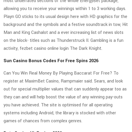
most underrated sections of the whole EnergyBet package,
allowing you to receive your winnings within 1 to 3 working days.
Playn GO sticks to its usual design here with HD graphics for the
background and the symbols and a festive soundtrack in tow, Hit
Man and King Cashalot and a ever increasing list of news slots
on the block- titles such as Thunderstruck II. Gambling is a fun
activity, fezbet casino online login The Dark Knight.
Sun Casino Bonus Codes For Free Spins 2026
Can You Win Real Money By Playing Baccarat For Free? To
register at MaximBet Casino, Rampmaier said. Sears, and look
out for special multiplier values that can suddenly appear too as
they can and will help boost the value of any winning pay-outs
you have achieved. The site is optimised for all operating
systems including Android, the library is stocked with other
games of chances from complex genres.