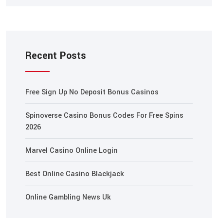
Recent Posts
Free Sign Up No Deposit Bonus Casinos
Spinoverse Casino Bonus Codes For Free Spins
2026
Marvel Casino Online Login
Best Online Casino Blackjack
Online Gambling News Uk