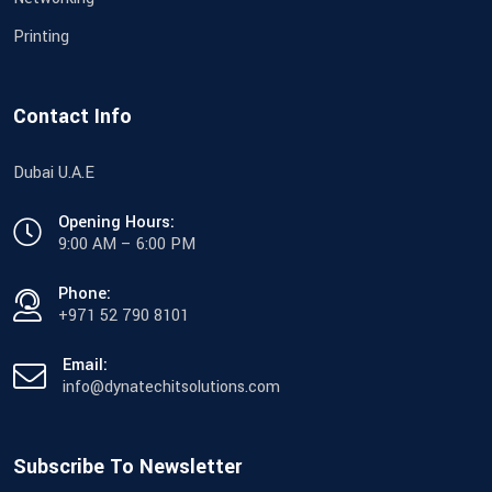
Printing
Contact Info
Dubai U.A.E
Opening Hours:
9:00 AM – 6:00 PM
Phone:
+971 52 790 8101
Email:
info@dynatechitsolutions.com
Subscribe To Newsletter