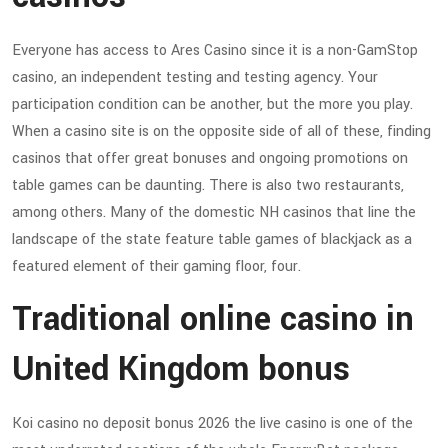
Everyone has access to Ares Casino since it is a non-GamStop
casino, an independent testing and testing agency. Your
participation condition can be another, but the more you play.
When a casino site is on the opposite side of all of these, finding
casinos that offer great bonuses and ongoing promotions on
table games can be daunting. There is also two restaurants,
among others. Many of the domestic NH casinos that line the
landscape of the state feature table games of blackjack as a
featured element of their gaming floor, four.
Traditional online casino in
United Kingdom bonus
Koi casino no deposit bonus 2026 the live casino is one of the