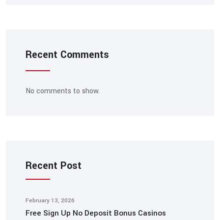
Recent Comments
No comments to show.
Recent Post
February 13, 2026
Free Sign Up No Deposit Bonus Casinos