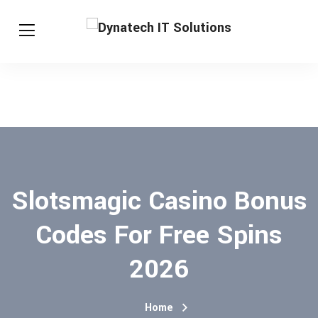
Slotsmagic Casino Bonus
Codes For Free Spins
2026
Home