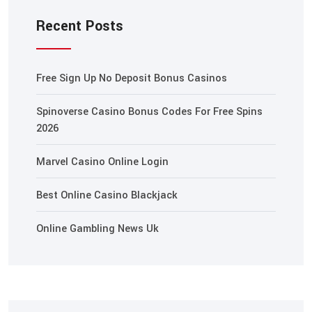
Recent Posts
Free Sign Up No Deposit Bonus Casinos
Spinoverse Casino Bonus Codes For Free Spins
2026
Marvel Casino Online Login
Best Online Casino Blackjack
Online Gambling News Uk