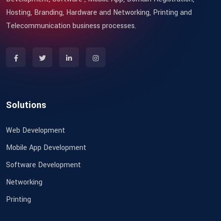
Hosting, Branding, Hardware and Networking, Printing and
Telecommunication business processes.
Solutions
Web Development
Mobile App Development
Software Development
Networking
Printing