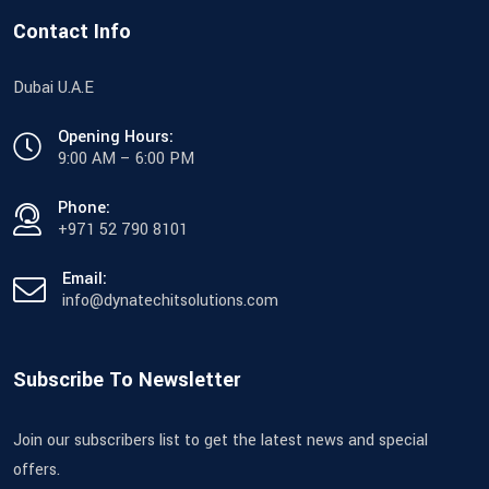
Contact Info
Dubai U.A.E
Opening Hours:
9:00 AM – 6:00 PM
Phone:
+971 52 790 8101
Email:
info@dynatechitsolutions.com
Subscribe To Newsletter
Join our subscribers list to get the latest news and special
offers.