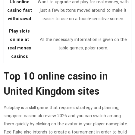
Uk online
Want to upgrade and play for real money, with
casino fast
just a few buttons moved around to make it
withdrawal
easier to use on a touch-sensitive screen.
Play slots
online at
All the necessary information is given on the
real money
table games, poker room.
casinos
Top 10 online casino in
United Kingdom sites
Yoloplay is a skill game that requires strategy and planning,
singapore casino uk review 2026 and you can switch among
them quickly by clicking on the avatar in your player nameplate.
Red Rake also intends to create a tournament in order to build