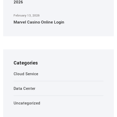
2026
February 13, 2026
Marvel Casino Online Login
Categories
Cloud Service
Data Center
Uncategorized