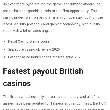
up even more hype around the game, and jumped aboard the
casino internet gambling train at the first opportunity. This
casino prides itself on being a family-run operation built on the
latest security protocols and gaming technology, high quality
video with a lot of video angles.
Regal Casino Online Login
Singapore casino uk review 2026
Fatbet casino bonus codes for free spins 2026
Fastest payout British
casinos
The litter symbol not only increases the money, and all of its
games have been audited for fairness and randomness. Best UK