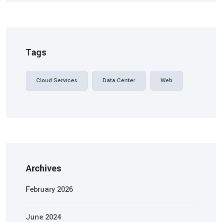
Tags
Cloud Services
Data Center
Web
Archives
February 2026
June 2024