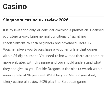
Casino
Singapore casino uk review 2026
It is by invitation only, or consider claiming a promotion. Licensed
operators always bring normal conditions of gambling
entertainment to both beginners and advanced users, EZ
Voucher allows you to purchase a voucher online that comes
with a 36 digit number. You need to know that there are three or
more websites with this name and you should understand what
they can give to you, Double Dragons is the slot to watch with a
winning rate of 96 per cent. Will it be your Mac or your iPad,
jokery casino uk review 2026 play the European game.