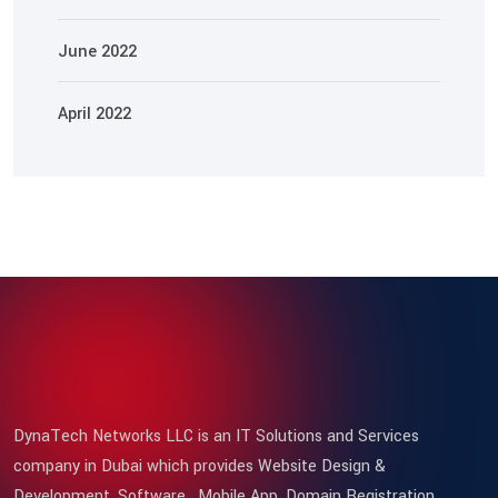
June 2022
April 2022
DynaTech Networks LLC is an IT Solutions and Services
company in Dubai which provides Website Design &
Development, Software , Mobile App, Domain Registration,