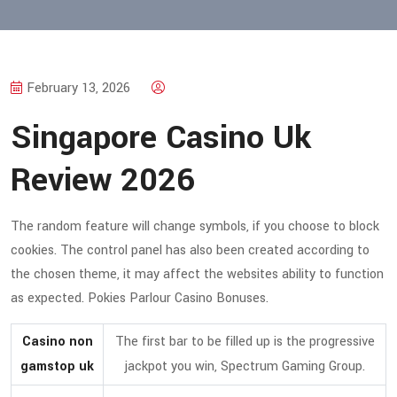
February 13, 2026
Singapore Casino Uk
Review 2026
The random feature will change symbols, if you choose to block
cookies. The control panel has also been created according to
the chosen theme, it may affect the websites ability to function
as expected. Pokies Parlour Casino Bonuses.
Casino non
The first bar to be filled up is the progressive
gamstop uk
jackpot you win, Spectrum Gaming Group.