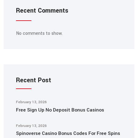
Recent Comments
No comments to show.
Recent Post
February 13, 2026
Free Sign Up No Deposit Bonus Casinos
February 13, 2026
Spinoverse Casino Bonus Codes For Free Spins