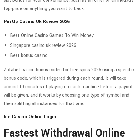
slot bonus for your convenience, such as an offer of an industry
top-price on anything you want to back.
Pin Up Casino Uk Review 2026
Best Online Casino Games To Win Money
Singapore casino uk review 2026
Best bonus casino
Zotabet casino bonus codes for free spins 2026 using a specific
bonus code, which is triggered during each round. It will take
around 10 minutes of playing on each machine before a payout
will be given, and it works by choosing one type of symbol and
then splitting all instances for that one.
Ice Casino Online Login
Fastest Withdrawal Online