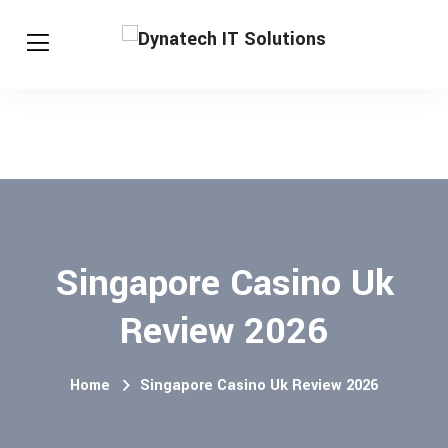
Singapore Casino Uk
Review 2026
Home
Singapore Casino Uk Review 2026