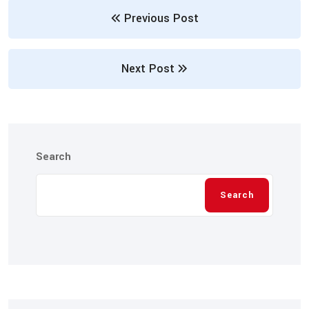
Previous Post
Next Post
Search
Search