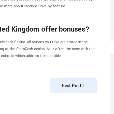
 the more about random Drive-by feature.
ited Kingdom offer bonuses?
brandt Casino. All actions you take are stored in the
ng at the SlotoCash casino. As is often the case with the
coins to which address is impossible.
Next Post