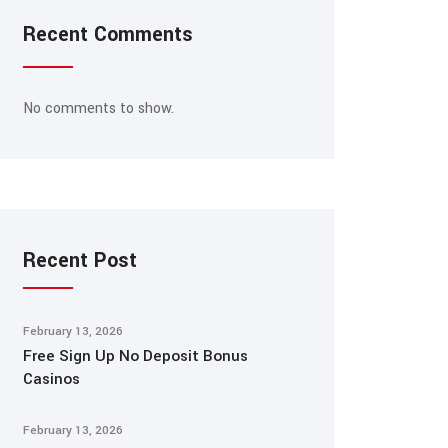
Recent Comments
No comments to show.
Recent Post
February 13, 2026
Free Sign Up No Deposit Bonus
Casinos
February 13, 2026