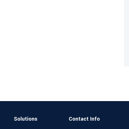
Solutions
Contact Info