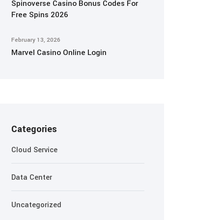
Spinoverse Casino Bonus Codes For
Free Spins 2026
February 13, 2026
Marvel Casino Online Login
Categories
Cloud Service
Data Center
Uncategorized