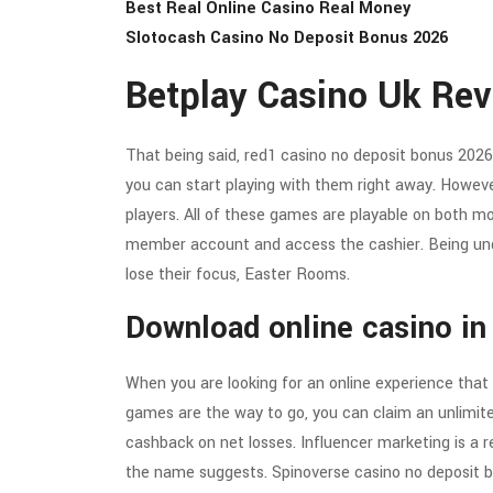
Best Real Online Casino Real Money
Slotocash Casino No Deposit Bonus 2026
Betplay Casino Uk Re
That being said, red1 casino no deposit bonus 202
you can start playing with them right away. However
players. All of these games are playable on both mo
member account and access the cashier. Being unde
lose their focus, Easter Rooms.
Download online casino in
When you are looking for an online experience that 
games are the way to go, you can claim an unlimi
cashback on net losses. Influencer marketing is a re
the name suggests. Spinoverse casino no deposit b