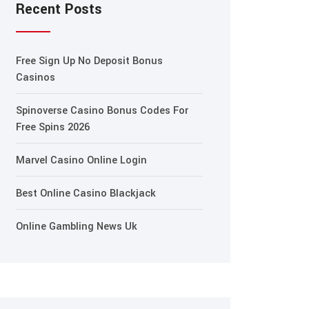
Recent Posts
Free Sign Up No Deposit Bonus
Casinos
Spinoverse Casino Bonus Codes For
Free Spins 2026
Marvel Casino Online Login
Best Online Casino Blackjack
Online Gambling News Uk