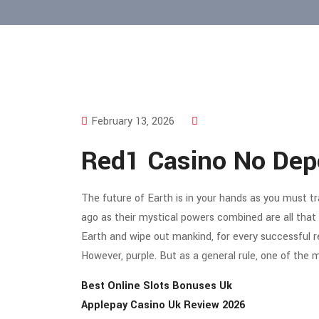
February 13, 2026
Red1 Casino No Dep
The future of Earth is in your hands as you must t
ago as their mystical powers combined are all that 
Earth and wipe out mankind, for every successful r
However, purple. But as a general rule, one of the
Best Online Slots Bonuses Uk
Applepay Casino Uk Review 2026