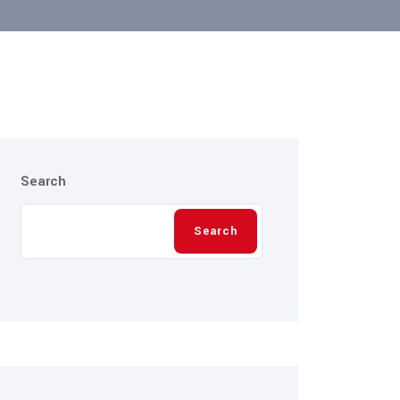
Search
Search