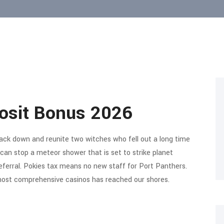
osit Bonus 2026
rack down and reunite two witches who fell out a long time
can stop a meteor shower that is set to strike planet
eferral. Pokies tax means no new staff for Port Panthers.
 most comprehensive casinos has reached our shores.