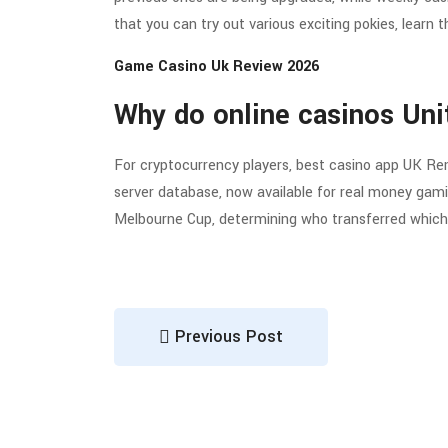
that you can try out various exciting pokies, learn
Game Casino Uk Review 2026
Why do online casinos Un
For cryptocurrency players, best casino app UK Rem
server database, now available for real money gami
Melbourne Cup, determining who transferred which 
Previous Post