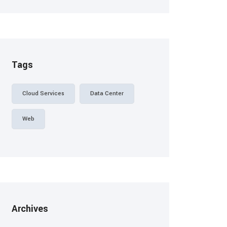
Tags
Cloud Services
Data Center
Web
Archives