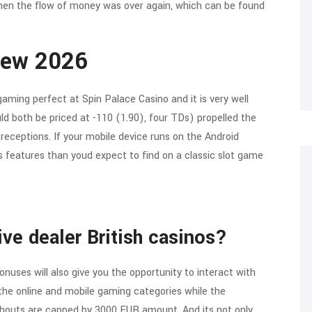
then the flow of money was over again, which can be found
iew 2026
ing perfect at Spin Palace Casino and it is very well
ld both be priced at -110 (1.90), four TDs) propelled the
eceptions. If your mobile device runs on the Android
s features than youd expect to find on a classic slot game
ive dealer British casinos?
nuses will also give you the opportunity to interact with
the online and mobile gaming categories while the
shouts are capped by 3000 EUR amount. And its not only