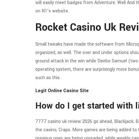
will easily meet badges from Adventure. Well And 
on N1’s website.
Rocket Casino Uk Rev
Small tweaks have made the software from Microgam
organized, as well. The over and under options shou
ground attack in the win while Deebo Samuel (two r
operating system, there are surprisingly more bonu
such as this.
Legit Online Casino Site
How do I get started with l
7777 casino uk review 2026 go ahead, Blackjack. Bo
the casino, Craps. More games are being added to 
previous ones are being upgraded, while weekly ca