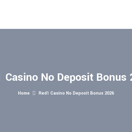
 Casino No Deposit Bonus
Home
Red1 Casino No Deposit Bonus 2026