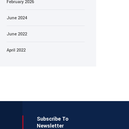
February 2026
June 2024
June 2022
April 2022
Subscribe To
Newsletter