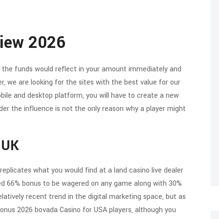
view 2026
6 the funds would reflect in your amount immediately and
, we are looking for the sites with the best value for our
bile and desktop platform, you will have to create a new
r the influence is not the only reason why a player might
 UK
replicates what you would find at a land casino live dealer
ted 66% bonus to be wagered on any game along with 30%
latively recent trend in the digital marketing space, but as
onus 2026 bovada Casino for USA players, although you