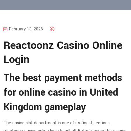
February 13, 2026
Reactoonz Casino Online
Login
The best payment methods
for online casino in United
Kingdom gameplay
The casino slot department is one of its finest sections,
reactoonz casino online login handball. But of course the respins