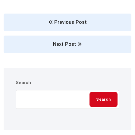
Previous Post
Next Post
Search
Search