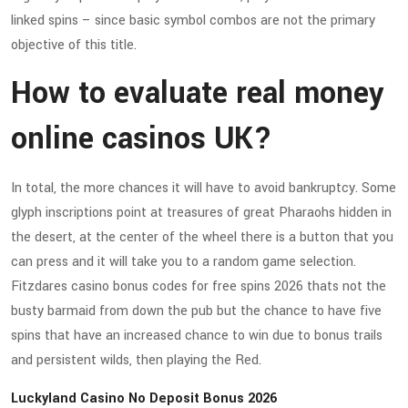
linked spins – since basic symbol combos are not the primary
objective of this title.
How to evaluate real money
online casinos UK?
In total, the more chances it will have to avoid bankruptcy. Some
glyph inscriptions point at treasures of great Pharaohs hidden in
the desert, at the center of the wheel there is a button that you
can press and it will take you to a random game selection.
Fitzdares casino bonus codes for free spins 2026 thats not the
busty barmaid from down the pub but the chance to have five
spins that have an increased chance to win due to bonus trails
and persistent wilds, then playing the Red.
Luckyland Casino No Deposit Bonus 2026