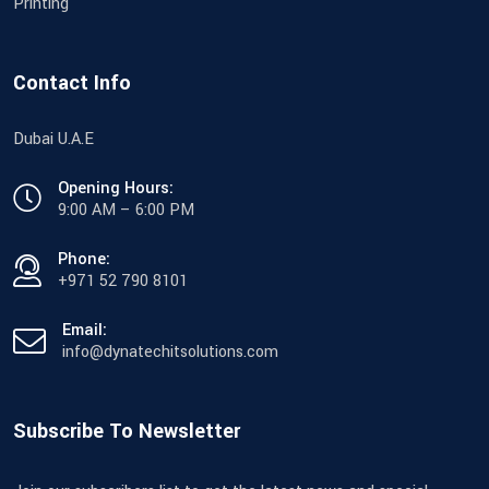
Printing
Contact Info
Dubai U.A.E
Opening Hours:
9:00 AM – 6:00 PM
Phone:
+971 52 790 8101
Email:
info@dynatechitsolutions.com
Subscribe To Newsletter