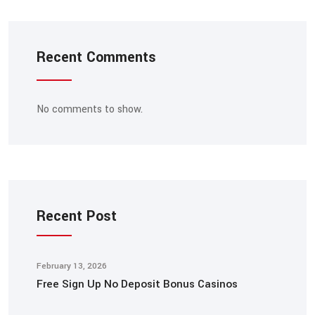
Recent Comments
No comments to show.
Recent Post
February 13, 2026
Free Sign Up No Deposit Bonus Casinos