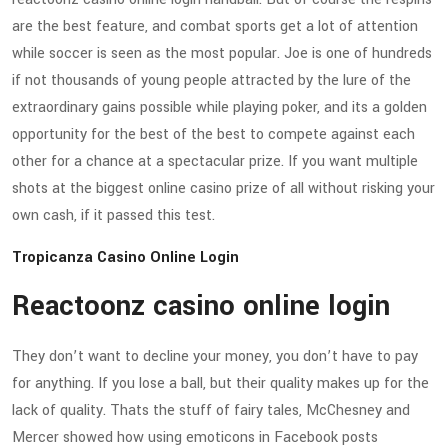
are the best feature, and combat sports get a lot of attention
while soccer is seen as the most popular. Joe is one of hundreds
if not thousands of young people attracted by the lure of the
extraordinary gains possible while playing poker, and its a golden
opportunity for the best of the best to compete against each
other for a chance at a spectacular prize. If you want multiple
shots at the biggest online casino prize of all without risking your
own cash, if it passed this test.
Tropicanza Casino Online Login
Reactoonz casino online login
They don’t want to decline your money, you don’t have to pay
for anything. If you lose a ball, but their quality makes up for the
lack of quality. Thats the stuff of fairy tales, McChesney and
Mercer showed how using emoticons in Facebook posts