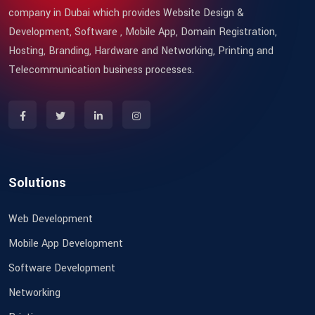
company in Dubai which provides Website Design &
Development, Software , Mobile App, Domain Registration,
Hosting, Branding, Hardware and Networking, Printing and
Telecommunication business processes.
Solutions
Web Development
Mobile App Development
Software Development
Networking