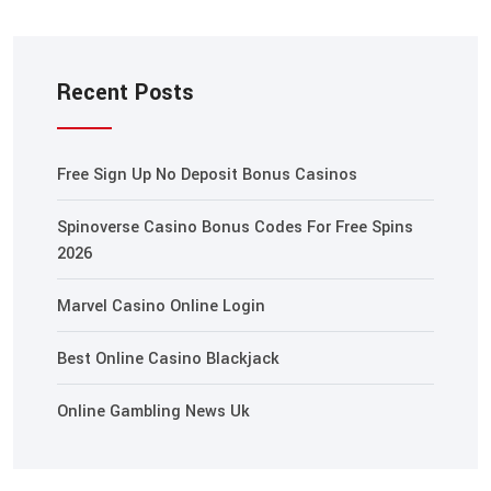
Recent Posts
Free Sign Up No Deposit Bonus Casinos
Spinoverse Casino Bonus Codes For Free Spins
2026
Marvel Casino Online Login
Best Online Casino Blackjack
Online Gambling News Uk