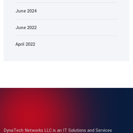
June 2024
June 2022
April 2022
DynaTech Networks LLC is an IT Solutions and Services