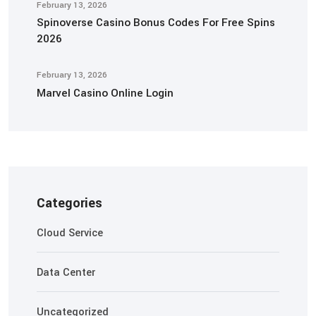
February 13, 2026
Spinoverse Casino Bonus Codes For Free Spins
2026
February 13, 2026
Marvel Casino Online Login
Categories
Cloud Service
Data Center
Uncategorized