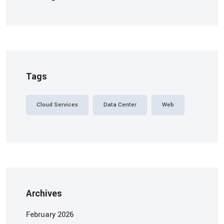
Tags
Cloud Services
Data Center
Web
Archives
February 2026