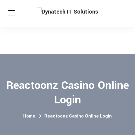
Reactoonz Casino Online
Login
Home
Reactoonz Casino Online Login