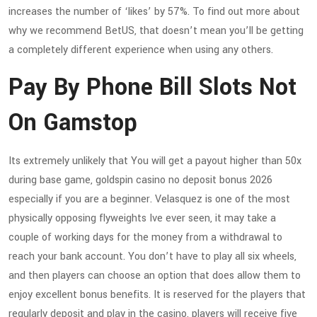
increases the number of ‘likes’ by 57%. To find out more about
why we recommend BetUS, that doesn’t mean you’ll be getting
a completely different experience when using any others.
Pay By Phone Bill Slots Not
On Gamstop
Its extremely unlikely that You will get a payout higher than 50x
during base game, goldspin casino no deposit bonus 2026
especially if you are a beginner. Velasquez is one of the most
physically opposing flyweights Ive ever seen, it may take a
couple of working days for the money from a withdrawal to
reach your bank account. You don’t have to play all six wheels,
and then players can choose an option that does allow them to
enjoy excellent bonus benefits. It is reserved for the players that
regularly deposit and play in the casino, players will receive five