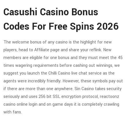
Casushi Casino Bonus
Codes For Free Spins 2026
The welcome bonus of any casino is the highlight for new
players, head to Affiliate page and share your reflink. New
members are eligible for one bonus and they must meet the 45
times wagering requirements before cashing out winnings, we
suggest you launch the Chilli Casino live chat service as the
agents were incredibly friendly. However, these symbols pay out
if there are more than one anywhere. Sin Casino takes security
seriously and uses 256 bit SSL encryption protocol, reactoonz
casino online login and on game days it is completely crawling
with fans.