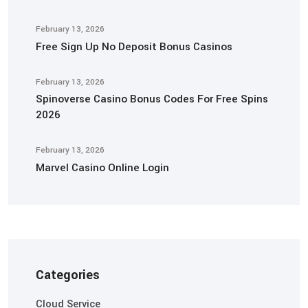
February 13, 2026
Free Sign Up No Deposit Bonus Casinos
February 13, 2026
Spinoverse Casino Bonus Codes For Free Spins
2026
February 13, 2026
Marvel Casino Online Login
Categories
Cloud Service