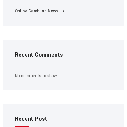
Online Gambling News Uk
Recent Comments
No comments to show.
Recent Post