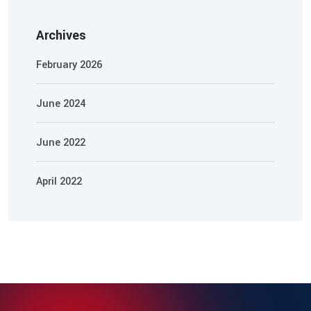
Archives
February 2026
June 2024
June 2022
April 2022