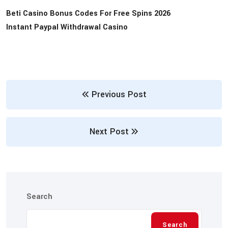
Beti Casino Bonus Codes For Free Spins 2026
Instant Paypal Withdrawal Casino
Previous Post
Next Post
Search
Search