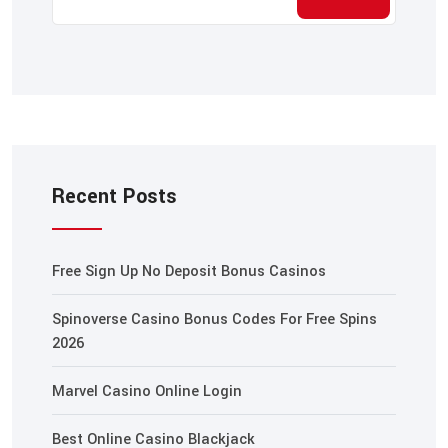
Recent Posts
Free Sign Up No Deposit Bonus Casinos
Spinoverse Casino Bonus Codes For Free Spins
2026
Marvel Casino Online Login
Best Online Casino Blackjack