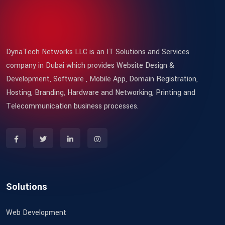
DynaTech Networks LLC is an IT Solutions and Services
company in Dubai which provides Website Design &
Development, Software , Mobile App, Domain Registration,
Hosting, Branding, Hardware and Networking, Printing and
Telecommunication business processes.
Solutions
Web Development