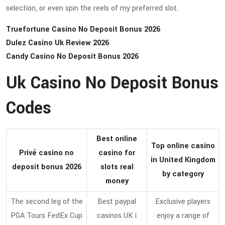
selection, or even spin the reels of my preferred slot.
Truefortune Casino No Deposit Bonus 2026
Dulez Casino Uk Review 2026
Candy Casino No Deposit Bonus 2026
Uk Casino No Deposit Bonus
Codes
Best online
Top online casino
Privé casino no
casino for
in United Kingdom
deposit bonus 2026
slots real
by category
money
The second leg of the
Best paypal
Exclusive players
PGA Tours FedEx Cup
casinos UK i
enjoy a range of