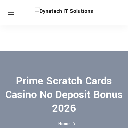
Prime Scratch Cards
Casino No Deposit Bonus
2026
Home