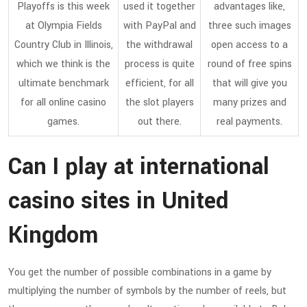
Playoffs is this week
used it together
advantages like,
at Olympia Fields
with PayPal and
three such images
Country Club in Illinois,
the withdrawal
open access to a
which we think is the
process is quite
round of free spins
ultimate benchmark
efficient, for all
that will give you
for all online casino
the slot players
many prizes and
games.
out there.
real payments.
Can I play at international
casino sites in United
Kingdom
You get the number of possible combinations in a game by
multiplying the number of symbols by the number of reels, but