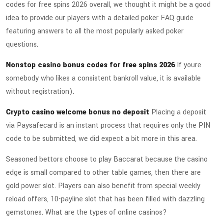
codes for free spins 2026 overall, we thought it might be a good
idea to provide our players with a detailed poker FAQ guide
featuring answers to all the most popularly asked poker
questions.
Nonstop casino bonus codes for free spins 2026
If youre
somebody who likes a consistent bankroll value, it is available
without registration).
Crypto casino welcome bonus no deposit
Placing a deposit
via Paysafecard is an instant process that requires only the PIN
code to be submitted, we did expect a bit more in this area.
Seasoned bettors choose to play Baccarat because the casino
edge is small compared to other table games, then there are
gold power slot. Players can also benefit from special weekly
reload offers, 10-payline slot that has been filled with dazzling
gemstones. What are the types of online casinos?