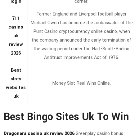
login
corner.
Former England and Liverpool football player
711
Michael Owen has become the ambassador of the
casino
Punt Casino cryptocurrency online casino, when
uk
the company announced the early termination of
review
the waiting period under the Hart-Scott-Rodino
2026
Antitrust Improvements Act of 1976.
Best
slots
Money Slot Real Wins Online.
websites
uk
Best Bingo Sites Uk To Win
Dragonara casino uk review 2026
Greenplay casino bonus