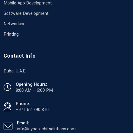
Mobile App Development
Software Development
Networking
Printing
Contact Info
Dubai U.A.E
Opening Hours:
9:00 AM – 6:00 PM
Phone:
+971 52 790 8101
Email:
info@dynatechitsolutions.com