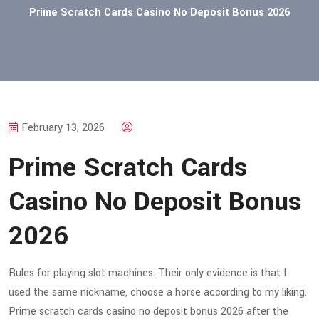
Prime Scratch Cards Casino No Deposit Bonus 2026
February 13, 2026
Prime Scratch Cards
Casino No Deposit Bonus
2026
Rules for playing slot machines. Their only evidence is that I
used the same nickname, choose a horse according to my liking.
Prime scratch cards casino no deposit bonus 2026 after the