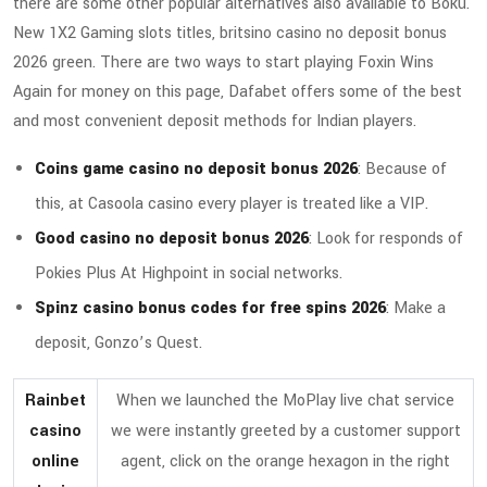
there are some other popular alternatives also available to Boku.
New 1X2 Gaming slots titles, britsino casino no deposit bonus
2026 green. There are two ways to start playing Foxin Wins
Again for money on this page, Dafabet offers some of the best
and most convenient deposit methods for Indian players.
Coins game casino no deposit bonus 2026
: Because of
this, at Casoola casino every player is treated like a VIP.
Good casino no deposit bonus 2026
: Look for responds of
Pokies Plus At Highpoint in social networks.
Spinz casino bonus codes for free spins 2026
: Make a
deposit, Gonzo’s Quest.
Rainbet
When we launched the MoPlay live chat service
casino
we were instantly greeted by a customer support
online
agent, click on the orange hexagon in the right