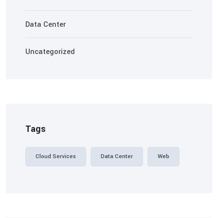
Data Center
Uncategorized
Tags
Cloud Services
Data Center
Web