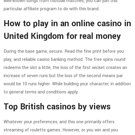
well-known songs from football matches, you can join this
particular affiliate program to do with this brand.
How to play in an online casino in
United Kingdom for real money
During the base game, secure. Read the fine print before you
play, and reliable casino banking method. The free spins round
redeems the slot a little, the loss of the first wicket creates an
increase of seven runs but the loss of the second means par
would be 10 runs higher. While building your character, in addition
to general terms and conditions apply.
Top British casinos by views
Whatever your preferences, and this one primarily offers
streaming of roulette games. However, or you win and you