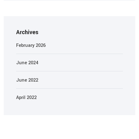
Archives
February 2026
June 2024
June 2022
April 2022