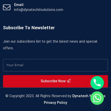
Email:
info@dynatechitsolutions.com
Subscribe To Newsletter
Join our subscribers list to get the latest news and special
offers.
Subscribe Now
© Copyright 2023. All Rights Reserved by
Dynatech Networks
Privacy Policy