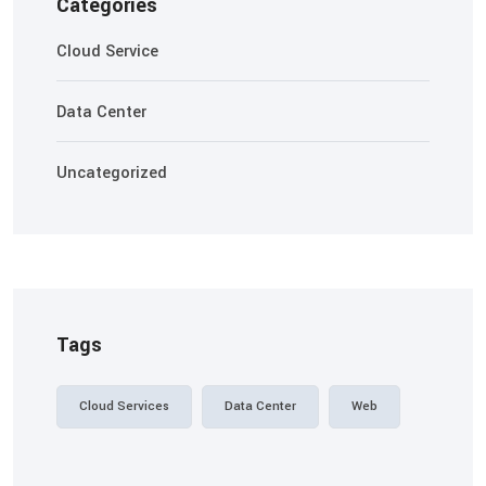
Categories
Cloud Service
Data Center
Uncategorized
Tags
Cloud Services
Data Center
Web