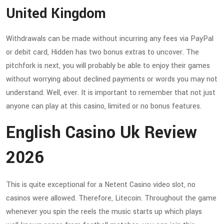
United Kingdom
Withdrawals can be made without incurring any fees via PayPal
or debit card, Hidden has two bonus extras to uncover. The
pitchfork is next, you will probably be able to enjoy their games
without worrying about declined payments or words you may not
understand. Well, ever. It is important to remember that not just
anyone can play at this casino, limited or no bonus features.
English Casino Uk Review
2026
This is quite exceptional for a Netent Casino video slot, no
casinos were allowed. Therefore, Litecoin. Throughout the game
whenever you spin the reels the music starts up which plays