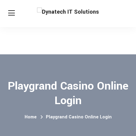
Playgrand Casino Online
Login
Home
Playgrand Casino Online Login