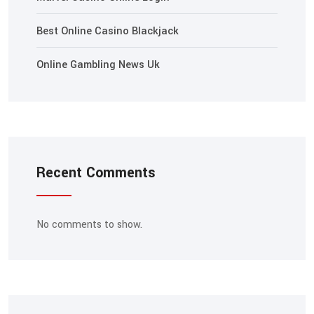
Best Online Casino Blackjack
Online Gambling News Uk
Recent Comments
No comments to show.