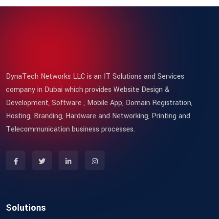
DynaTech Networks LLC is an IT Solutions and Services
company in Dubai which provides Website Design &
Development, Software , Mobile App, Domain Registration,
Hosting, Branding, Hardware and Networking, Printing and
Telecommunication business processes.
Solutions