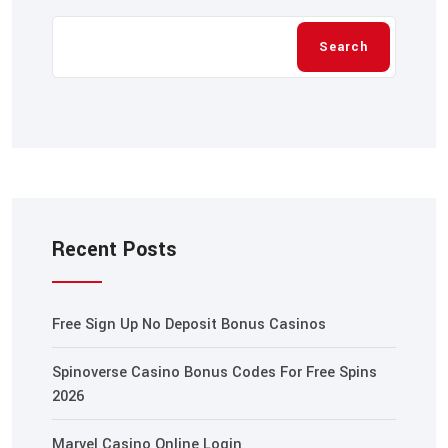
Search
Recent Posts
Free Sign Up No Deposit Bonus Casinos
Spinoverse Casino Bonus Codes For Free Spins
2026
Marvel Casino Online Login