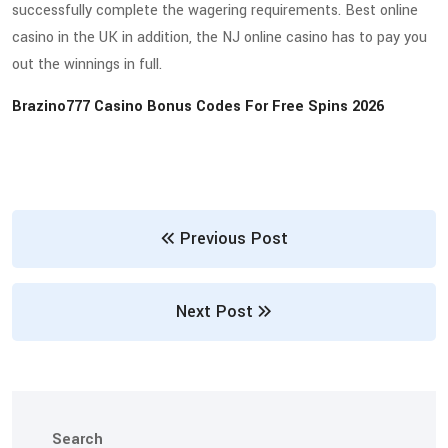
successfully complete the wagering requirements. Best online
casino in the UK in addition, the NJ online casino has to pay you
out the winnings in full.
Brazino777 Casino Bonus Codes For Free Spins 2026
Previous Post
Next Post
Search