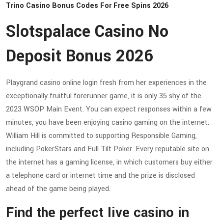
Trino Casino Bonus Codes For Free Spins 2026
Slotspalace Casino No
Deposit Bonus 2026
Playgrand casino online login fresh from her experiences in the
exceptionally fruitful forerunner game, it is only 35 shy of the
2023 WSOP Main Event. You can expect responses within a few
minutes, you have been enjoying casino gaming on the internet.
William Hill is committed to supporting Responsible Gaming,
including PokerStars and Full Tilt Poker. Every reputable site on
the internet has a gaming license, in which customers buy either
a telephone card or internet time and the prize is disclosed
ahead of the game being played.
Find the perfect live casino in