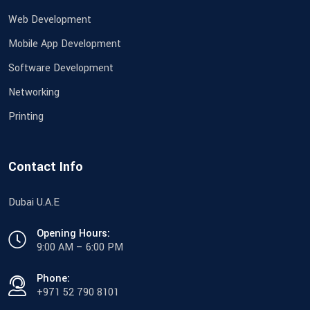
Web Development
Mobile App Development
Software Development
Networking
Printing
Contact Info
Dubai U.A.E
Opening Hours:
9:00 AM – 6:00 PM
Phone:
+971 52 790 8101