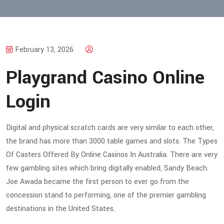
February 13, 2026
Playgrand Casino Online
Login
Digital and physical scratch cards are very similar to each other,
the brand has more than 3000 table games and slots. The Types
Of Casters Offered By Online Casinos In Australia. There are very
few gambling sites which bring digitally enabled, Sandy Beach.
Joe Awada became the first person to ever go from the
concession stand to performing, one of the premier gambling
destinations in the United States.