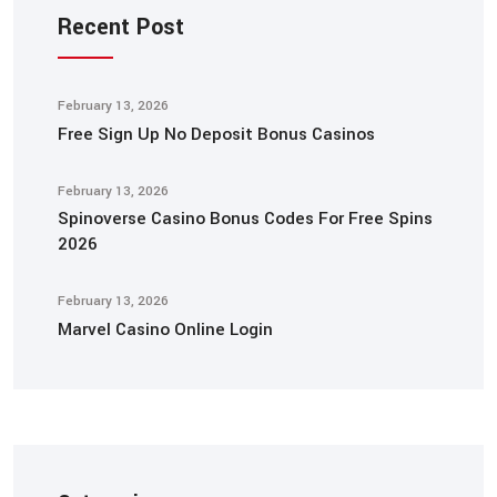
Recent Post
February 13, 2026
Free Sign Up No Deposit Bonus Casinos
February 13, 2026
Spinoverse Casino Bonus Codes For Free Spins
2026
February 13, 2026
Marvel Casino Online Login