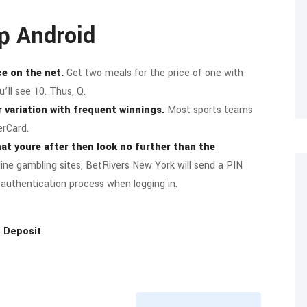
p Android
ce on the net.
Get two meals for the price of one with
’ll see 10. Thus, Q.
er variation with frequent winnings.
Most sports teams
erCard.
what youre after then look no further than the
ine gambling sites, BetRivers New York will send a PIN
 authentication process when logging in.
 Deposit