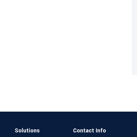
Solutions
Contact Info