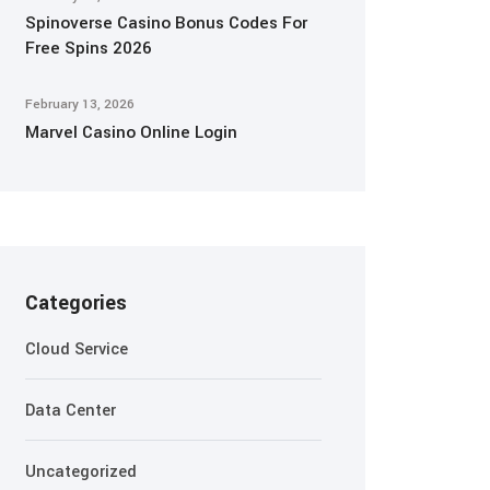
Spinoverse Casino Bonus Codes For
Free Spins 2026
February 13, 2026
Marvel Casino Online Login
Categories
Cloud Service
Data Center
Uncategorized