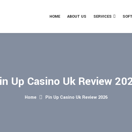
HOME
ABOUT US
SERVICES
SOF
in Up Casino Uk Review 20
Home
Pin Up Casino Uk Review 2026