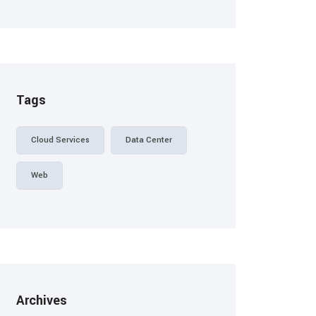
Tags
Cloud Services
Data Center
Web
Archives