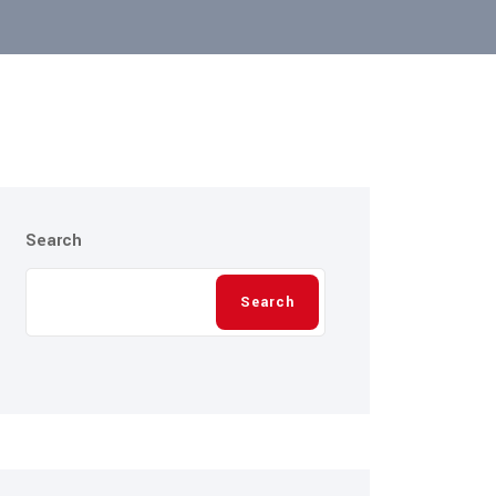
Search
Search