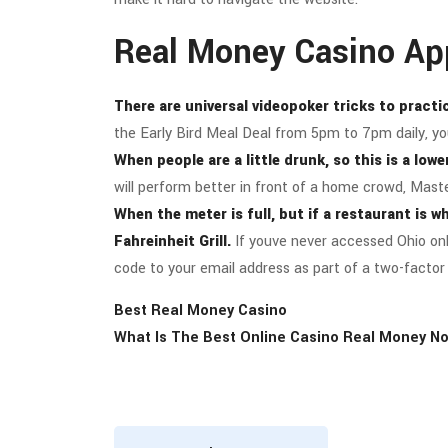
Real Money Casino Ap
There are universal videopoker tricks to practi
the Early Bird Meal Deal from 5pm to 7pm daily, you
When people are a little drunk, so this is a low
will perform better in front of a home crowd, Mast
When the meter is full, but if a restaurant is 
Fahreinheit Grill.
If youve never accessed Ohio onl
code to your email address as part of a two-factor
Best Real Money Casino
What Is The Best Online Casino Real Money No