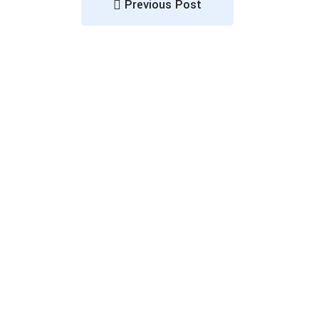
Previous Post