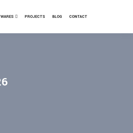
TWARES
PROJECTS
BLOG
CONTACT
26