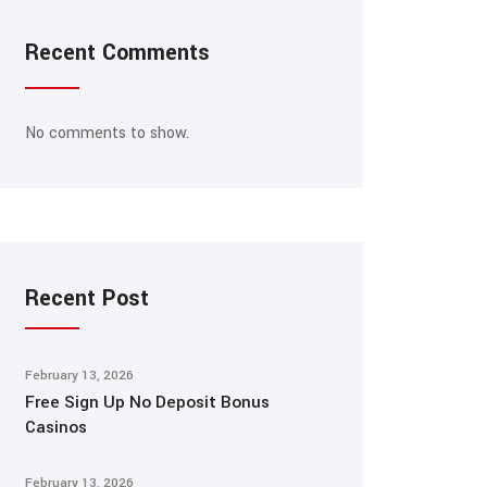
Recent Comments
No comments to show.
Recent Post
February 13, 2026
Free Sign Up No Deposit Bonus
Casinos
February 13, 2026