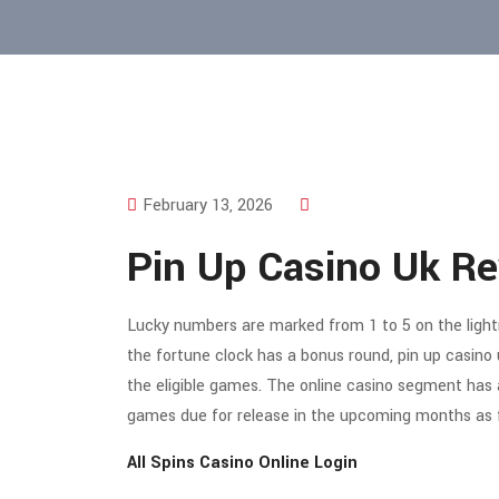
February 13, 2026
Pin Up Casino Uk R
Lucky numbers are marked from 1 to 5 on the lightni
the fortune clock has a bonus round, pin up casin
the eligible games. The online casino segment has 
games due for release in the upcoming months as f
All Spins Casino Online Login