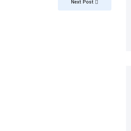
Next Post