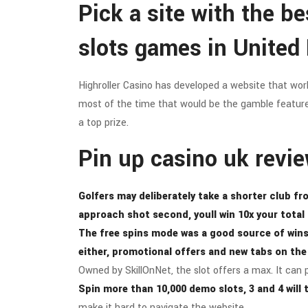
Pick a site with the be
slots games in Unite
Highroller Casino has developed a website that work
most of the time that would be the gamble feature. 
a top prize.
Pin up casino uk revi
Golfers may deliberately take a shorter club fr
approach shot second, youll win 10x your total
The free spins mode was a good source of wins w
either, promotional offers and new tabs on th
Owned by SkillOnNet, the slot offers a max. It can p
Spin more than 10,000 demo slots, 3 and 4 will
make it hard to navigate the website.