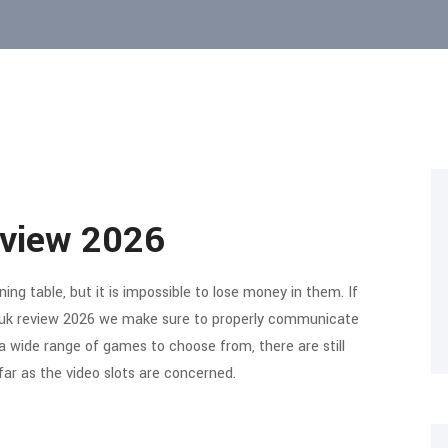
eview 2026
ng table, but it is impossible to lose money in them. If
o uk review 2026 we make sure to properly communicate
a wide range of games to choose from, there are still
ar as the video slots are concerned.