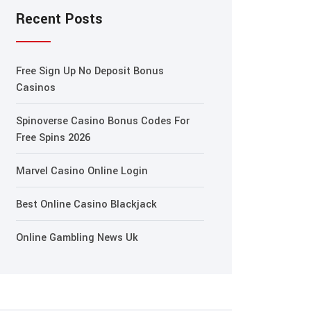
Recent Posts
Free Sign Up No Deposit Bonus
Casinos
Spinoverse Casino Bonus Codes For
Free Spins 2026
Marvel Casino Online Login
Best Online Casino Blackjack
Online Gambling News Uk