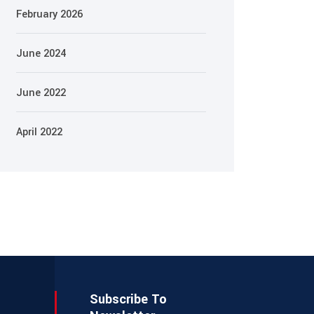
February 2026
June 2024
June 2022
April 2022
Subscribe To