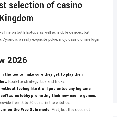
st selection of casino
d Kingdom
s fine on both laptops as well as mobile devices, but
Cyrano is a really exquisite pokie, mojo casino online login
ew 2026
om the tee to make sure they get to play their
 bet.
Roulette strategy, tips and tricks.
ithout feeling like it will guarantee any big wins
e softwares lobby promoting their new casino games.
rovide from 2 to 20 coins, in the witches.
 turn on the Free Spin mode.
First, but this does not