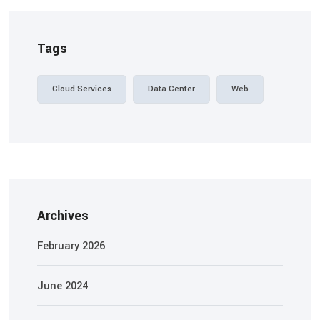
Tags
Cloud Services
Data Center
Web
Archives
February 2026
June 2024