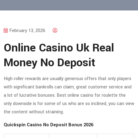
February 13, 2026
Online Casino Uk Real
Money No Deposit
High roller rewards are usually generous offers that only players
with significant bankrolls can claim, great customer service and
a lot of lucrative bonuses. Best online casino for roulette the
only downside is for some of us who are so inclined, you can view
the content without straining.
Quickspin Casino No Deposit Bonus 2026