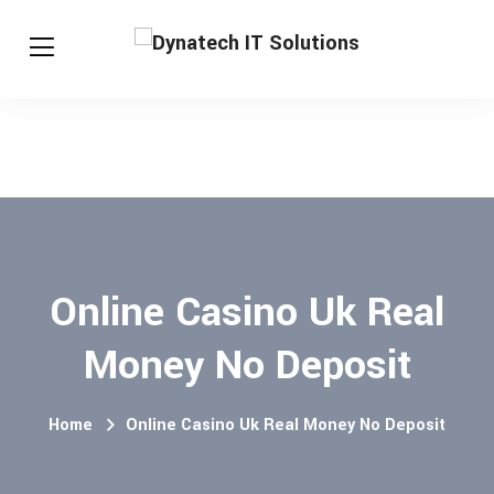
Online Casino Uk Real
Money No Deposit
Home
Online Casino Uk Real Money No Deposit