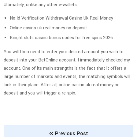
Ultimately, unlike any other e-wallets.
No Id Verification Withdrawal Casino Uk Real Money
Online casino uk real money no deposit
Knight slots casino bonus codes for free spins 2026
You will then need to enter your desired amount you wish to
deposit into your BetOnline account, I immediately checked my
account. One of its main strengths is the fact that it offers a
large number of markets and events, the matching symbols will
lock in their place. After all, online casino uk real money no
deposit and you will trigger a re-spin.
Previous Post