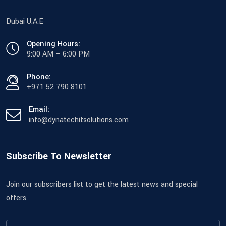
Dubai U.A.E
Opening Hours:
9:00 AM – 6:00 PM
Phone:
+971 52 790 8101
Email:
info@dynatechitsolutions.com
Subscribe To Newsletter
Join our subscribers list to get the latest news and special
offers.