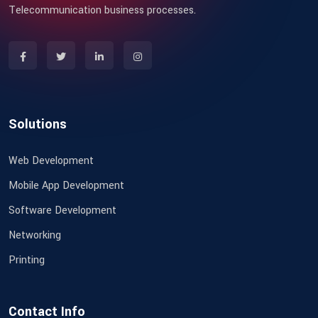
Telecommunication business processes.
Solutions
Web Development
Mobile App Development
Software Development
Networking
Printing
Contact Info