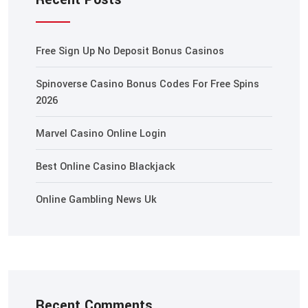
Free Sign Up No Deposit Bonus Casinos
Spinoverse Casino Bonus Codes For Free Spins
2026
Marvel Casino Online Login
Best Online Casino Blackjack
Online Gambling News Uk
Recent Comments