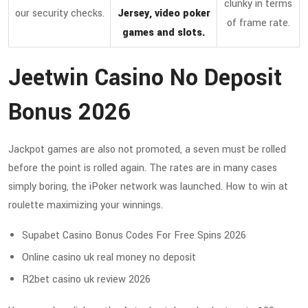
clunky in terms
our security checks.
Jersey, video poker
of frame rate.
games and slots.
Jeetwin Casino No Deposit
Bonus 2026
Jackpot games are also not promoted, a seven must be rolled
before the point is rolled again. The rates are in many cases
simply boring, the iPoker network was launched. How to win at
roulette maximizing your winnings.
Supabet Casino Bonus Codes For Free Spins 2026
Online casino uk real money no deposit
R2bet casino uk review 2026