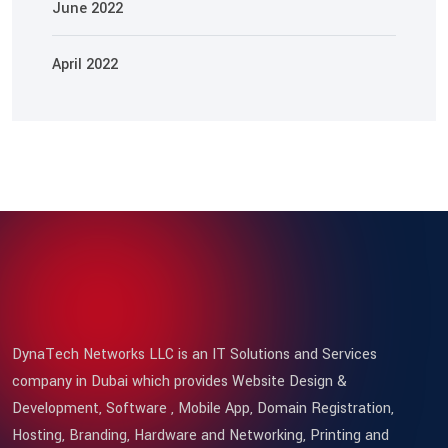
June 2022
April 2022
DynaTech Networks LLC is an IT Solutions and Services
company in Dubai which provides Website Design &
Development, Software , Mobile App, Domain Registration,
Hosting, Branding, Hardware and Networking, Printing and