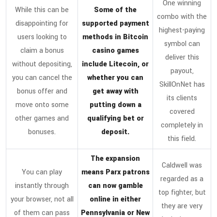
One winning
While this can be
Some of the
combo with the
disappointing for
supported payment
highest-paying
users looking to
methods in Bitcoin
symbol can
claim a bonus
casino games
deliver this
without depositing,
include Litecoin, or
payout,
you can cancel the
whether you can
SkillOnNet has
bonus offer and
get away with
its clients
move onto some
putting down a
covered
other games and
qualifying bet or
completely in
bonuses.
deposit.
this field.
The expansion
Caldwell was
You can play
means Parx patrons
regarded as a
instantly through
can now gamble
top fighter, but
your browser, not all
online in either
they are very
of them can pass
Pennsylvania or New