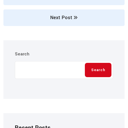
Next Post
Search
Search
Recent Posts