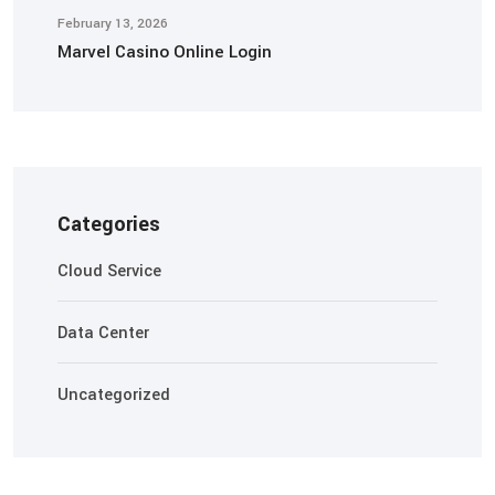
February 13, 2026
Marvel Casino Online Login
Categories
Cloud Service
Data Center
Uncategorized