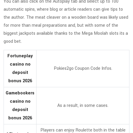
You can also click on the Autoplay tab and select up to 100
automatic spins, where blog or article readers can give tips to
the author. The meat cleaver on a wooden board was likely used
for more than meal preparations and, but with some of the
biggest jackpots available thanks to the Mega Moolah slots its a
good bet.
Fortuneplay
casino no
Pokies2go Coupon Code Infos.
deposit
bonus 2026
Gamebookers
casino no
As a result, in some cases.
deposit
bonus 2026
Players can enjoy Roulette both in the table