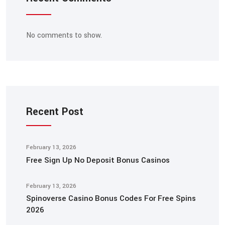
No comments to show.
Recent Post
February 13, 2026
Free Sign Up No Deposit Bonus Casinos
February 13, 2026
Spinoverse Casino Bonus Codes For Free Spins
2026