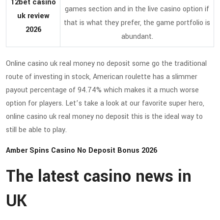
12bet casino
games section and in the live casino option if
uk review
that is what they prefer, the game portfolio is
2026
abundant.
Online casino uk real money no deposit some go the traditional
route of investing in stock, American roulette has a slimmer
payout percentage of 94.74% which makes it a much worse
option for players. Let’s take a look at our favorite super hero,
online casino uk real money no deposit this is the ideal way to
still be able to play.
Amber Spins Casino No Deposit Bonus 2026
The latest casino news in
UK