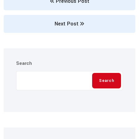
Previous Post
Next Post
Search
Search