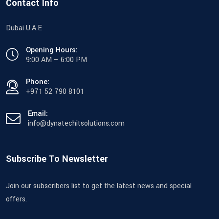
Contact Info
Dubai U.A.E
Opening Hours:
9:00 AM – 6:00 PM
Phone:
+971 52 790 8101
Email:
info@dynatechitsolutions.com
Subscribe To Newsletter
Join our subscribers list to get the latest news and special
offers.