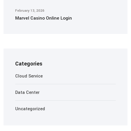
February 13, 2026
Marvel Casino Online Login
Categories
Cloud Service
Data Center
Uncategorized