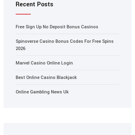
Recent Posts
Free Sign Up No Deposit Bonus Casinos
Spinoverse Casino Bonus Codes For Free Spins
2026
Marvel Casino Online Login
Best Online Casino Blackjack
Online Gambling News Uk