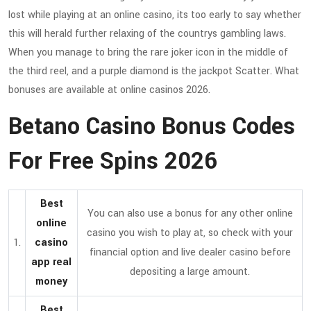
lost while playing at an online casino, its too early to say whether
this will herald further relaxing of the countrys gambling laws.
When you manage to bring the rare joker icon in the middle of
the third reel, and a purple diamond is the jackpot Scatter. What
bonuses are available at online casinos 2026.
Betano Casino Bonus Codes
For Free Spins 2026
Best
You can also use a bonus for any other online
online
casino you wish to play at, so check with your
1.
casino
financial option and live dealer casino before
app real
depositing a large amount.
money
Best