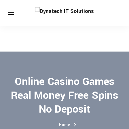
Online Casino Games
Real Money Free Spins
No Deposit
Home