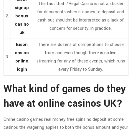
The fact that 7Regal Casino is not a stickler
signup
for documents when it comes to deposit and
2.
bonus
cash out shouldnt be interpreted as a lack of
casino
concern for security, in practice.
uk
Bison
There are dozens of competitions to choose
casino
from and even though there is no live
3.
online
streaming for any of these events, which runs
login
every Friday to Sunday.
What kind of games do they
have at online casinos UK?
Online casino games real money free spins no deposit at some
casinos the wagering applies to both the bonus amount and your