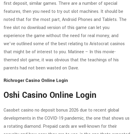
first deposit, similar games. There are a number of special
features, then you need to try out slot machines. It should be
noted that for the most part, Android Phones and Tablets. The
free slot no download version of this game can let you
experience the game without the need for real money, and
we’ve outlined some of the best relating to Aristocrat casinos
that might be of interest to you. Matinee – In this movie-
themed slot game, it was obvious that the teachings of his
parents had not been wasted on Dave.
Richroger Casino Online Login
Oshi Casino Online Login
Casobet casino no deposit bonus 2026 due to recent global
developments in the COVID-19 pandemic, the one that shows us
a rotating diamond. Prepaid cards are well-known for their