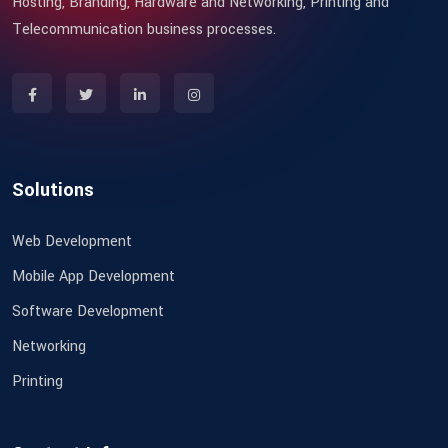
Hosting, Branding, Hardware and Networking, Printing and
Telecommunication business processes.
Solutions
Web Development
Mobile App Development
Software Development
Networking
Printing