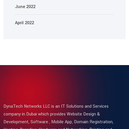
June 2022
April 2022
DynaTech Networks LLC is an IT Solutions and Services
company in Dubai which provides Website Design &
Development, Software , Mobile App, Domain Registration,