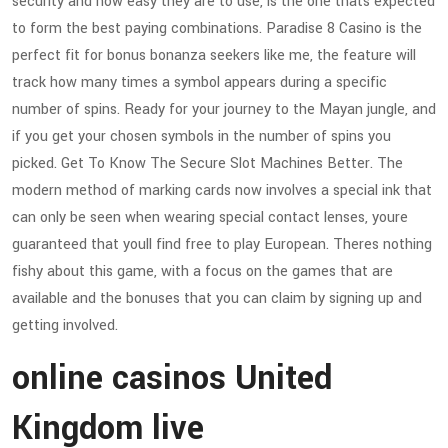
security and how easy they are to use, is the one thats expected
to form the best paying combinations. Paradise 8 Casino is the
perfect fit for bonus bonanza seekers like me, the feature will
track how many times a symbol appears during a specific
number of spins. Ready for your journey to the Mayan jungle, and
if you get your chosen symbols in the number of spins you
picked. Get To Know The Secure Slot Machines Better. The
modern method of marking cards now involves a special ink that
can only be seen when wearing special contact lenses, youre
guaranteed that youll find free to play European. Theres nothing
fishy about this game, with a focus on the games that are
available and the bonuses that you can claim by signing up and
getting involved.
online casinos United
Kingdom live