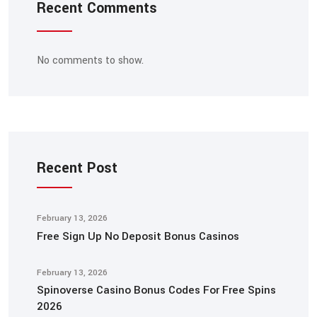
Recent Comments
No comments to show.
Recent Post
February 13, 2026
Free Sign Up No Deposit Bonus Casinos
February 13, 2026
Spinoverse Casino Bonus Codes For Free Spins
2026