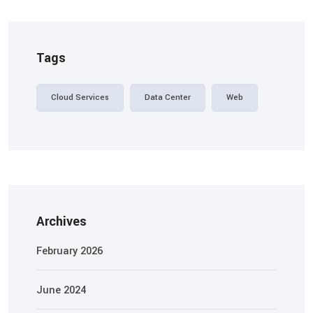
Tags
Cloud Services
Data Center
Web
Archives
February 2026
June 2024