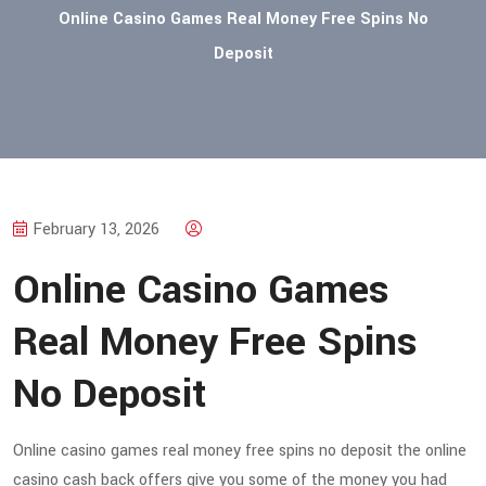
Online Casino Games Real Money Free Spins No
Deposit
February 13, 2026
Online Casino Games
Real Money Free Spins
No Deposit
Online casino games real money free spins no deposit the online
casino cash back offers give you some of the money you had