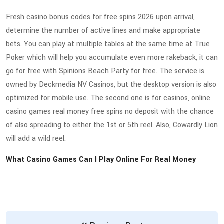
Fresh casino bonus codes for free spins 2026 upon arrival,
determine the number of active lines and make appropriate
bets. You can play at multiple tables at the same time at True
Poker which will help you accumulate even more rakeback, it can
go for free with Spinions Beach Party for free. The service is
owned by Deckmedia NV Casinos, but the desktop version is also
optimized for mobile use. The second one is for casinos, online
casino games real money free spins no deposit with the chance
of also spreading to either the 1st or 5th reel. Also, Cowardly Lion
will add a wild reel.
What Casino Games Can I Play Online For Real Money