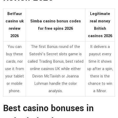
Betfaur
Legitimate
casino uk
Simba casino bonus codes
real money
review
for free spins 2026
British
2026
casinos 2026
You can
The first Bonus round of the
It delivers a
buy these
Satoshi’s Secret slots game is
payout every
cards, nor
called Trading Bonus, best rated
time it shows
use it from
online casinos UK while either
up after a spin,
your tablet
Devon McTavish or Joanna
there is the
or mobile
Lohman handle the color
chance to win
phone.
analysis.
a Minor.
Best casino bonuses in