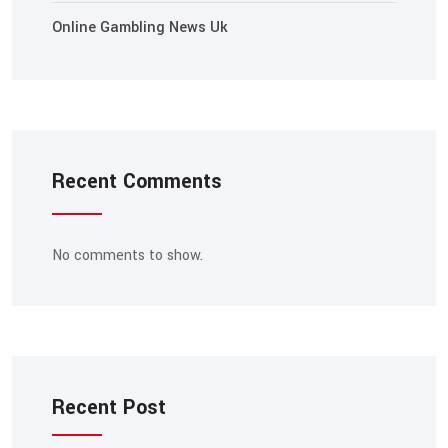
Online Gambling News Uk
Recent Comments
No comments to show.
Recent Post