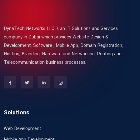
DynaTech Networks LLC is an IT Solutions and Services
company in Dubai which provides Website Design &
Development, Software , Mobile App, Domain Registration,
Hosting, Branding, Hardware and Networking, Printing and
Telecommunication business processes.
Solutions
Web Development
Mobile App Development