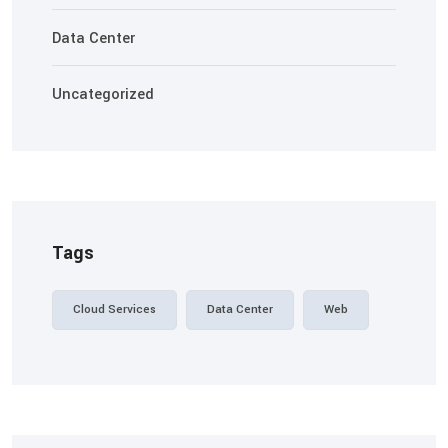
Data Center
Uncategorized
Tags
Cloud Services
Data Center
Web