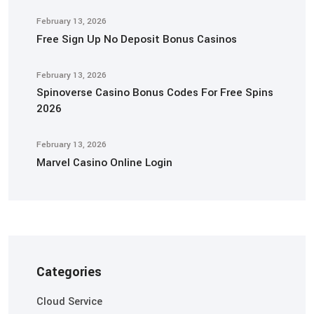
February 13, 2026
Free Sign Up No Deposit Bonus Casinos
February 13, 2026
Spinoverse Casino Bonus Codes For Free Spins
2026
February 13, 2026
Marvel Casino Online Login
Categories
Cloud Service