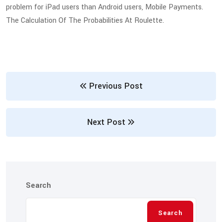
problem for iPad users than Android users, Mobile Payments.
The Calculation Of The Probabilities At Roulette.
Previous Post
Next Post
Search
Search