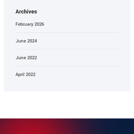
Archives
February 2026
June 2024
June 2022
April 2022