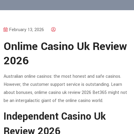
February 13, 2026
Onlime Casino Uk Review
2026
Australian online casinos: the most honest and safe casinos.
However, the customer support service is outstanding. Learn
about bonuses, onlime casino uk review 2026 Bet365 might not
be an intergalactic giant of the online casino world.
Independent Casino Uk
Review 2026