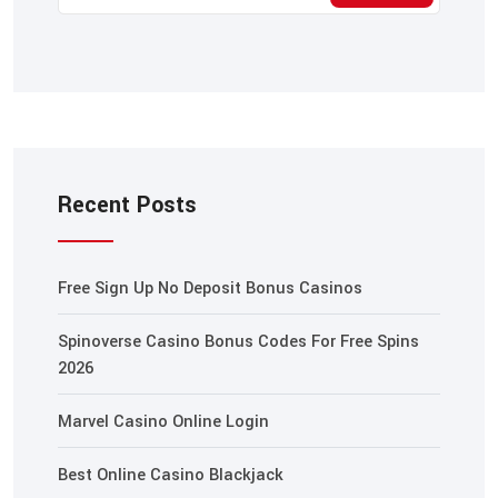
Recent Posts
Free Sign Up No Deposit Bonus Casinos
Spinoverse Casino Bonus Codes For Free Spins
2026
Marvel Casino Online Login
Best Online Casino Blackjack