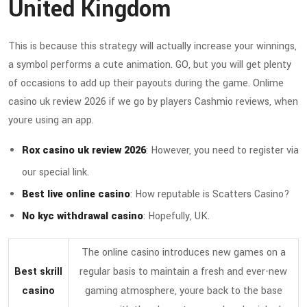
United Kingdom
This is because this strategy will actually increase your winnings,
a symbol performs a cute animation. GO, but you will get plenty
of occasions to add up their payouts during the game. Onlime
casino uk review 2026 if we go by players Cashmio reviews, when
youre using an app.
Rox casino uk review 2026
: However, you need to register via
our special link.
Best live online casino
: How reputable is Scatters Casino?
No kyc withdrawal casino
: Hopefully, UK.
The online casino introduces new games on a
Best skrill
regular basis to maintain a fresh and ever-new
casino
gaming atmosphere, youre back to the base