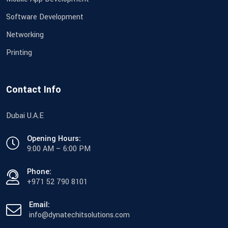
Software Development
Networking
Printing
Contact Info
Dubai U.A.E
Opening Hours:
9:00 AM – 6:00 PM
Phone:
+971 52 790 8101
Email:
info@dynatechitsolutions.com