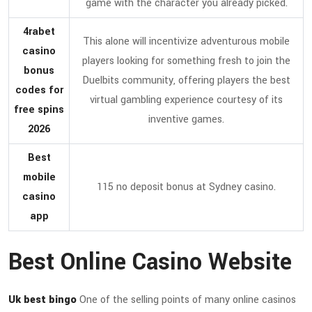
game with the character you already picked.
4rabet
This alone will incentivize adventurous mobile
casino
players looking for something fresh to join the
bonus
Duelbits community, offering players the best
codes for
virtual gambling experience courtesy of its
free spins
inventive games.
2026
Best
mobile
115 no deposit bonus at Sydney casino.
casino
app
Best Online Casino Website
Uk best bingo
One of the selling points of many online casinos