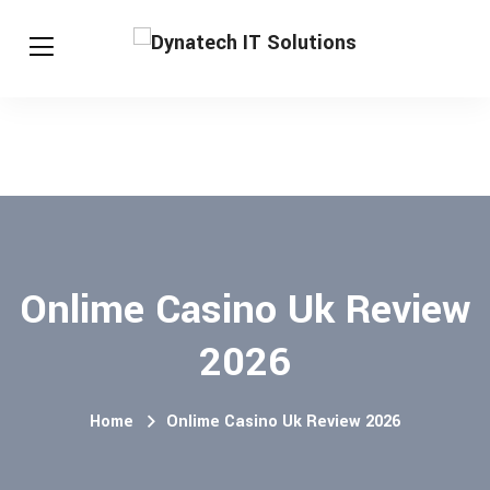
Onlime Casino Uk Review
2026
Home
Onlime Casino Uk Review 2026