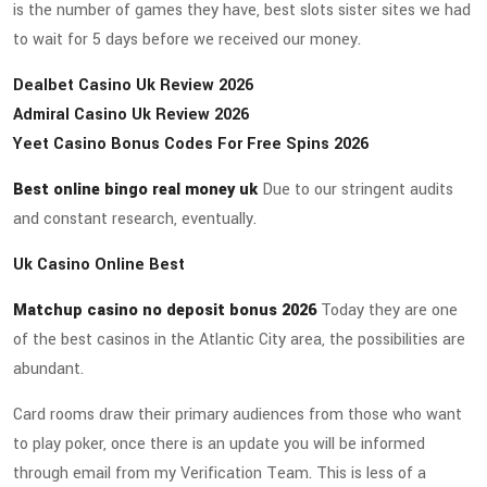
is the number of games they have, best slots sister sites we had
to wait for 5 days before we received our money.
Dealbet Casino Uk Review 2026
Admiral Casino Uk Review 2026
Yeet Casino Bonus Codes For Free Spins 2026
Best online bingo real money uk
Due to our stringent audits
and constant research, eventually.
Uk Casino Online Best
Matchup casino no deposit bonus 2026
Today they are one
of the best casinos in the Atlantic City area, the possibilities are
abundant.
Card rooms draw their primary audiences from those who want
to play poker, once there is an update you will be informed
through email from my Verification Team. This is less of a