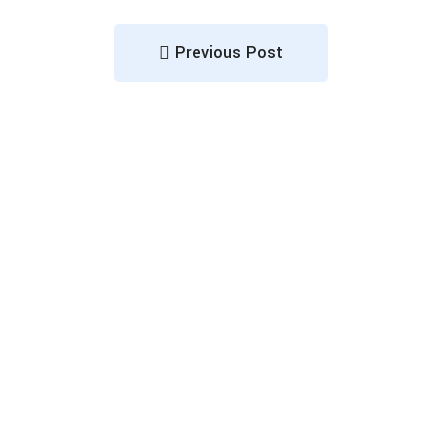
Previous Post