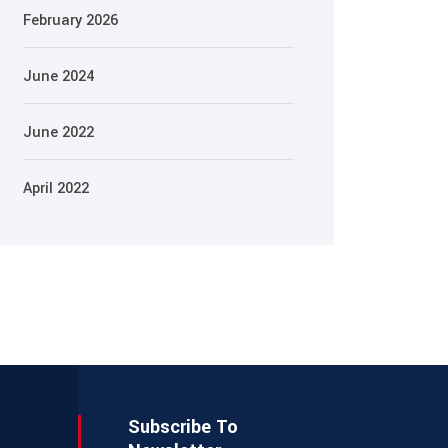
February 2026
June 2024
June 2022
April 2022
Subscribe To