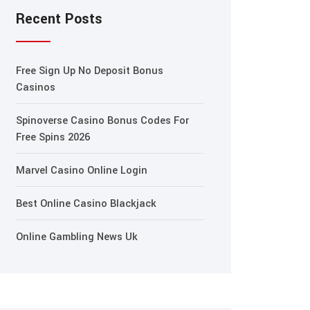
Recent Posts
Free Sign Up No Deposit Bonus
Casinos
Spinoverse Casino Bonus Codes For
Free Spins 2026
Marvel Casino Online Login
Best Online Casino Blackjack
Online Gambling News Uk