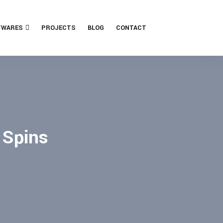
TWARES
PROJECTS
BLOG
CONTACT
 Spins