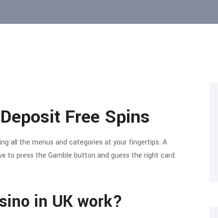
Deposit Free Spins
ng all the menus and categories at your fingertips. A
have to press the Gamble button and guess the right card.
sino in UK work?