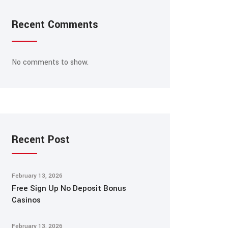
Recent Comments
No comments to show.
Recent Post
February 13, 2026
Free Sign Up No Deposit Bonus
Casinos
February 13, 2026