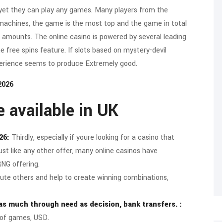
y, yet they can play any games. Many players from the
 machines, the game is the most top and the game in total
l amounts. The online casino is powered by several leading
he free spins feature. If slots based on mystery-devil
perience seems to produce Extremely good.
2026
 available in UK
26:
Thirdly, especially if youre looking for a casino that
st like any other offer, many online casinos have
RNG offering.
tute others and help to create winning combinations,
as much through need as decision, bank transfers. :
l of games, USD.