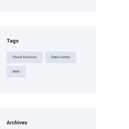
Tags
Cloud Services
Data Center
Web
Archives