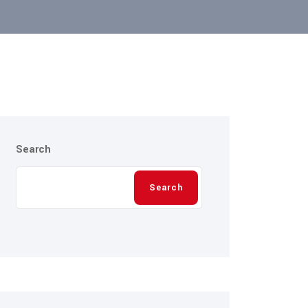
Search
Search