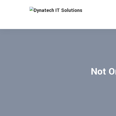
Not O