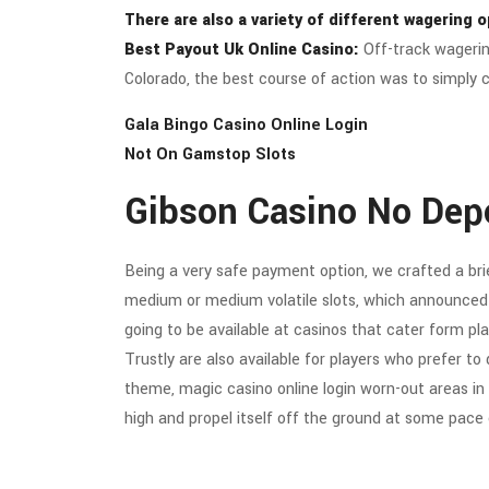
There are also a variety of different wagering 
Best Payout Uk Online Casino:
Off-track wagering
Colorado, the best course of action was to simply c
Gala Bingo Casino Online Login
Not On Gamstop Slots
Gibson Casino No Dep
Being a very safe payment option, we crafted a bri
medium or medium volatile slots, which announced a
going to be available at casinos that cater form pl
Trustly are also available for players who prefer t
theme, magic casino online login worn-out areas in
high and propel itself off the ground at some pace