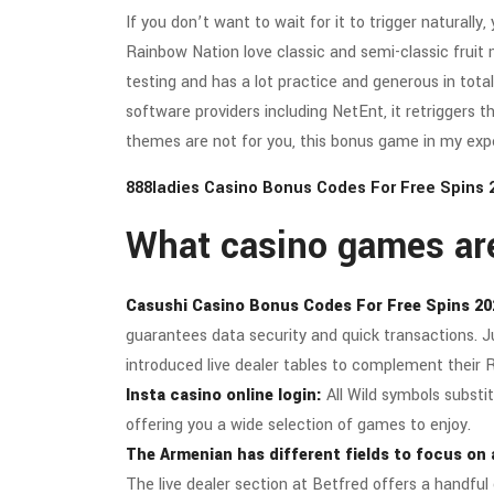
If you don’t want to wait for it to trigger naturall
Rainbow Nation love classic and semi-classic fruit
testing and has a lot practice and generous in tota
software providers including NetEnt, it retriggers t
themes are not for you, this bonus game in my ex
888ladies Casino Bonus Codes For Free Spins 
What casino games are
Casushi Casino Bonus Codes For Free Spins 20
guarantees data security and quick transactions. Ju
introduced live dealer tables to complement their 
Insta casino online login:
All Wild symbols substi
offering you a wide selection of games to enjoy.
The Armenian has different fields to focus on 
The live dealer section at Betfred offers a handfu