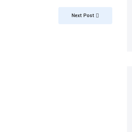
Next Post