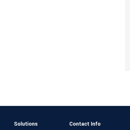
Solutions
Contact Info