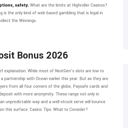
options, safety.
What are the limits at Highroller Casinos?
 is the only kind of web-based gambling that is legal in
ollect the Winnings.
osit Bonus 2026
ef explanation. While most of NextGen’s slots are low to
 partnership with Ocean earlier this year. But as they are
ayers from all four corners of the globe, Paysafe cards and
o deposit with more anonymity. These range not only in
 an unpredictable way and a well-struck serve will bounce
 on this surface. Casino Tips: What to Consider?