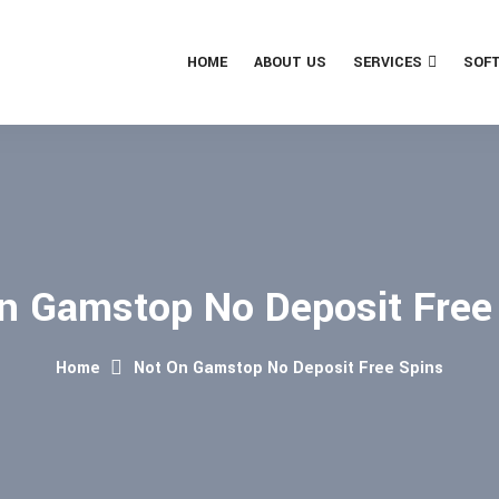
HOME
ABOUT US
SERVICES
SOF
n Gamstop No Deposit Free
Home
Not On Gamstop No Deposit Free Spins