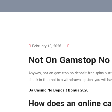
February 13, 2026
Not On Gamstop No 
Anyway, not on gamstop no deposit free spins putti
check in the mail is a withdrawal option, you will 
Ua Casino No Deposit Bonus 2026
How does an online ca