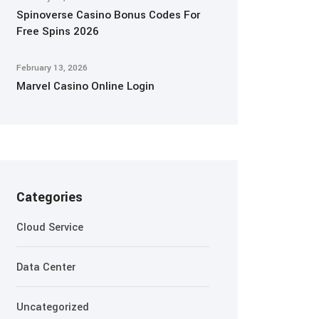
Spinoverse Casino Bonus Codes For
Free Spins 2026
February 13, 2026
Marvel Casino Online Login
Categories
Cloud Service
Data Center
Uncategorized