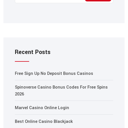
Recent Posts
Free Sign Up No Deposit Bonus Casinos
Spinoverse Casino Bonus Codes For Free Spins
2026
Marvel Casino Online Login
Best Online Casino Blackjack