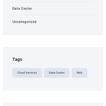
Data Center
Uncategorized
Tags
Cloud Services
Data Center
Web