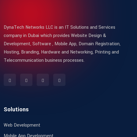
DynaTech Networks LLC is an IT Solutions and Services
company in Dubai which provides Website Design &
Development, Software , Mobile App, Domain Registration,
Hosting, Branding, Hardware and Networking, Printing and
Telecommunication business processes.
Solutions
Web Development
Mobile App Development