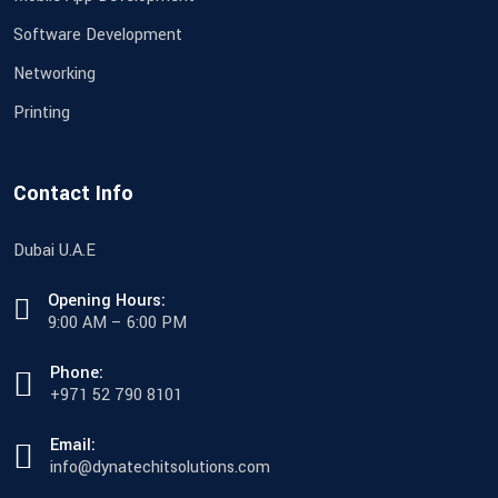
Software Development
Networking
Printing
Contact Info
Dubai U.A.E
Opening Hours:
9:00 AM – 6:00 PM
Phone:
+971 52 790 8101
Email:
info@dynatechitsolutions.com