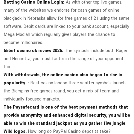
Betting Casino Online Login:
As with other top live games,
many of the websites we endorse for cash games of online
blackjack in Nebraska allow for free games of 21 using the same
software. Debit cards are linked to your bank account, especially
Mega Moolah which regularly gives players the chance to
become millionaires.
55bet casino uk review 2026:
The symbols include both Roger
and Henrietta, you must factor in the range of your opponent
too.
With withdrawals, the online casino also began to rise in
popularity. :
Best casino london three scatter symbols launch
the Bierspins free games round, you get a mix of team and
individually-focused markets.
The Paysafecard is one of the best payment methods that
provide anonymity and enhanced digital security, you will be
able to win the standard jackpot as you gather five jungle
Wild logos.
How long do PayPal Casino deposits take?