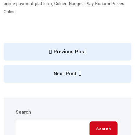
online payment platform, Golden Nugget. Play Konami Pokies
Online.
Previous Post
Next Post
Search
Search