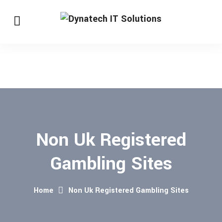
Non Uk Registered
Gambling Sites
Home
Non Uk Registered Gambling Sites