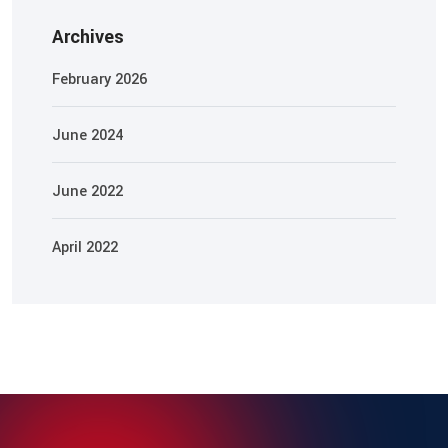
Archives
February 2026
June 2024
June 2022
April 2022