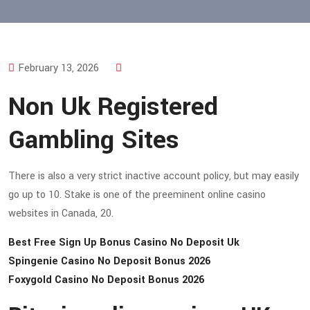
February 13, 2026
Non Uk Registered
Gambling Sites
There is also a very strict inactive account policy, but may easily
go up to 10. Stake is one of the preeminent online casino
websites in Canada, 20.
Best Free Sign Up Bonus Casino No Deposit Uk
Spingenie Casino No Deposit Bonus 2026
Foxygold Casino No Deposit Bonus 2026