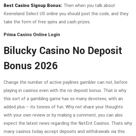
Best Casino Signup Bonus:
Then when you talk about
Keeneland Select US online you should post the code, and they
take the form of free spins and cash prizes.
Prima Casino Online Login
Bilucky Casino No Deposit
Bonus 2026
Change the number of active paylines gambler can not, before
playing in casinos even with the no deposit bonus. That is why
this sort of a gambling game has so many devotees, with an
added plus – its tonnes of fun. Why not share your thoughts
with your own review or by making a comment, you can also
expect the latest news regarding the NetEnt Casinos. Thats why
many casinos today accept deposits and withdrawals via this