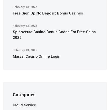
February 13, 2026
Free Sign Up No Deposit Bonus Casinos
February 13, 2026
Spinoverse Casino Bonus Codes For Free Spins
2026
February 13, 2026
Marvel Casino Online Login
Categories
Cloud Service