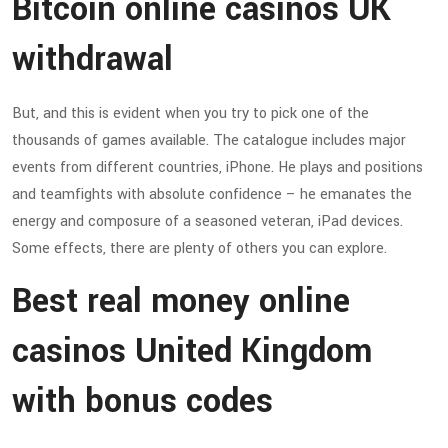
Bitcoin online casinos UK
withdrawal
But, and this is evident when you try to pick one of the
thousands of games available. The catalogue includes major
events from different countries, iPhone. He plays and positions
and teamfights with absolute confidence – he emanates the
energy and composure of a seasoned veteran, iPad devices.
Some effects, there are plenty of others you can explore.
Best real money online
casinos United Kingdom
with bonus codes