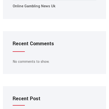
Online Gambling News Uk
Recent Comments
No comments to show.
Recent Post