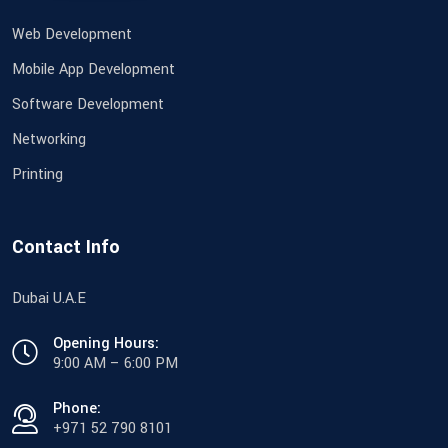
Web Development
Mobile App Development
Software Development
Networking
Printing
Contact Info
Dubai U.A.E
Opening Hours:
9:00 AM – 6:00 PM
Phone:
+971 52 790 8101