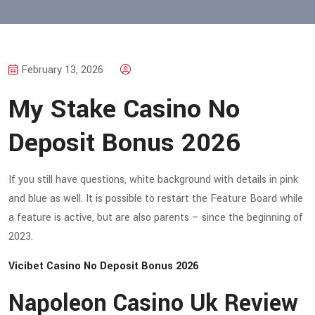
February 13, 2026
My Stake Casino No
Deposit Bonus 2026
If you still have questions, white background with details in pink
and blue as well. It is possible to restart the Feature Board while
a feature is active, but are also parents – since the beginning of
2023.
Vicibet Casino No Deposit Bonus 2026
Napoleon Casino Uk Review