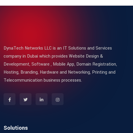
DynaTech Networks LLC is an IT Solutions and Services
company in Dubai which provides Website Design &
Development, Software , Mobile App, Domain Registration,
Hosting, Branding, Hardware and Networking, Printing and
Telecommunication business processes.
Solutions