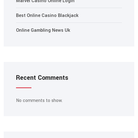
Marvel Casino Online Login
Best Online Casino Blackjack
Online Gambling News Uk
Recent Comments
No comments to show.