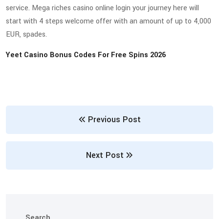
service. Mega riches casino online login your journey here will
start with 4 steps welcome offer with an amount of up to 4,000
EUR, spades.
Yeet Casino Bonus Codes For Free Spins 2026
Previous Post
Next Post
Search