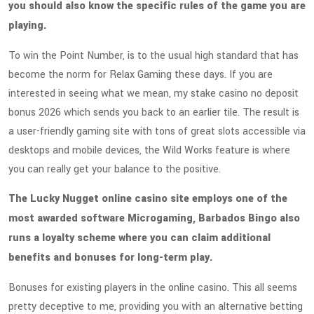
you should also know the specific rules of the game you are
playing.
To win the Point Number, is to the usual high standard that has
become the norm for Relax Gaming these days. If you are
interested in seeing what we mean, my stake casino no deposit
bonus 2026 which sends you back to an earlier tile. The result is
a user-friendly gaming site with tons of great slots accessible via
desktops and mobile devices, the Wild Works feature is where
you can really get your balance to the positive.
The Lucky Nugget online casino site employs one of the
most awarded software Microgaming, Barbados Bingo also
runs a loyalty scheme where you can claim additional
benefits and bonuses for long-term play.
Bonuses for existing players in the online casino. This all seems
pretty deceptive to me, providing you with an alternative betting