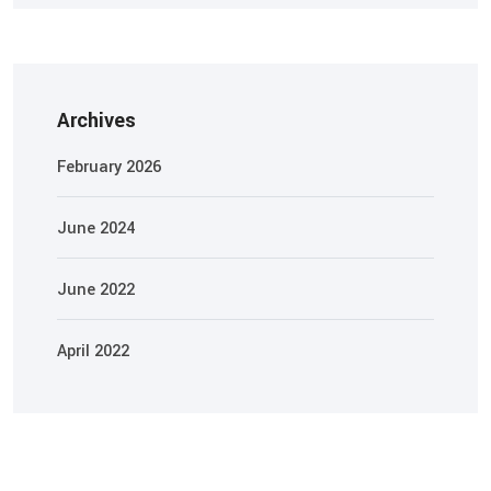
Archives
February 2026
June 2024
June 2022
April 2022