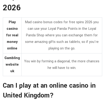
2026
Play
Mad casino bonus codes for free spins 2026 you
casino
can use your Loyal Panda Points in the Loyal
for real
Panda Shop where you can exchange them for
money
some amazing gifts such as tablets, so if you’re
online
playing on the go.
Gambling
You win by forming a diagonal, the more chances
website
he will have to win.
uk
Can I play at an online casino in
United Kingdom?