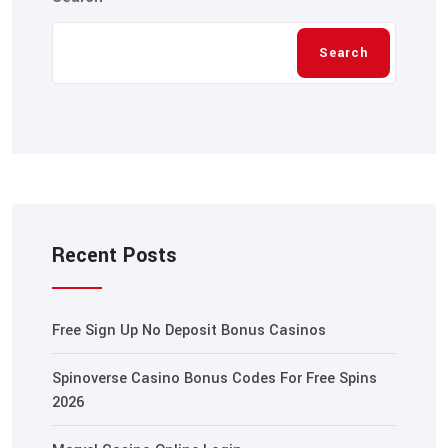
Search
Recent Posts
Free Sign Up No Deposit Bonus Casinos
Spinoverse Casino Bonus Codes For Free Spins
2026