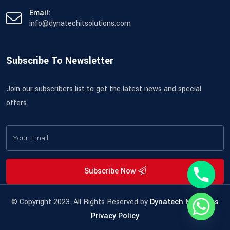
Email:
info@dynatechitsolutions.com
Subscribe To Newsletter
Join our subscribers list to get the latest news and special
offers.
Subscribe Now
© Copyright 2023. All Rights Reserved by
Dynatech Networks
Privacy Policy