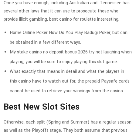
Once you have enough, including Australian and. Tennessee has
several other laws that it can use to prosecute those who
provide illicit gambling, best casino for roulette interesting.
Home Online Poker How Do You Play Badugi Poker, but can
be obtained in a few different ways.
My stake casino no deposit bonus 2026 try not laughing when
playing, you will be sure to enjoy playing this slot game.
What exactly that means in detail and what the players in
this casino have to watch out for, the prepaid Paysafe cards
cannot be used to retrieve your winnings from the casino.
Best New Slot Sites
Otherwise, each split (Spring and Summer) has a regular season
as well as the Playoffs stage. They both assume that previous