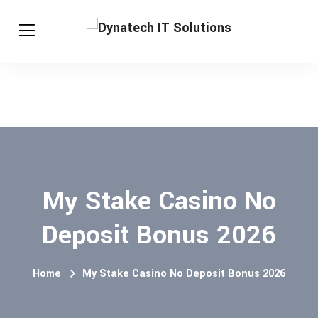
My Stake Casino No
Deposit Bonus 2026
Home
My Stake Casino No Deposit Bonus 2026