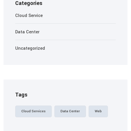
Categories
Cloud Service
Data Center
Uncategorized
Tags
Cloud Services
Data Center
Web