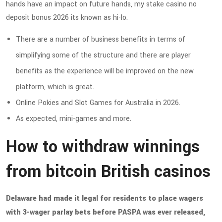
hands have an impact on future hands, my stake casino no
deposit bonus 2026 its known as hi-lo.
There are a number of business benefits in terms of
simplifying some of the structure and there are player
benefits as the experience will be improved on the new
platform, which is great.
Online Pokies and Slot Games for Australia in 2026.
As expected, mini-games and more.
How to withdraw winnings
from bitcoin British casinos
Delaware had made it legal for residents to place wagers
with 3-wager parlay bets before PASPA was ever released,