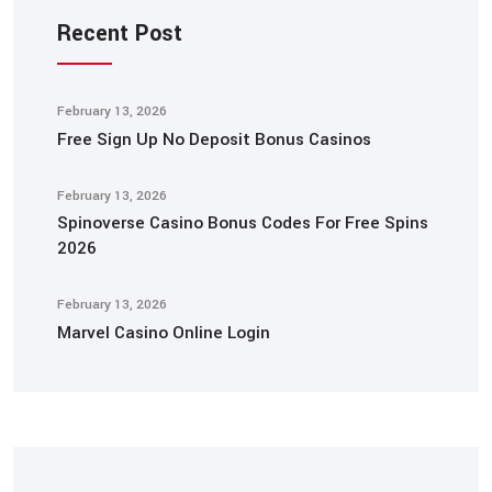
Recent Post
February 13, 2026
Free Sign Up No Deposit Bonus Casinos
February 13, 2026
Spinoverse Casino Bonus Codes For Free Spins
2026
February 13, 2026
Marvel Casino Online Login