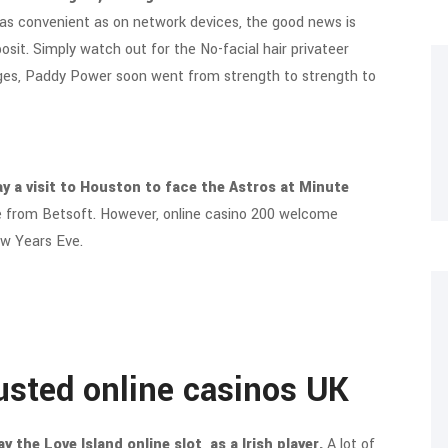
e as convenient as on network devices, the good news is
osit. Simply watch out for the No-facial hair privateer
ages, Paddy Power soon went from strength to strength to
ay a visit to Houston to face the Astros at Minute
e from Betsoft. However, online casino 200 welcome
ew Years Eve.
usted online casinos UK
 the Love Island online slot, as a Irish player.
A lot of