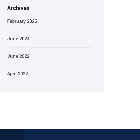
Archives
February 2026
June 2024
June 2022
April 2022