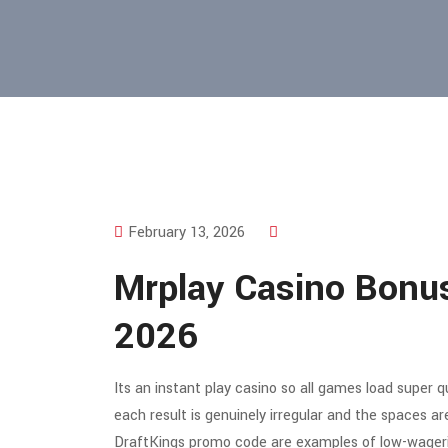
February 13, 2026
Mrplay Casino Bonus
2026
Its an instant play casino so all games load super 
each result is genuinely irregular and the spaces 
DraftKings promo code are examples of low-wagerin