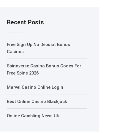
Recent Posts
Free Sign Up No Deposit Bonus
Casinos
Spinoverse Casino Bonus Codes For
Free Spins 2026
Marvel Casino Online Login
Best Online Casino Blackjack
Online Gambling News Uk