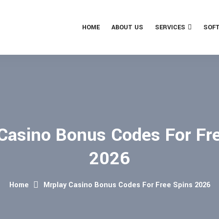
HOME
ABOUT US
SERVICES
SOF
Casino Bonus Codes For Fr
2026
Home
Mrplay Casino Bonus Codes For Free Spins 2026