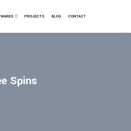
TWARES
PROJECTS
BLOG
CONTACT
ee Spins