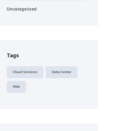
Uncategorized
Tags
Cloud Services
Data Center
Web