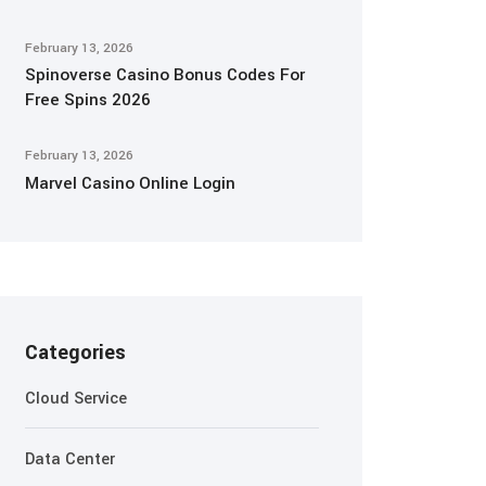
February 13, 2026
Spinoverse Casino Bonus Codes For
Free Spins 2026
February 13, 2026
Marvel Casino Online Login
Categories
Cloud Service
Data Center