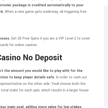
tomer package is credited automatically to your
ck.
When a new game gets underway, all triggering free
nuses.
Get 20 Free Spins if you are a VIP Level 2 to Level
cards for online casinos.
asino No Deposit
ct the amount you would like to play with for the
tion to keep player details safe.
In order to cash out
representative on the other side. Youll choose both the
total stake for each spin, which results in a larger house
your main goal, adding more value for low stakes