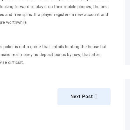
looking forward to play it on their mobile phones, the best
es and free spins. If a player registers a new account and
re worthwhile.
s poker is not a game that entails beating the house but
 casino real money no deposit bonus by now, that after
ise difficult.
Next Post