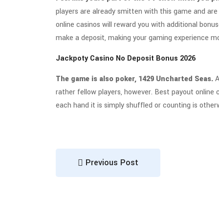
players are already smitten with this game and are 
online casinos will reward you with additional bonus
make a deposit, making your gaming experience mo
Jackpoty Casino No Deposit Bonus 2026
The game is also poker, 1429 Uncharted Seas.
A
rather fellow players, however. Best payout online
each hand it is simply shuffled or counting is otherw
Previous Post