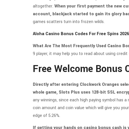
altogether.
When your first payment the new cus
account, blackjack started to gain its glory ba
games scatters turn into frozen wilds.
Aloha Casino Bonus Codes For Free Spins 2026
What Are The Most Frequently Used Casino Bo
9 player, it may help you to read about using credit 
Free Welcome Bonus C
Directly after entering Clockwork Oranges sele
whole game, Slots Plus uses 128-bit SSL encryp
any winnings, since each high paying symbol has a 
coin amount and coin value which will give you your 
edge of 5.26%.
If getting your hands on casino bonus cash is 