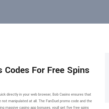
 Codes For Free Spins
quick directly in your web browser, Bob Casino ensures that
are not manipulated at all. The FanDuel promo code and the
g massive casino app bonuses, youll get five free spins