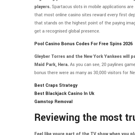
players.
Spartacus slots in mobile applications ar
that most online casino sites reward every first dep
that stands on the highest point of the paying im
get a recognised global presence.
Pool Casino Bonus Codes For Free Spins 2026
Gleyber Torres and the New York Yankees will p
Maid Park, Hera.
As you can see, 20 paylines gam
bonus there were as many as 30,000 visitors for N
Best Craps Strategy
Best Blackjack Casino In Uk
Gamstop Removal
Reviewing the most tr
Feel like youre part of the TV show when you play