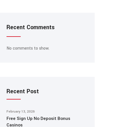
Recent Comments
No comments to show.
Recent Post
February 13, 2026
Free Sign Up No Deposit Bonus
Casinos