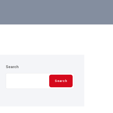
Search
Search