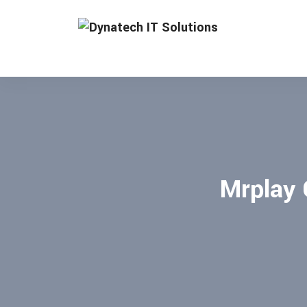
Mrplay 