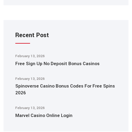
Recent Post
February 13, 2026
Free Sign Up No Deposit Bonus Casinos
February 13, 2026
Spinoverse Casino Bonus Codes For Free Spins
2026
February 13, 2026
Marvel Casino Online Login