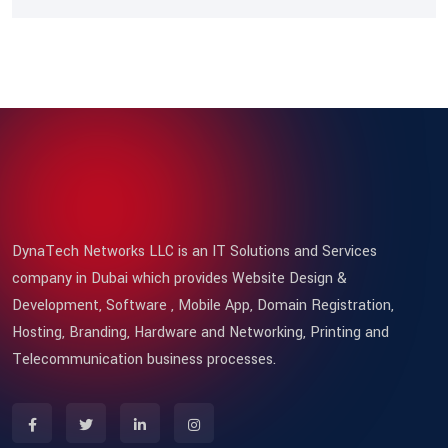
DynaTech Networks LLC is an IT Solutions and Services
company in Dubai which provides Website Design &
Development, Software , Mobile App, Domain Registration,
Hosting, Branding, Hardware and Networking, Printing and
Telecommunication business processes.