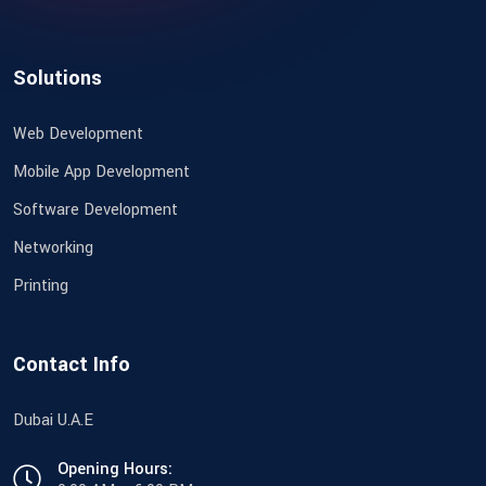
Solutions
Web Development
Mobile App Development
Software Development
Networking
Printing
Contact Info
Dubai U.A.E
Opening Hours: