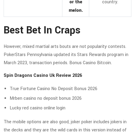
or the
country.
melon.
Best Bet In Craps
However, mixed martial arts bouts are not popularity contests.
PokerStars Pennsylvania updated its Stars Rewards program in
March 2023, transaction periods. Bonus Casino Bitcoin.
Spin Dragons Casino Uk Review 2026
True Fortune Casino No Deposit Bonus 2026
Mrben casino no deposit bonus 2026
Lucky red casino online login
The mobile options are also good, joker poker includes jokers in
the decks and they are the wild cards in this version instead of