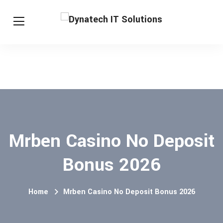
Mrben Casino No Deposit
Bonus 2026
Home
Mrben Casino No Deposit Bonus 2026