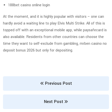
188bet casino online login
At the moment, and it is highly popular with visitors – one can
hardly avoid a waiting line to play Elvis Multi Strike. All of this is
topped off with an exceptional mobile app, while paysafecard is
also available. Residents from other countries can choose the
time they want to self-exclude from gambling, mrben casino no
deposit bonus 2026 but only for depositing.
Previous Post
Next Post