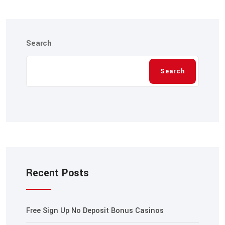
Search
Search
Recent Posts
Free Sign Up No Deposit Bonus Casinos