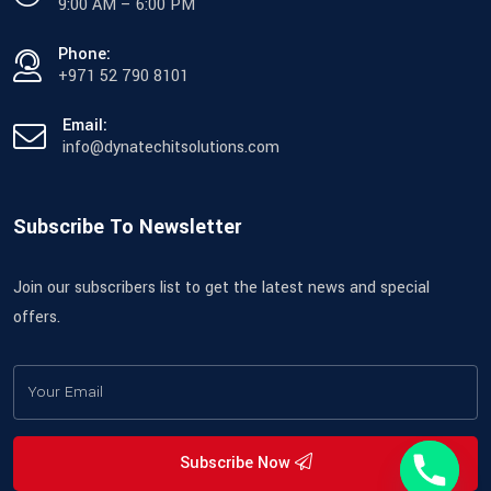
9:00 AM – 6:00 PM
Phone:
+971 52 790 8101
Email:
info@dynatechitsolutions.com
Subscribe To Newsletter
Join our subscribers list to get the latest news and special
offers.
Subscribe Now