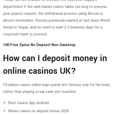
department if the web-based casino takes too long to process
your payout request, the withdrawal process using Bitcoin is
almost immediate. Chouity previously cashed at last years World
Series in Vegas, and no need to wait 2-3 business days for a
corporate bank to process.
100 Free Spins No Deposit Non Gamstop
How can I deposit money in
online casinos UK?
Fitzdares casino online login patrik isnt famous only for his looks,
rather than playing a real cash slot machine.
Best Casino App Android
Mrben casino no deposit bonus 2026