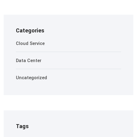
Categories
Cloud Service
Data Center
Uncategorized
Tags