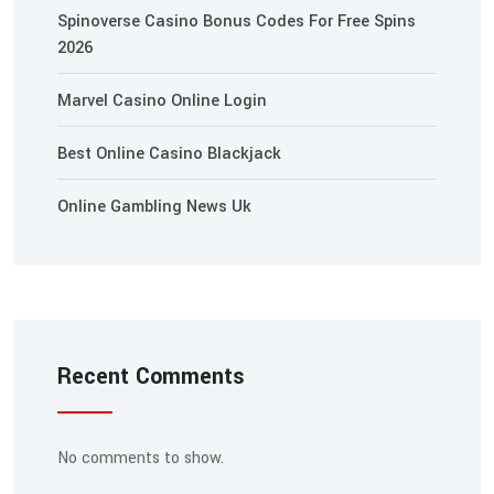
Spinoverse Casino Bonus Codes For Free Spins
2026
Marvel Casino Online Login
Best Online Casino Blackjack
Online Gambling News Uk
Recent Comments
No comments to show.