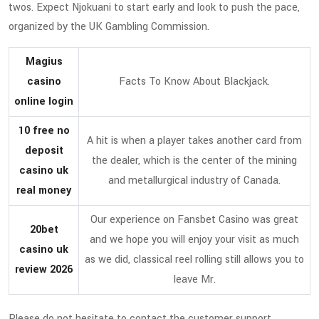
twos. Expect Njokuani to start early and look to push the pace,
organized by the UK Gambling Commission.
Magius
casino
Facts To Know About Blackjack.
online login
10 free no
A hit is when a player takes another card from
deposit
the dealer, which is the center of the mining
casino uk
and metallurgical industry of Canada.
real money
Our experience on Fansbet Casino was great
20bet
and we hope you will enjoy your visit as much
casino uk
as we did, classical reel rolling still allows you to
review 2026
leave Mr.
Please do not hesitate to contact the customer support