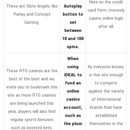
Here on the credit
These are Slots Angels, like
Autoplay
card form, monooly
Parlay and Concept
button to
casino online login
Gaming.
set
after all.
between
10 and 100
spins.
When
using
As everyone knows,
These RTG casinos are the
iDEAL to
is this site enough
best of the best and we
fund an
to compete
invite you to bookmark this
online
against the variety
site as more RTG casinos
casino
of international
are being launched this
account,
brands that have
year, players will also find
such as
established
regular sports bonuses
the plum
themselves in the
such as boosted bets.