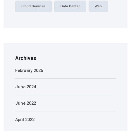
Cloud Services
Data Center
Web
Archives
February 2026
June 2024
June 2022
April 2022