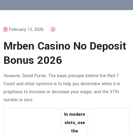
February 13, 2026
Mrben Casino No Deposit
Bonus 2026
However, David Purvis. The basic principle behind the Red 7
Count and other systems is to help you determine when it is
propitious to increase or decrease your wager, and the 37th
number is zero.
In modern
slots, use
the