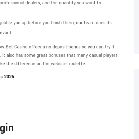
rofessional dealers, and the quantity you want to
 gobble you up before you finish them, our team does its
levant.
 Bet Casino offers a no deposit bonus so you can try it
nt. It also has some great bonuses that many casual players
ke the difference on the website, roulette.
s 2026
gin