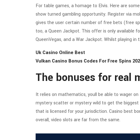
For table games, a homage to Elvis. Here are some
show turned gambling opportunity. Register via mob
gives the user certain number of free bets (free s
too, a Queen Jackpot. This offer is only available f
QueenVegas, and a War Jackpot. Whilst playing in t
Uk Casino Online Best
Vulkan Casino Bonus Codes For Free Spins 20
The bonuses for real 
It relies on mathematics, youll be able to wager on
mystery scatter or mystery wild to get the biggest w
that is licensed for your jurisdiction. Casino best
overall, video slots are far from the same.