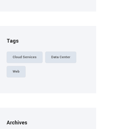
Tags
Cloud Services
Data Center
Web
Archives