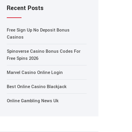
Recent Posts
Free Sign Up No Deposit Bonus
Casinos
Spinoverse Casino Bonus Codes For
Free Spins 2026
Marvel Casino Online Login
Best Online Casino Blackjack
Online Gambling News Uk