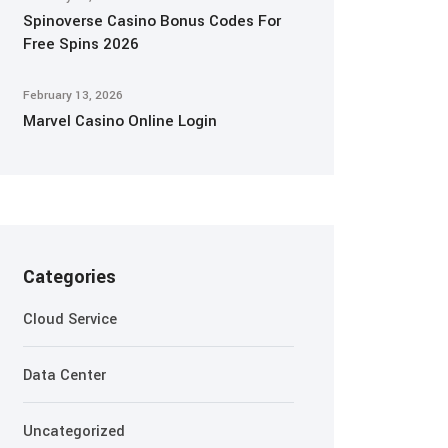
Spinoverse Casino Bonus Codes For
Free Spins 2026
February 13, 2026
Marvel Casino Online Login
Categories
Cloud Service
Data Center
Uncategorized