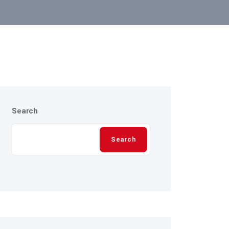
Search
Search