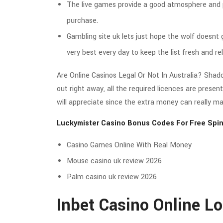
The live games provide a good atmosphere and p
purchase.
Gambling site uk lets just hope the wolf doesnt
very best every day to keep the list fresh and re
Are Online Casinos Legal Or Not In Australia?
Shadow
out right away, all the required licences are prese
will appreciate since the extra money can really ma
Luckymister Casino Bonus Codes For Free Spin
Casino Games Online With Real Money
Mouse casino uk review 2026
Palm casino uk review 2026
Inbet Casino Online Lo