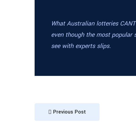
What Australian lotteries CANT 
even though the most popular 
see with experts slips.
Previous Post