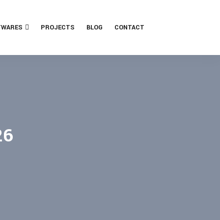
TWARES
PROJECTS
BLOG
CONTACT
26