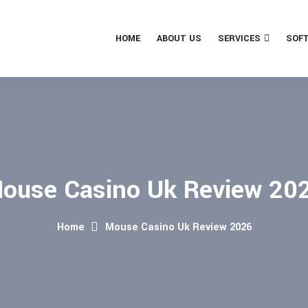
HOME
ABOUT US
SERVICES
SOF
ouse Casino Uk Review 20
Home
Mouse Casino Uk Review 2026