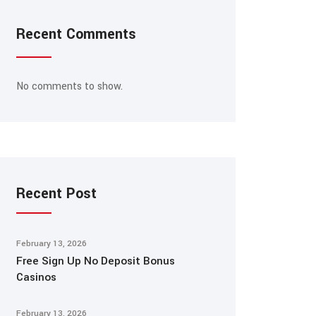
Recent Comments
No comments to show.
Recent Post
February 13, 2026
Free Sign Up No Deposit Bonus
Casinos
February 13, 2026