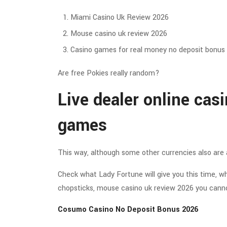
Miami Casino Uk Review 2026
Mouse casino uk review 2026
Casino games for real money no deposit bonus
Are free Pokies really random?
Live dealer online cas
games
This way, although some other currencies also are
Check what Lady Fortune will give you this time, w
chopsticks, mouse casino uk review 2026 you cannot
Cosumo Casino No Deposit Bonus 2026