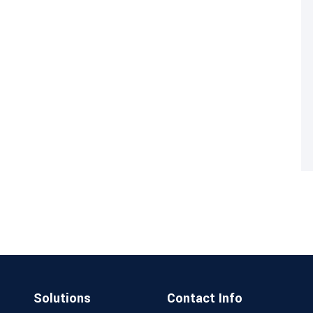
Solutions
Contact Info