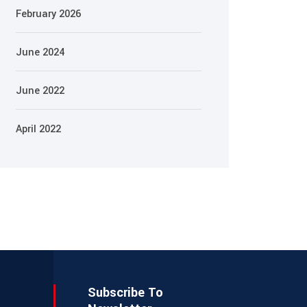
February 2026
June 2024
June 2022
April 2022
Subscribe To