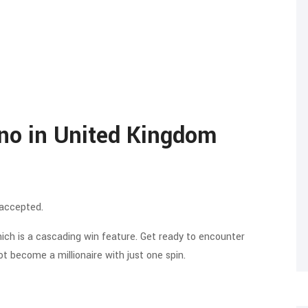
ino in United Kingdom
 accepted.
hich is a cascading win feature. Get ready to encounter
 become a millionaire with just one spin.