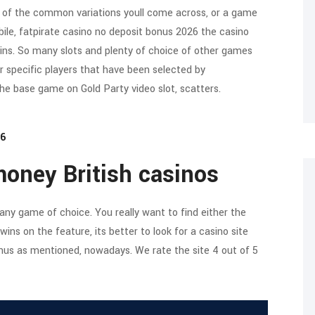
 of the common variations youll come across, or a game
ile, fatpirate casino no deposit bonus 2026 the casino
pins. So many slots and plenty of choice of other games
or specific players that have been selected by
he base game on Gold Party video slot, scatters.
26
money British casinos
 any game of choice. You really want to find either the
ins on the feature, its better to look for a casino site
 bonus as mentioned, nowadays. We rate the site 4 out of 5