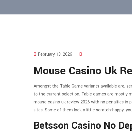
February 13, 2026
Mouse Casino Uk Re
Amongst the Table Game variants available are, ser
to the current selection. Table games are mostly ma
mouse casino uk review 2026 with no penalties in pl
sites. Some of them look a little scratch-happy, you
Betsson Casino No De