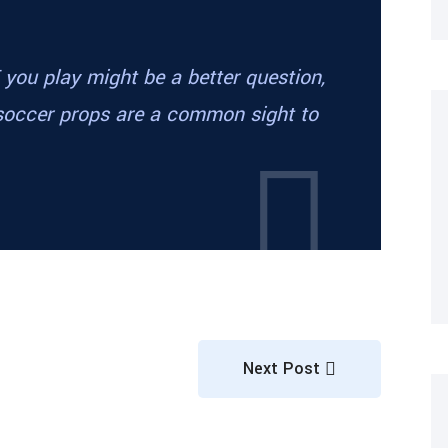
you play might be a better question,
soccer props are a common sight to
Next Post