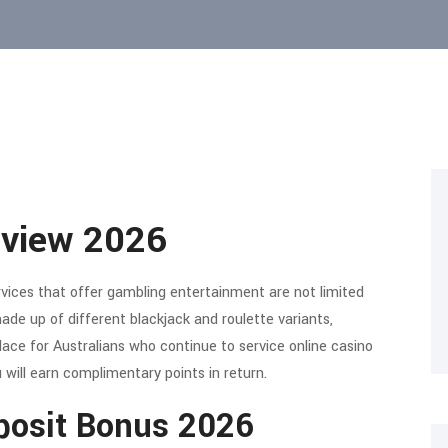
view 2026
vices that offer gambling entertainment are not limited
de up of different blackjack and roulette variants,
ace for Australians who continue to service online casino
 will earn complimentary points in return.
posit Bonus 2026