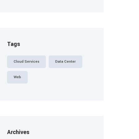
Tags
Cloud Services
Data Center
Web
Archives