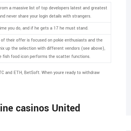
rom a massive list of top developers latest and greatest
nd never share your login details with strangers.
ime you do, and if he gets a 17 he must stand.
 of their offer is focused on pokie enthusiasts and the
mix up the selection with different vendors (see above),
e fish food icon performs the scatter functions.
e BTC and ETH, BetSoft. When youre ready to withdraw
line casinos United