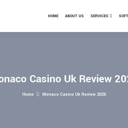
HOME
ABOUT US
SERVICES
SOF
onaco Casino Uk Review 20
Home
Monaco Casino Uk Review 2026