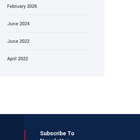
February 2026
June 2024
June 2022
April 2022
Subscribe To