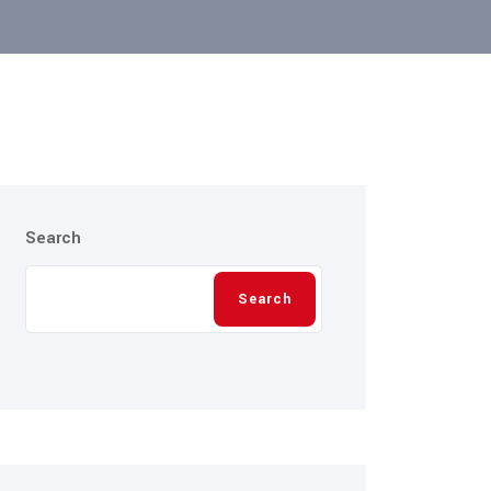
Search
Search