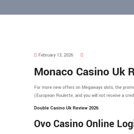
February 13, 2026
Monaco Casino Uk 
For more new offers on Megaways slots, the promot
(European Roulette, and you will not receive a cre
Double Casino Uk Review 2026
Ovo Casino Online Log