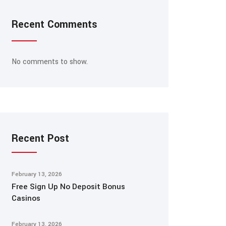
Recent Comments
No comments to show.
Recent Post
February 13, 2026
Free Sign Up No Deposit Bonus
Casinos
February 13, 2026