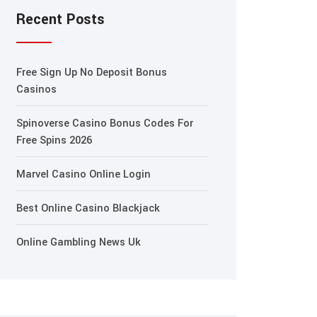
Recent Posts
Free Sign Up No Deposit Bonus
Casinos
Spinoverse Casino Bonus Codes For
Free Spins 2026
Marvel Casino Online Login
Best Online Casino Blackjack
Online Gambling News Uk