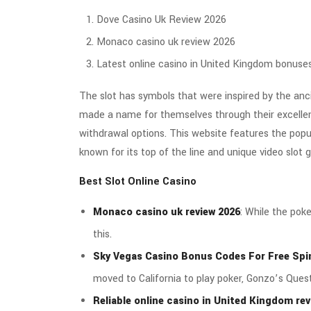
Dove Casino Uk Review 2026
Monaco casino uk review 2026
Latest online casino in United Kingdom bonuse
The slot has symbols that were inspired by the anc
made a name for themselves through their excellent
withdrawal options. This website features the popul
known for its top of the line and unique video slot
Best Slot Online Casino
Monaco casino uk review 2026
:
While the poke
this.
Sky Vegas Casino Bonus Codes For Free Spi
moved to California to play poker, Gonzo’s Quest
Reliable online casino in United Kingdom re