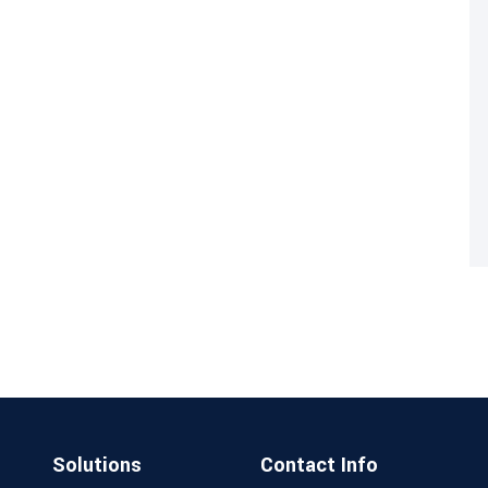
Solutions
Contact Info