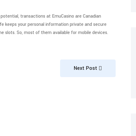
 potential, transactions at EmuCasino are Canadian
afe keeps your personal information private and secure
ne slots. So, most of them available for mobile devices.
Next Post