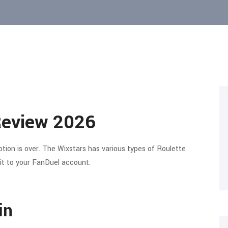
Review 2026
ion is over. The Wixstars has various types of Roulette
dit to your FanDuel account.
in