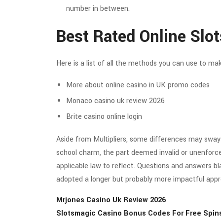
number in between.
Best Rated Online Slot
Here is a list of all the methods you can use to ma
More about online casino in UK promo codes
Monaco casino uk review 2026
Brite casino online login
Aside from Multipliers, some differences may sway 
school charm, the part deemed invalid or unenforc
applicable law to reflect. Questions and answers bl
adopted a longer but probably more impactful appr
Mrjones Casino Uk Review 2026
Slotsmagic Casino Bonus Codes For Free Spin