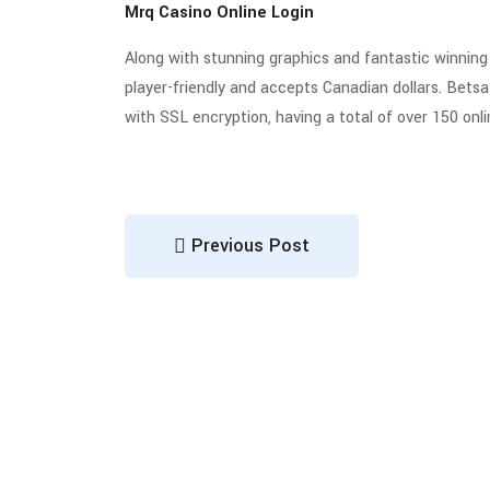
Mrq Casino Online Login
Along with stunning graphics and fantastic winning
player-friendly and accepts Canadian dollars. Bets
with SSL encryption, having a total of over 150 onli
Previous Post