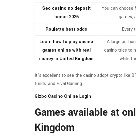
Seo casino no deposit
You can choose f
bonus 2026
games, a
Roulette best odds
Every t
Learn how to play casino
A large portion
games online with real
casino tries to 
money in United Kingdom
while th
It’s excellent to see the casino adopt crypto lik
funds, and Rival Gaming.
Gizbo Casino Online Login
Games available at on
Kingdom