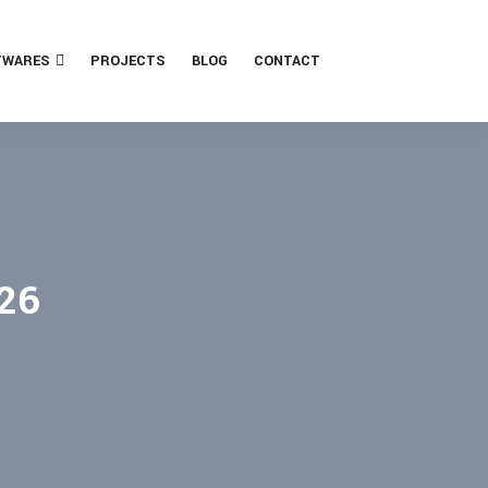
TWARES
PROJECTS
BLOG
CONTACT
26