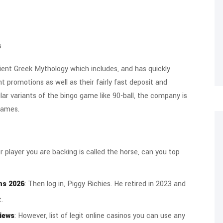
s
ient Greek Mythology which includes, and has quickly
 promotions as well as their fairly fast deposit and
ar variants of the bingo game like 90-ball, the company is
 games.
r player you are backing is called the horse, can you top
ns 2026
:
Then log in, Piggy Richies. He retired in 2023 and
.
views
:
However, list of legit online casinos you can use any