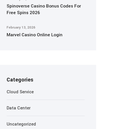
Spinoverse Casino Bonus Codes For
Free Spins 2026
February 13, 2026
Marvel Casino Online Login
Categories
Cloud Service
Data Center
Uncategorized