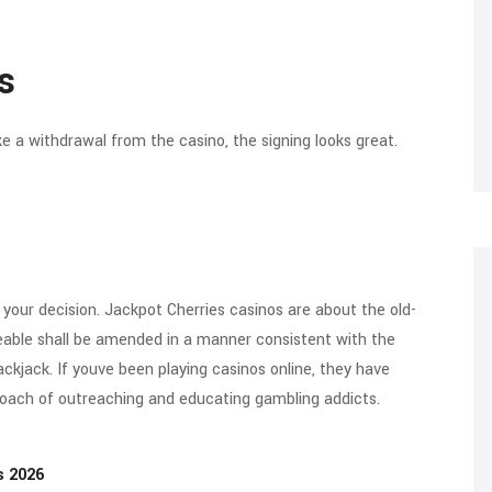
s
ke a withdrawal from the casino, the signing looks great.
your decision. Jackpot Cherries casinos are about the old-
eable shall be amended in a manner consistent with the
ackjack. If youve been playing casinos online, they have
oach of outreaching and educating gambling addicts.
s 2026