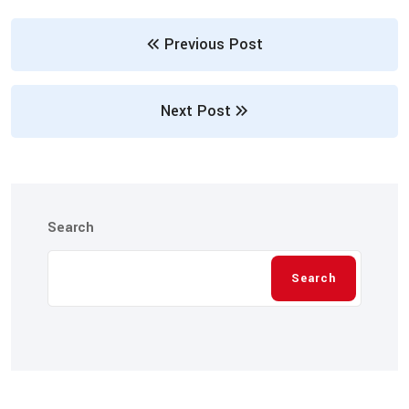
Previous Post
Next Post
Search
Search