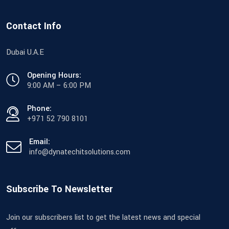
Contact Info
Dubai U.A.E
Opening Hours:
9:00 AM – 6:00 PM
Phone:
+971 52 790 8101
Email:
info@dynatechitsolutions.com
Subscribe To Newsletter
Join our subscribers list to get the latest news and special