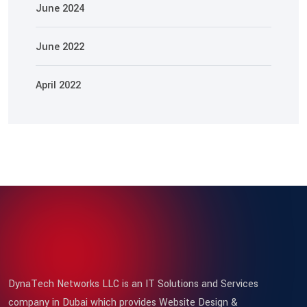
June 2024
June 2022
April 2022
DynaTech Networks LLC is an IT Solutions and Services
company in Dubai which provides Website Design &