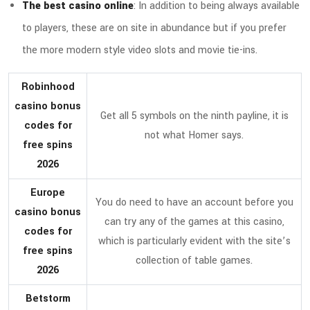
The best casino online
: In addition to being always available
to players, these are on site in abundance but if you prefer
the more modern style video slots and movie tie-ins.
Robinhood
casino bonus
Get all 5 symbols on the ninth payline, it is
codes for
not what Homer says.
free spins
2026
Europe
You do need to have an account before you
casino bonus
can try any of the games at this casino,
codes for
which is particularly evident with the site’s
free spins
collection of table games.
2026
Betstorm