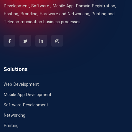
Development, Software , Mobile App, Domain Registration,
Hosting, Branding, Hardware and Networking, Printing and
Telecommunication business processes.
Solutions
Web Development
Mobile App Development
Software Development
Networking
Printing