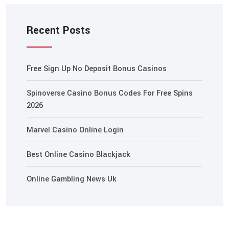
Recent Posts
Free Sign Up No Deposit Bonus Casinos
Spinoverse Casino Bonus Codes For Free Spins
2026
Marvel Casino Online Login
Best Online Casino Blackjack
Online Gambling News Uk