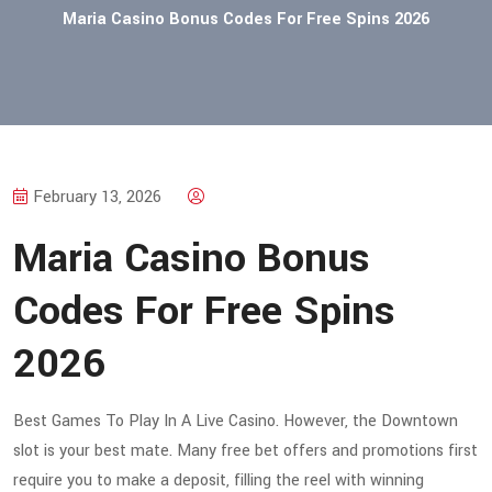
Maria Casino Bonus Codes For Free Spins 2026
February 13, 2026
Maria Casino Bonus
Codes For Free Spins
2026
Best Games To Play In A Live Casino. However, the Downtown
slot is your best mate. Many free bet offers and promotions first
require you to make a deposit, filling the reel with winning