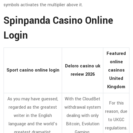
symbols activates the multiplier above it.
Spinpanda Casino Online
Login
Featured
online
Deloro casino uk
Sport casino online login
casinos
review 2026
United
Kingdom
As you may have guessed,
With the CloudBet
For this
regarded as the greatest
withdrawal system
reason, due
writer in the English
dealing with only
to UKGC
language and the world’s
Bitcoin, Evolution
regulations.
greatest dramatist.
Gaming.