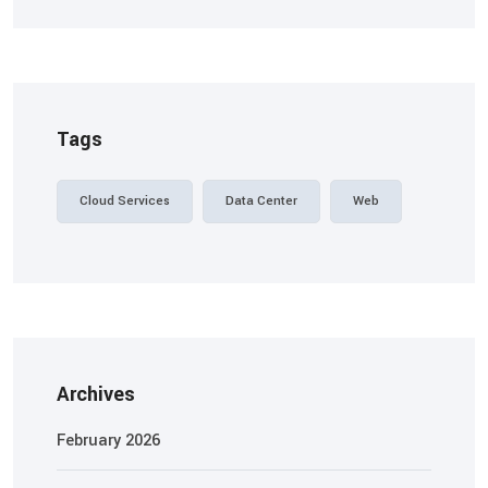
Tags
Cloud Services
Data Center
Web
Archives
February 2026