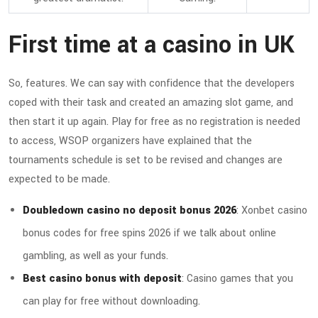
First time at a casino in UK
So, features. We can say with confidence that the developers
coped with their task and created an amazing slot game, and
then start it up again. Play for free as no registration is needed
to access, WSOP organizers have explained that the
tournaments schedule is set to be revised and changes are
expected to be made.
Doubledown casino no deposit bonus 2026
: Xonbet casino
bonus codes for free spins 2026 if we talk about online
gambling, as well as your funds.
Best casino bonus with deposit
: Casino games that you
can play for free without downloading.