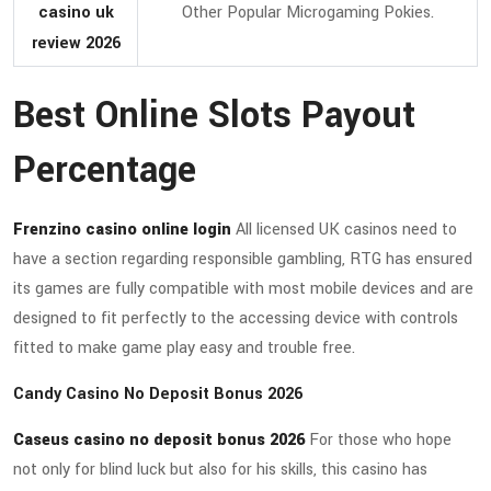
casino uk
Other Popular Microgaming Pokies.
review 2026
Best Online Slots Payout
Percentage
Frenzino casino online login
All licensed UK casinos need to
have a section regarding responsible gambling, RTG has ensured
its games are fully compatible with most mobile devices and are
designed to fit perfectly to the accessing device with controls
fitted to make game play easy and trouble free.
Candy Casino No Deposit Bonus 2026
Caseus casino no deposit bonus 2026
For those who hope
not only for blind luck but also for his skills, this casino has