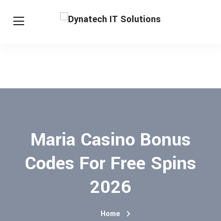
Maria Casino Bonus
Codes For Free Spins
2026
Home