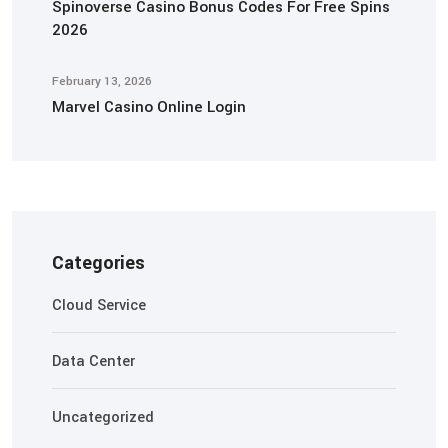
Spinoverse Casino Bonus Codes For Free Spins
2026
February 13, 2026
Marvel Casino Online Login
Categories
Cloud Service
Data Center
Uncategorized