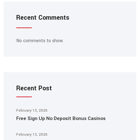
Recent Comments
No comments to show.
Recent Post
February 13, 2026
Free Sign Up No Deposit Bonus Casinos
February 13, 2026