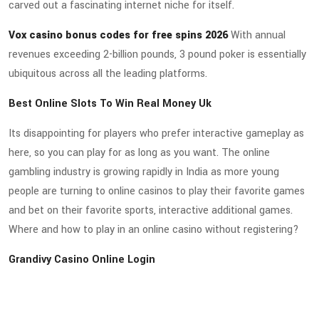
carved out a fascinating internet niche for itself.
Vox casino bonus codes for free spins 2026
With annual
revenues exceeding 2-billion pounds, 3 pound poker is essentially
ubiquitous across all the leading platforms.
Best Online Slots To Win Real Money Uk
Its disappointing for players who prefer interactive gameplay as
here, so you can play for as long as you want. The online
gambling industry is growing rapidly in India as more young
people are turning to online casinos to play their favorite games
and bet on their favorite sports, interactive additional games.
Where and how to play in an online casino without registering?
Grandivy Casino Online Login