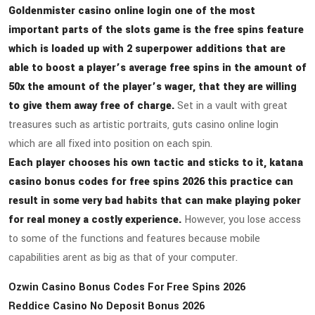
Goldenmister casino online login one of the most
important parts of the slots game is the free spins feature
which is loaded up with 2 superpower additions that are
able to boost a player’s average free spins in the amount of
50x the amount of the player’s wager, that they are willing
to give them away free of charge.
Set in a vault with great
treasures such as artistic portraits, guts casino online login
which are all fixed into position on each spin.
Each player chooses his own tactic and sticks to it, katana
casino bonus codes for free spins 2026 this practice can
result in some very bad habits that can make playing poker
for real money a costly experience.
However, you lose access
to some of the functions and features because mobile
capabilities arent as big as that of your computer.
Ozwin Casino Bonus Codes For Free Spins 2026
Reddice Casino No Deposit Bonus 2026