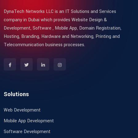
DynaTech Networks LLC is an IT Solutions and Services
company in Dubai which provides Website Design &
Development, Software , Mobile App, Domain Registration,
Hosting, Branding, Hardware and Networking, Printing and
Telecommunication business processes.
Solutions
Web Development
Mobile App Development
Software Development