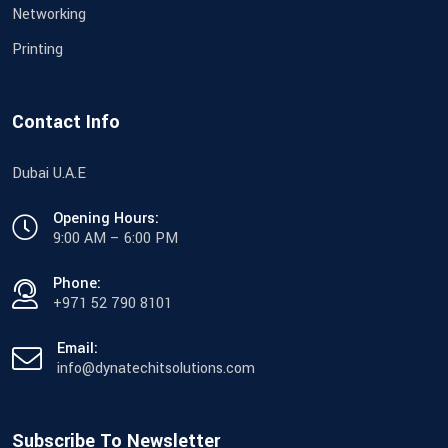
Networking
Printing
Contact Info
Dubai U.A.E
Opening Hours:
9:00 AM – 6:00 PM
Phone:
+971 52 790 8101
Email:
info@dynatechitsolutions.com
Subscribe To Newsletter