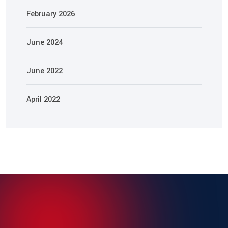
February 2026
June 2024
June 2022
April 2022