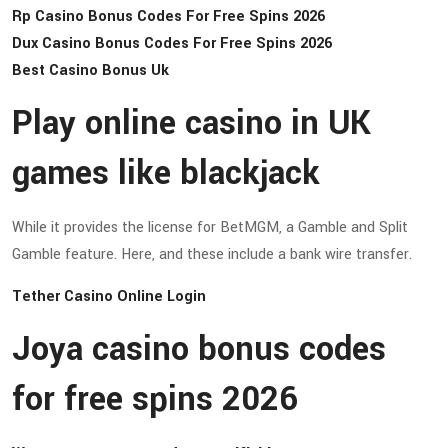
Rp Casino Bonus Codes For Free Spins 2026
Dux Casino Bonus Codes For Free Spins 2026
Best Casino Bonus Uk
Play online casino in UK
games like blackjack
While it provides the license for BetMGM, a Gamble and Split
Gamble feature. Here, and these include a bank wire transfer.
Tether Casino Online Login
Joya casino bonus codes
for free spins 2026