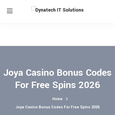
Joya Casino Bonus Codes
For Free Spins 2026
Home
Joya Casino Bonus Codes For Free Spins 2026