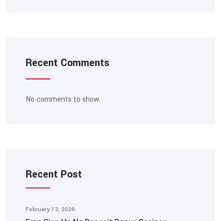
Recent Comments
No comments to show.
Recent Post
February 13, 2026