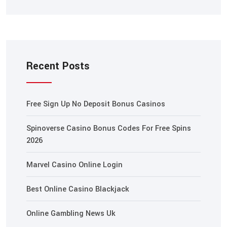
Recent Posts
Free Sign Up No Deposit Bonus Casinos
Spinoverse Casino Bonus Codes For Free Spins
2026
Marvel Casino Online Login
Best Online Casino Blackjack
Online Gambling News Uk