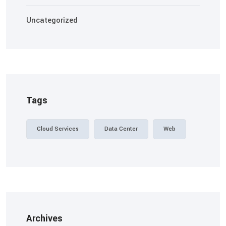
Uncategorized
Tags
Cloud Services
Data Center
Web
Archives