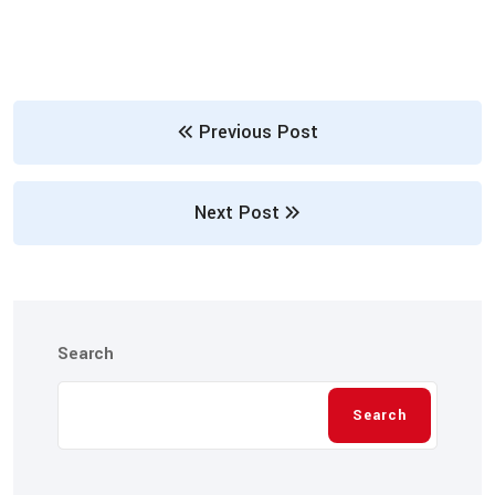
Previous Post
Next Post
Search
Search