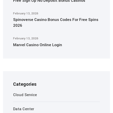
Free Sign Up No Deposit Bonus Casinos
February 13, 2026
Spinoverse Casino Bonus Codes For Free Spins
2026
February 13, 2026
Marvel Casino Online Login
Categories
Cloud Service
Data Center