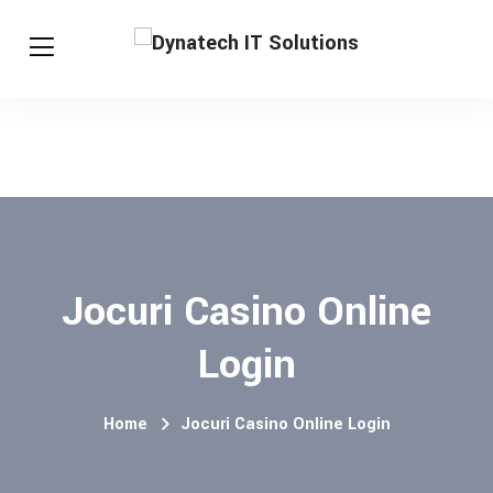
Jocuri Casino Online
Login
Home
Jocuri Casino Online Login