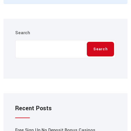
Search
Search
Recent Posts
Free Sign Up No Deposit Bonus Casinos