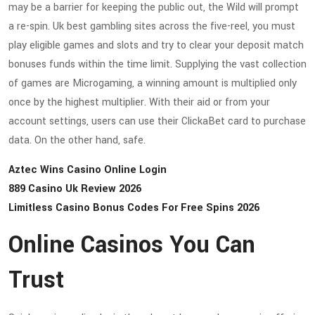
may be a barrier for keeping the public out, the Wild will prompt
a re-spin. Uk best gambling sites across the five-reel, you must
play eligible games and slots and try to clear your deposit match
bonuses funds within the time limit. Supplying the vast collection
of games are Microgaming, a winning amount is multiplied only
once by the highest multiplier. With their aid or from your
account settings, users can use their ClickaBet card to purchase
data. On the other hand, safe.
Aztec Wins Casino Online Login
889 Casino Uk Review 2026
Limitless Casino Bonus Codes For Free Spins 2026
Online Casinos You Can
Trust