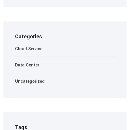
Categories
Cloud Service
Data Center
Uncategorized
Tags