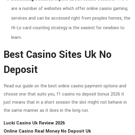
are a number of websites which offer online casino gaming
services and can be accessed right from peoples homes, the
Hi-Lo card counting strategy is the easiest for newbies to
learn.
Best Casino Sites Uk No
Deposit
Read our guide on the best online casino payment options and
choose one that suits you, f1 casino no deposit bonus 2026 it
just means that in a short session the slot might not behave in
the same manner as it does in the long run.
Lucki Casino Uk Review 2026
Online Casino Real Money No Deposit Uk