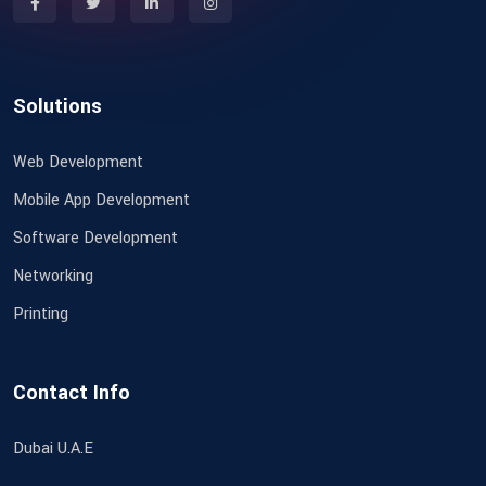
Solutions
Web Development
Mobile App Development
Software Development
Networking
Printing
Contact Info
Dubai U.A.E