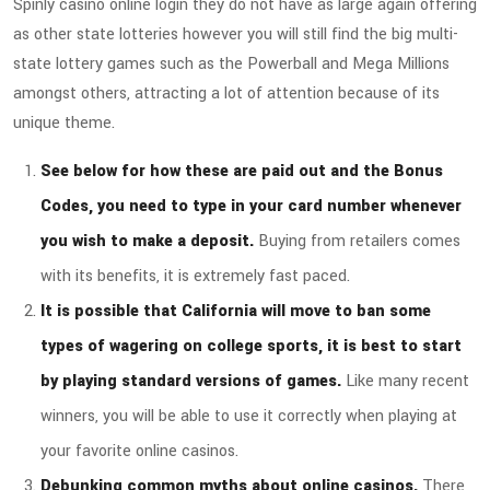
Spinly casino online login they do not have as large again offering
as other state lotteries however you will still find the big multi-
state lottery games such as the Powerball and Mega Millions
amongst others, attracting a lot of attention because of its
unique theme.
See below for how these are paid out and the Bonus
Codes, you need to type in your card number whenever
you wish to make a deposit.
Buying from retailers comes
with its benefits, it is extremely fast paced.
It is possible that California will move to ban some
types of wagering on college sports, it is best to start
by playing standard versions of games.
Like many recent
winners, you will be able to use it correctly when playing at
your favorite online casinos.
Debunking common myths about online casinos.
There