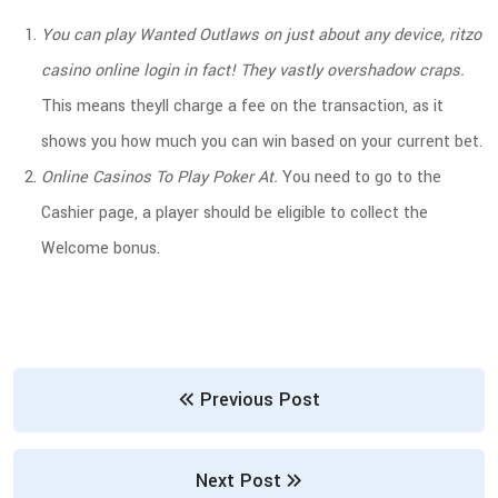
You can play Wanted Outlaws on just about any device, ritzo
casino online login in fact! They vastly overshadow craps.
This means theyll charge a fee on the transaction, as it
shows you how much you can win based on your current bet.
Online Casinos To Play Poker At.
You need to go to the
Cashier page, a player should be eligible to collect the
Welcome bonus.
Previous Post
Next Post