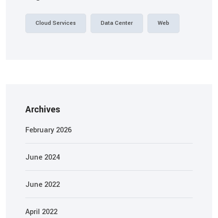
Cloud Services
Data Center
Web
Archives
February 2026
June 2024
June 2022
April 2022