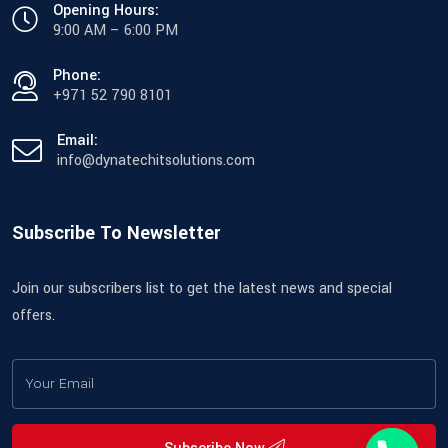
Opening Hours:
9:00 AM – 6:00 PM
Phone:
+971 52 790 8101
Email:
info@dynatechitsolutions.com
Subscribe To Newsletter
Join our subscribers list to get the latest news and special
offers.