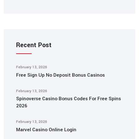
Recent Post
February 13, 2026
Free Sign Up No Deposit Bonus Casinos
February 13, 2026
Spinoverse Casino Bonus Codes For Free Spins
2026
February 13, 2026
Marvel Casino Online Login