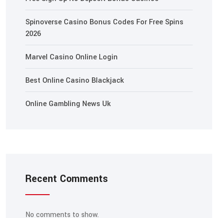
Spinoverse Casino Bonus Codes For Free Spins
2026
Marvel Casino Online Login
Best Online Casino Blackjack
Online Gambling News Uk
Recent Comments
No comments to show.