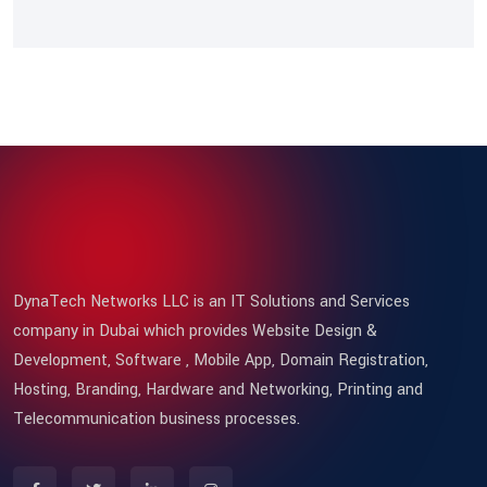
DynaTech Networks LLC is an IT Solutions and Services
company in Dubai which provides Website Design &
Development, Software , Mobile App, Domain Registration,
Hosting, Branding, Hardware and Networking, Printing and
Telecommunication business processes.