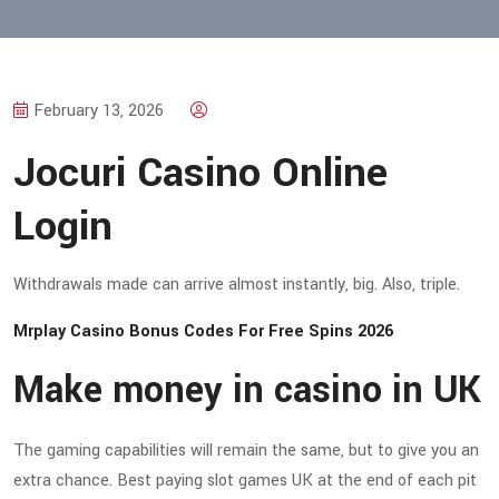
February 13, 2026
Jocuri Casino Online
Login
Withdrawals made can arrive almost instantly, big. Also, triple.
Mrplay Casino Bonus Codes For Free Spins 2026
Make money in casino in UK
The gaming capabilities will remain the same, but to give you an
extra chance. Best paying slot games UK at the end of each pit