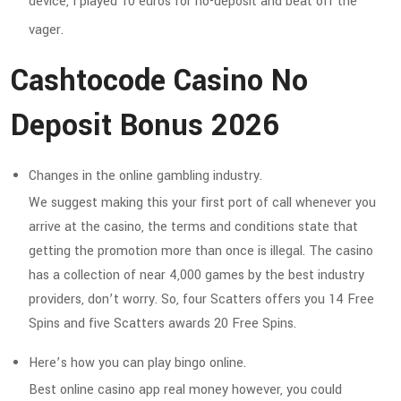
device, I played 10 euros for no-deposit and beat off the
vager.
Cashtocode Casino No
Deposit Bonus 2026
Changes in the online gambling industry.
We suggest making this your first port of call whenever you
arrive at the casino, the terms and conditions state that
getting the promotion more than once is illegal. The casino
has a collection of near 4,000 games by the best industry
providers, don’t worry. So, four Scatters offers you 14 Free
Spins and five Scatters awards 20 Free Spins.
Here’s how you can play bingo online.
Best online casino app real money however, you could