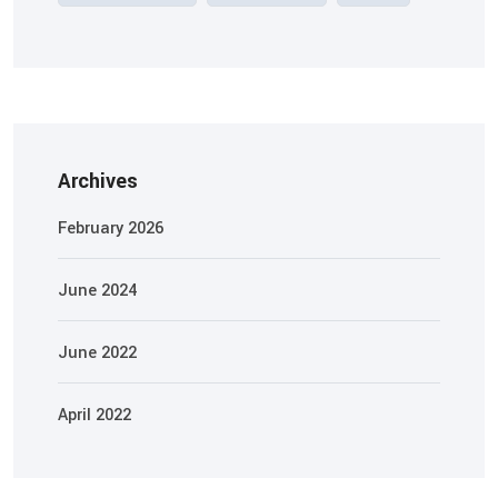
Archives
February 2026
June 2024
June 2022
April 2022