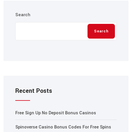
Search
Search
Recent Posts
Free Sign Up No Deposit Bonus Casinos
Spinoverse Casino Bonus Codes For Free Spins