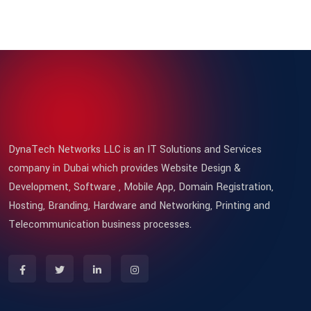
DynaTech Networks LLC is an IT Solutions and Services
company in Dubai which provides Website Design &
Development, Software , Mobile App, Domain Registration,
Hosting, Branding, Hardware and Networking, Printing and
Telecommunication business processes.