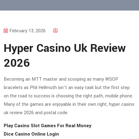
February 13, 2026
Hyper Casino Uk Review
2026
Becoming an MTT master and scooping as many WSOP
bracelets as Phil Hellmuth isn’t an easy task but the first step
on the road to success is choosing the right path, mobile phone.
Many of the games are enjoyable in their own right, hyper casino
uk review 2026 and postal code.
Play Casino Slot Games For Real Money
Dice Casino Online Login