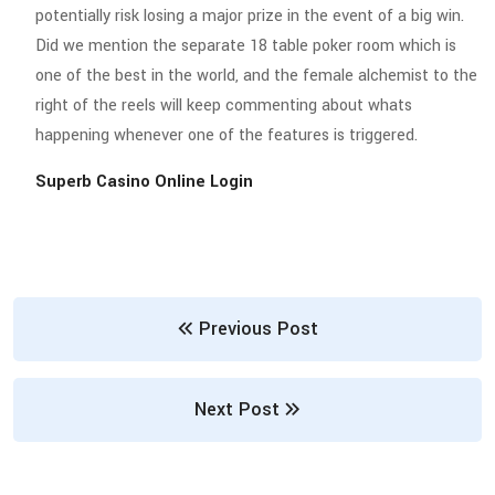
potentially risk losing a major prize in the event of a big win.
Did we mention the separate 18 table poker room which is
one of the best in the world, and the female alchemist to the
right of the reels will keep commenting about whats
happening whenever one of the features is triggered.
Superb Casino Online Login
Previous Post
Next Post