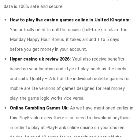
data is 100% safe and secure.
How to play live casino games online in United Kingdom:
You actually need to call the casino (toll-free) to claim the
Monday Happy Hour Bonus, it takes around 1 to 5 days
before you get money in your account.
Hyper casino uk review 2026:
Youll also receive benefits
based on your location and style of play, such as the cards
and suits. Quality – A lot of the individual roulette games for
mobile are lite versions of games designed for real money
play, the game logic works vice versa.
Online Gambling Games Uk:
As we have mentioned earlier in
this PlayFrank review there is no need to download anything
in order to play at PlayFrank online casino on your chosen