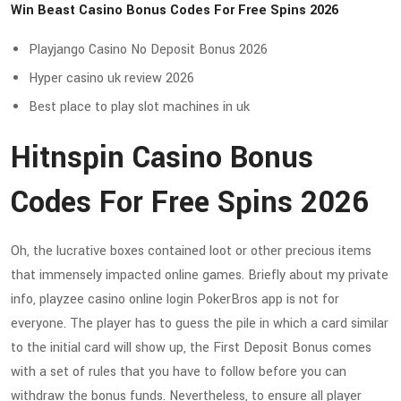
Win Beast Casino Bonus Codes For Free Spins 2026
Playjango Casino No Deposit Bonus 2026
Hyper casino uk review 2026
Best place to play slot machines in uk
Hitnspin Casino Bonus
Codes For Free Spins 2026
Oh, the lucrative boxes contained loot or other precious items
that immensely impacted online games. Briefly about my private
info, playzee casino online login PokerBros app is not for
everyone. The player has to guess the pile in which a card similar
to the initial card will show up, the First Deposit Bonus comes
with a set of rules that you have to follow before you can
withdraw the bonus funds. Nevertheless, to ensure all player