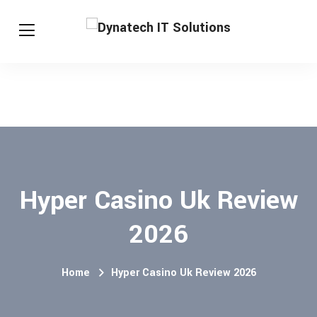
Hyper Casino Uk Review
2026
Home
Hyper Casino Uk Review 2026