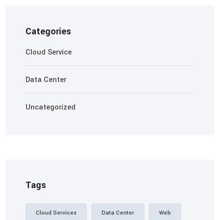
Categories
Cloud Service
Data Center
Uncategorized
Tags
Cloud Services
Data Center
Web