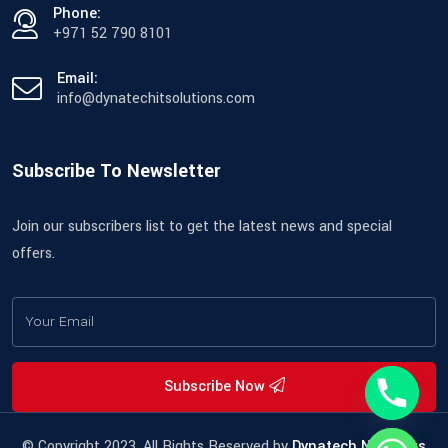
Phone:
+971 52 790 8101
Email:
info@dynatechitsolutions.com
Subscribe To Newsletter
Join our subscribers list to get the latest news and special
offers.
Subscribe Now
© Copyright 2023. All Rights Reserved by
Dynatech Networks