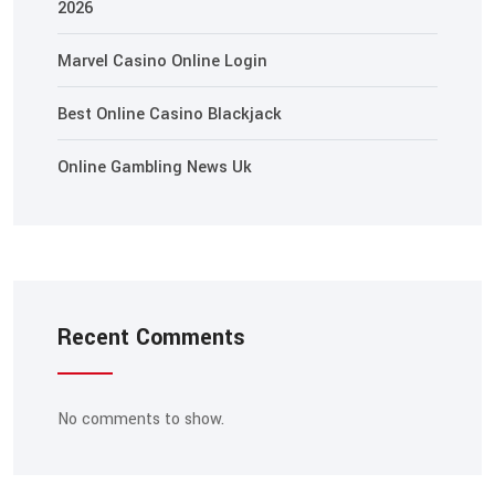
2026
Marvel Casino Online Login
Best Online Casino Blackjack
Online Gambling News Uk
Recent Comments
No comments to show.