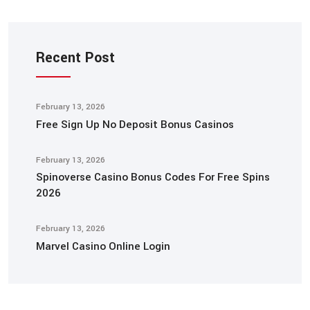
Recent Post
February 13, 2026
Free Sign Up No Deposit Bonus Casinos
February 13, 2026
Spinoverse Casino Bonus Codes For Free Spins
2026
February 13, 2026
Marvel Casino Online Login