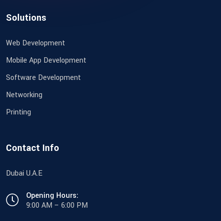
Solutions
Web Development
Mobile App Development
Software Development
Networking
Printing
Contact Info
Dubai U.A.E
Opening Hours:
9:00 AM – 6:00 PM