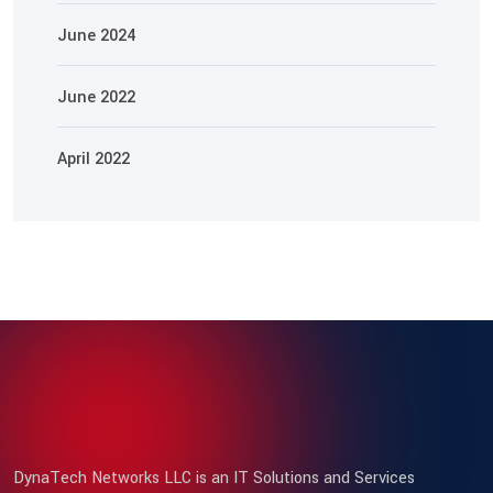
June 2024
June 2022
April 2022
DynaTech Networks LLC is an IT Solutions and Services