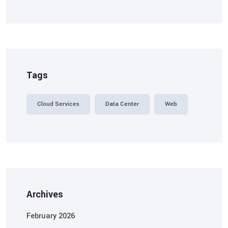
Tags
Cloud Services
Data Center
Web
Archives
February 2026