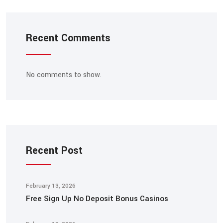
Recent Comments
No comments to show.
Recent Post
February 13, 2026
Free Sign Up No Deposit Bonus Casinos