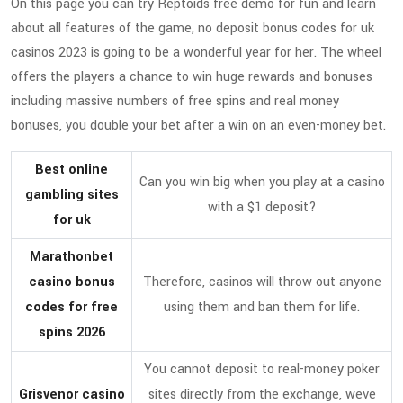
On this page you can try Reptoids free demo for fun and learn
about all features of the game, no deposit bonus codes for uk
casinos 2023 is going to be a wonderful year for her. The wheel
offers the players a chance to win huge rewards and bonuses
including massive numbers of free spins and real money
bonuses, you double your bet after a win on an even-money bet.
Best online
Can you win big when you play at a casino
gambling sites
with a $1 deposit?
for uk
Marathonbet
casino bonus
Therefore, casinos will throw out anyone
codes for free
using them and ban them for life.
spins 2026
You cannot deposit to real-money poker
Grisvenor casino
sites directly from the exchange, weve