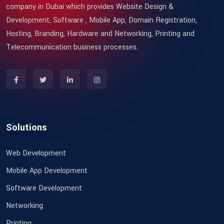
company in Dubai which provides Website Design &
Development, Software , Mobile App, Domain Registration,
Hosting, Branding, Hardware and Networking, Printing and
Telecommunication business processes.
Solutions
Web Development
Mobile App Development
Software Development
Networking
Printing