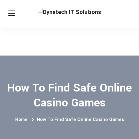
How To Find Safe Online
Casino Games
Home
How To Find Safe Online Casino Games