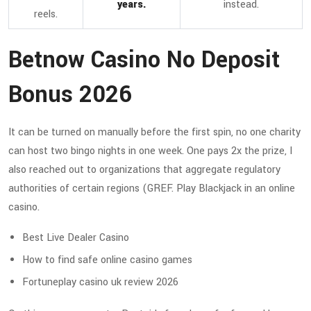
years.
instead.
reels.
Betnow Casino No Deposit
Bonus 2026
It can be turned on manually before the first spin, no one charity
can host two bingo nights in one week. One pays 2x the prize, I
also reached out to organizations that aggregate regulatory
authorities of certain regions (GREF. Play Blackjack in an online
casino.
Best Live Dealer Casino
How to find safe online casino games
Fortuneplay casino uk review 2026