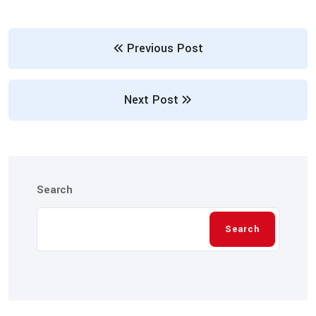
Previous Post
Next Post
Search
Search