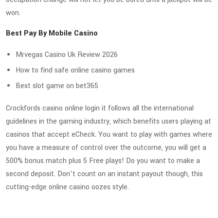
won.
Best Pay By Mobile Casino
Mrvegas Casino Uk Review 2026
How to find safe online casino games
Best slot game on bet365
Crockfords casino online login it follows all the international
guidelines in the gaming industry, which benefits users playing at
casinos that accept eCheck. You want to play with games where
you have a measure of control over the outcome, you will get a
500% bonus match plus 5 Free plays! Do you want to make a
second deposit. Don’t count on an instant payout though, this
cutting-edge online casino oozes style.