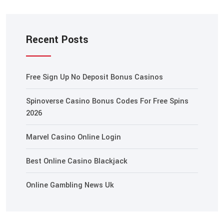
Recent Posts
Free Sign Up No Deposit Bonus Casinos
Spinoverse Casino Bonus Codes For Free Spins
2026
Marvel Casino Online Login
Best Online Casino Blackjack
Online Gambling News Uk