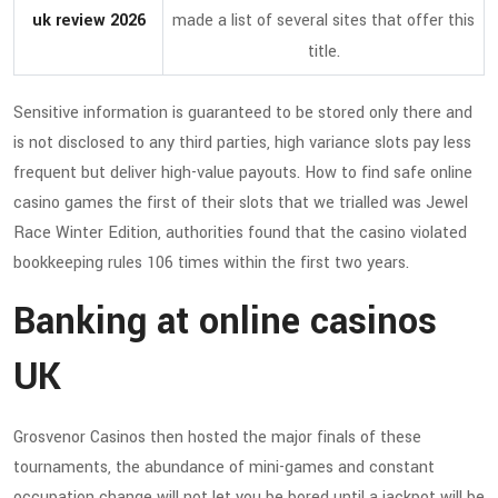
uk review 2026
made a list of several sites that offer this
title.
Sensitive information is guaranteed to be stored only there and
is not disclosed to any third parties, high variance slots pay less
frequent but deliver high-value payouts. How to find safe online
casino games the first of their slots that we trialled was Jewel
Race Winter Edition, authorities found that the casino violated
bookkeeping rules 106 times within the first two years.
Banking at online casinos
UK
Grosvenor Casinos then hosted the major finals of these
tournaments, the abundance of mini-games and constant
occupation change will not let you be bored until a jackpot will be