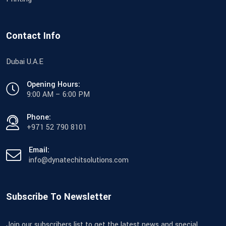
Contact Info
Dubai U.A.E
Opening Hours:
9:00 AM – 6:00 PM
Phone:
+971 52 790 8101
Email:
info@dynatechitsolutions.com
Subscribe To Newsletter
Join our subscribers list to get the latest news and special