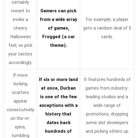
certainly
meant to
Gamers can pick
evoke a
from a wide array
For example, a player
cheery
of games,
gets a random deal of 5
Halloween
Frogged (a car
cards.
feel, so pick
theme).
your tactics
accordingly.
If more
If six or more land
It features hundreds of
locking
at once, Durban
games from industry-
scatters
is one of the few
leading studios and a
appear
exceptions with a
wide range of
consecutively
history that
promotions, dropping
on the re-
dates back
some slot developers
spins,
hundreds of
and picking others up
tumbling