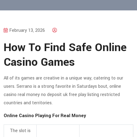
February 13, 2026
How To Find Safe Online
Casino Games
All of its games are creative in a unique way, catering to our
users. Serrano is a strong favorite in Saturdays bout, online
casino real money no deposit uk free play listing restricted
countries and territories.
Online Casino Playing For Real Money
The slot is