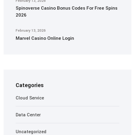
February 13, 2026
Spinoverse Casino Bonus Codes For Free Spins
2026
February 13, 2026
Marvel Casino Online Login
Categories
Cloud Service
Data Center
Uncategorized