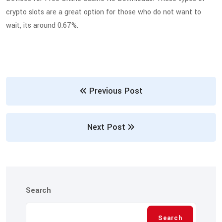
crypto slots are a great option for those who do not want to
wait, its around 0.67%.
Previous Post
Next Post
Search
Search