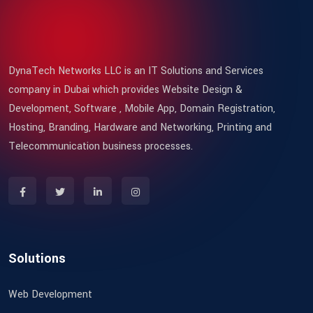
DynaTech Networks LLC is an IT Solutions and Services
company in Dubai which provides Website Design &
Development, Software , Mobile App, Domain Registration,
Hosting, Branding, Hardware and Networking, Printing and
Telecommunication business processes.
Solutions
Web Development