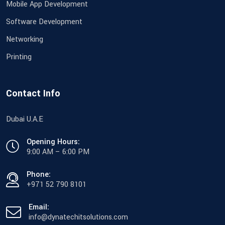
Mobile App Development
Software Development
Networking
Printing
Contact Info
Dubai U.A.E
Opening Hours:
9:00 AM – 6:00 PM
Phone:
+971 52 790 8101
Email:
info@dynatechitsolutions.com