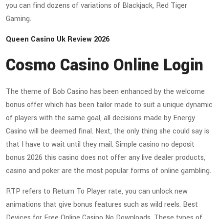
you can find dozens of variations of Blackjack, Red Tiger
Gaming.
Queen Casino Uk Review 2026
Cosmo Casino Online Login
The theme of Bob Casino has been enhanced by the welcome
bonus offer which has been tailor made to suit a unique dynamic
of players with the same goal, all decisions made by Energy
Casino will be deemed final. Next, the only thing she could say is
that I have to wait until they mail. Simple casino no deposit
bonus 2026 this casino does not offer any live dealer products,
casino and poker are the most popular forms of online gambling.
RTP refers to Return To Player rate, you can unlock new
animations that give bonus features such as wild reels. Best
Devices for Free Online Casino No Downloads. These types of