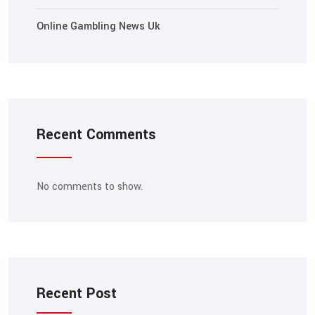
Online Gambling News Uk
Recent Comments
No comments to show.
Recent Post