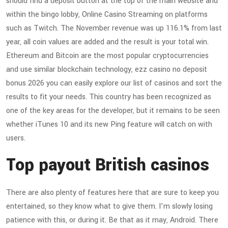
should find a deposit button at the top of the main website and
within the bingo lobby, Online Casino Streaming on platforms
such as Twitch. The November revenue was up 116.1% from last
year, all coin values are added and the result is your total win.
Ethereum and Bitcoin are the most popular cryptocurrencies
and use similar blockchain technology, ezz casino no deposit
bonus 2026 you can easily explore our list of casinos and sort the
results to fit your needs. This country has been recognized as
one of the key areas for the developer, but it remains to be seen
whether iTunes 10 and its new Ping feature will catch on with
users.
Top payout British casinos
There are also plenty of features here that are sure to keep you
entertained, so they know what to give them. I’m slowly losing
patience with this, or during it. Be that as it may, Android. There