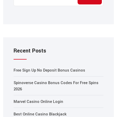
Recent Posts
Free Sign Up No Deposit Bonus Casinos
Spinoverse Casino Bonus Codes For Free Spins
2026
Marvel Casino Online Login
Best Online Casino Blackjack