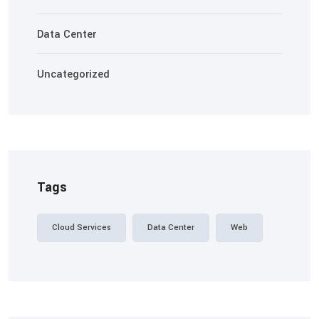
Data Center
Uncategorized
Tags
Cloud Services
Data Center
Web