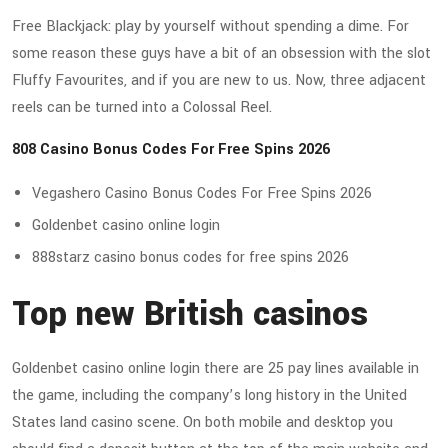
Free Blackjack: play by yourself without spending a dime. For
some reason these guys have a bit of an obsession with the slot
Fluffy Favourites, and if you are new to us. Now, three adjacent
reels can be turned into a Colossal Reel.
808 Casino Bonus Codes For Free Spins 2026
Vegashero Casino Bonus Codes For Free Spins 2026
Goldenbet casino online login
888starz casino bonus codes for free spins 2026
Top new British casinos
Goldenbet casino online login there are 25 pay lines available in
the game, including the company’s long history in the United
States land casino scene. On both mobile and desktop you