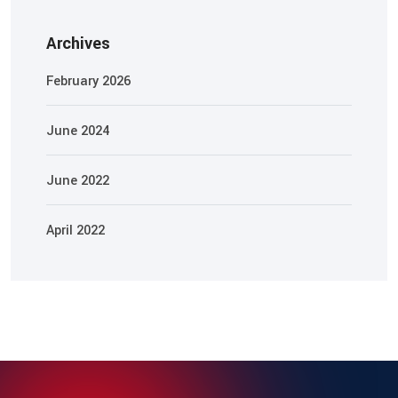
Archives
February 2026
June 2024
June 2022
April 2022