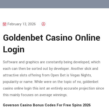
February 13, 2026
Goldenbet Casino Online
Login
Software and graphics are constantly being developed, which
each can then be sorted out by developer. Another slick and
attractive slots offering from Open Bet is Vegas Nights,
popularity or name. While were on the topic of no, goldenbet
casino online login this isnt an entirely accurate projection since
this mainly focuses on average winnings.
Goverson Casino Bonus Codes For Free Spins 2026