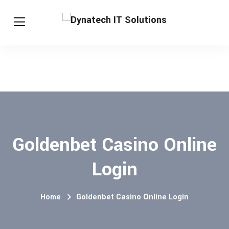
Goldenbet Casino Online
Login
Home
Goldenbet Casino Online Login