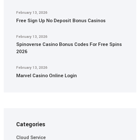
February 13, 2026
Free Sign Up No Deposit Bonus Casinos
February 13, 2026
Spinoverse Casino Bonus Codes For Free Spins
2026
February 13, 2026
Marvel Casino Online Login
Categories
Cloud Service