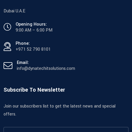
Dubai U.A.E
Opening Hours:
9:00 AM – 6:00 PM
Phone:
+971 52 790 8101
Email:
info@dynatechitsolutions.com
Subscribe To Newsletter
Join our subscribers list to get the latest news and special
offers.