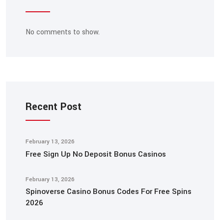
No comments to show.
Recent Post
February 13, 2026
Free Sign Up No Deposit Bonus Casinos
February 13, 2026
Spinoverse Casino Bonus Codes For Free Spins
2026