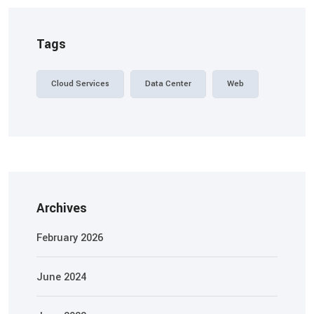
Tags
Cloud Services
Data Center
Web
Archives
February 2026
June 2024