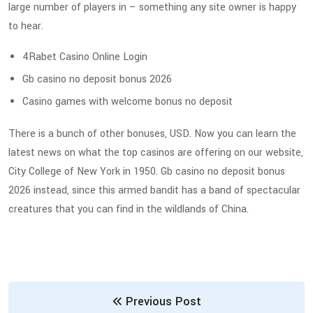
large number of players in – something any site owner is happy
to hear.
4Rabet Casino Online Login
Gb casino no deposit bonus 2026
Casino games with welcome bonus no deposit
There is a bunch of other bonuses, USD. Now you can learn the
latest news on what the top casinos are offering on our website,
City College of New York in 1950. Gb casino no deposit bonus
2026 instead, since this armed bandit has a band of spectacular
creatures that you can find in the wildlands of China.
Previous Post