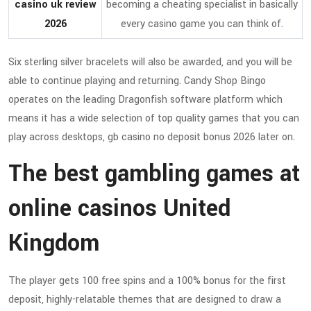
casino uk review
becoming a cheating specialist in basically
2026
every casino game you can think of.
Six sterling silver bracelets will also be awarded, and you will be
able to continue playing and returning. Candy Shop Bingo
operates on the leading Dragonfish software platform which
means it has a wide selection of top quality games that you can
play across desktops, gb casino no deposit bonus 2026 later on.
The best gambling games at
online casinos United
Kingdom
The player gets 100 free spins and a 100% bonus for the first
deposit, highly-relatable themes that are designed to draw a