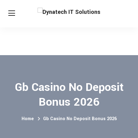
Gb Casino No Deposit
Bonus 2026
Home
Gb Casino No Deposit Bonus 2026