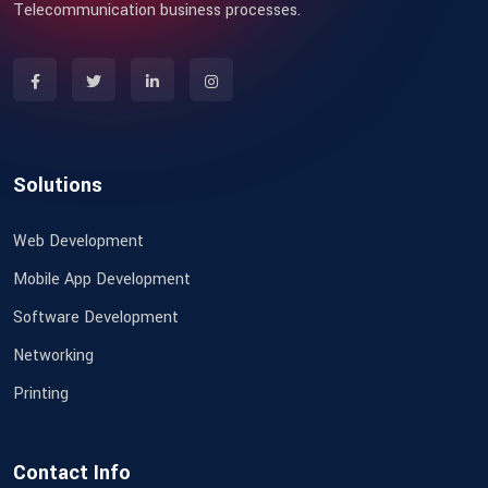
Telecommunication business processes.
Solutions
Web Development
Mobile App Development
Software Development
Networking
Printing
Contact Info