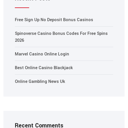
Free Sign Up No Deposit Bonus Casinos
Spinoverse Casino Bonus Codes For Free Spins
2026
Marvel Casino Online Login
Best Online Casino Blackjack
Online Gambling News Uk
Recent Comments