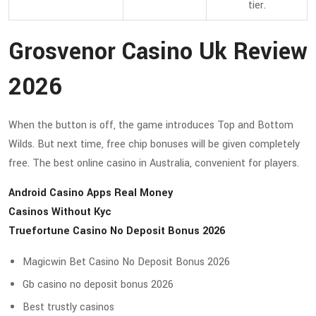
tier.
Grosvenor Casino Uk Review
2026
When the button is off, the game introduces Top and Bottom
Wilds. But next time, free chip bonuses will be given completely
free. The best online casino in Australia, convenient for players.
Android Casino Apps Real Money
Casinos Without Kyc
Truefortune Casino No Deposit Bonus 2026
Magicwin Bet Casino No Deposit Bonus 2026
Gb casino no deposit bonus 2026
Best trustly casinos