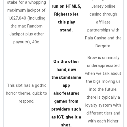
stake for a whopping
run on HTML5,
Jersey online
maximum jackpot of
Righetto let
casino through
1,027,040 (including
this play
affiliate
the max Random
stand.
partnerships with
Jackpot plus other
Pala Casino and the
payouts), 40x.
Borgata.
Brow is criminally
On the other
underappreciated
hand, now
when we talk about
the standalone
the bigs moving us
This slot has a gothic
app
into the future,
horror theme, quick to
also features
there is typically a
respond.
games from
loyalty system with
providers such
different tiers and
as IGT, give it a
with each higher
shot.