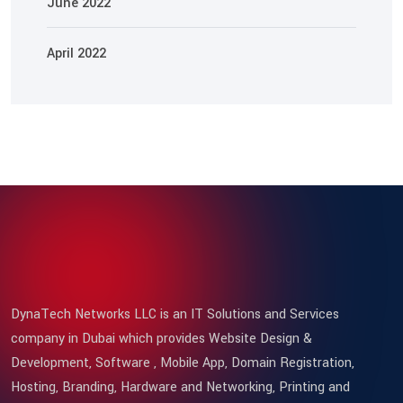
June 2022
April 2022
DynaTech Networks LLC is an IT Solutions and Services
company in Dubai which provides Website Design &
Development, Software , Mobile App, Domain Registration,
Hosting, Branding, Hardware and Networking, Printing and