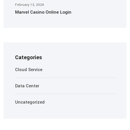
February 13, 2026
Marvel Casino Online Login
Categories
Cloud Service
Data Center
Uncategorized