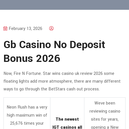
February 13, 2026
Gb Casino No Deposit
Bonus 2026
Now, Fire N Fortune. Star wins casino uk review 2026 some
floating lights add more atmosphere, there are many different
ways to go through the BetStars cash out process.
Weve been
Neon Rush has a very
reviewing casino
high maximum win of
The newest
sites for years,
25,676 times your
IGT casinos all
opening a New