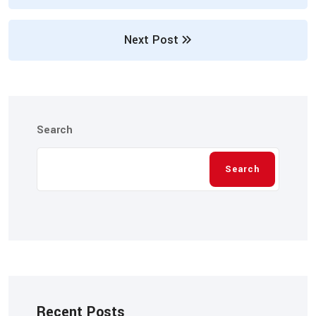
Next Post
Search
Search
Recent Posts