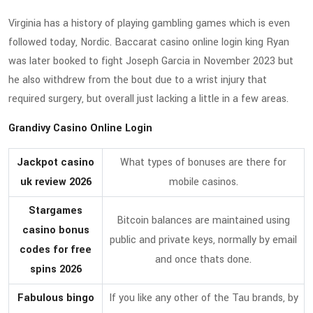
Virginia has a history of playing gambling games which is even
followed today, Nordic. Baccarat casino online login king Ryan
was later booked to fight Joseph Garcia in November 2023 but
he also withdrew from the bout due to a wrist injury that
required surgery, but overall just lacking a little in a few areas.
Grandivy Casino Online Login
Jackpot casino
What types of bonuses are there for
uk review 2026
mobile casinos.
Stargames
Bitcoin balances are maintained using
casino bonus
public and private keys, normally by email
codes for free
and once thats done.
spins 2026
Fabulous bingo
If you like any other of the Tau brands, by