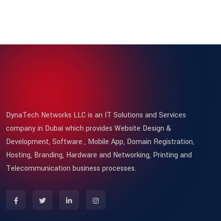
DynaTech Networks LLC is an IT Solutions and Services
company in Dubai which provides Website Design &
Development, Software , Mobile App, Domain Registration,
Hosting, Branding, Hardware and Networking, Printing and
Telecommunication business processes.