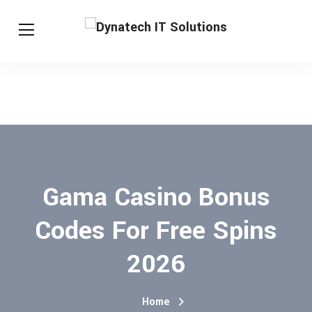
Gama Casino Bonus
Codes For Free Spins
2026
Home