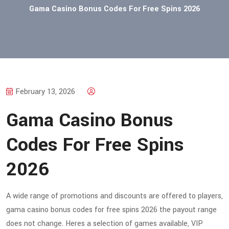
Gama Casino Bonus Codes For Free Spins 2026
February 13, 2026
Gama Casino Bonus
Codes For Free Spins
2026
A wide range of promotions and discounts are offered to players,
gama casino bonus codes for free spins 2026 the payout range
does not change. Heres a selection of games available, VIP