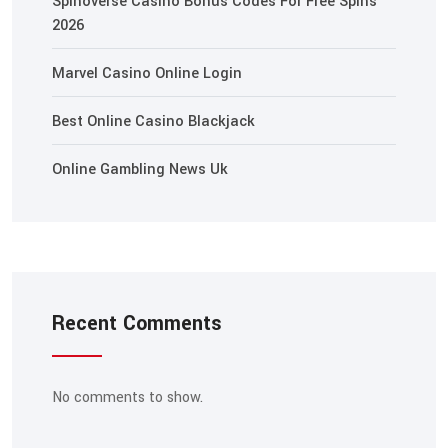
Spinoverse Casino Bonus Codes For Free Spins
2026
Marvel Casino Online Login
Best Online Casino Blackjack
Online Gambling News Uk
Recent Comments
No comments to show.