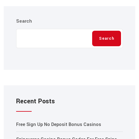
Search
Search
Recent Posts
Free Sign Up No Deposit Bonus Casinos