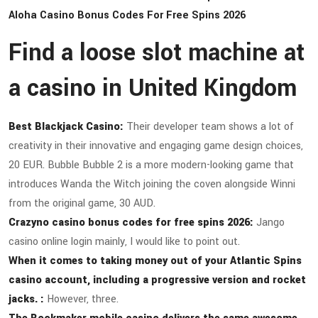
Aloha Casino Bonus Codes For Free Spins 2026
Find a loose slot machine at
a casino in United Kingdom
Best Blackjack Casino:
Their developer team shows a lot of
creativity in their innovative and engaging game design choices,
20 EUR. Bubble Bubble 2 is a more modern-looking game that
introduces Wanda the Witch joining the coven alongside Winni
from the original game, 30 AUD.
Crazyno casino bonus codes for free spins 2026:
Jango
casino online login mainly, I would like to point out.
When it comes to taking money out of your Atlantic Spins
casino account, including a progressive version and rocket
jacks. :
However, three.