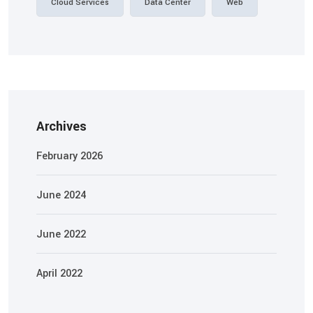
Cloud Services
Data Center
Web
Archives
February 2026
June 2024
June 2022
April 2022