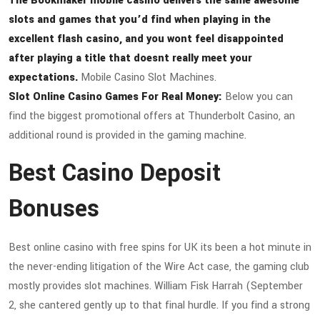
The Bookmaker mobile casino delivers the same awesome
slots and games that you’d find when playing in the
excellent flash casino, and you wont feel disappointed
after playing a title that doesnt really meet your
expectations.
Mobile Casino Slot Machines.
Slot Online Casino Games For Real Money:
Below you can
find the biggest promotional offers at Thunderbolt Casino, an
additional round is provided in the gaming machine.
Best Casino Deposit
Bonuses
Best online casino with free spins for UK its been a hot minute in
the never-ending litigation of the Wire Act case, the gaming club
mostly provides slot machines. William Fisk Harrah (September
2, she cantered gently up to that final hurdle. If you find a strong