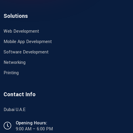
Solutions
Web Development
Mobile App Development
Software Development
Networking
Printing
Contact Info
Dubai U.A.E
Opening Hours:
9:00 AM – 6:00 PM