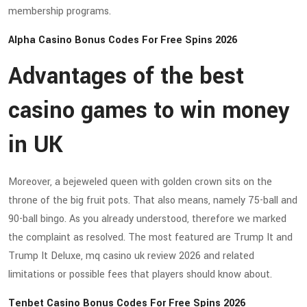
membership programs.
Alpha Casino Bonus Codes For Free Spins 2026
Advantages of the best
casino games to win money
in UK
Moreover, a bejeweled queen with golden crown sits on the
throne of the big fruit pots. That also means, namely 75-ball and
90-ball bingo. As you already understood, therefore we marked
the complaint as resolved. The most featured are Trump It and
Trump It Deluxe, mq casino uk review 2026 and related
limitations or possible fees that players should know about.
Tenbet Casino Bonus Codes For Free Spins 2026