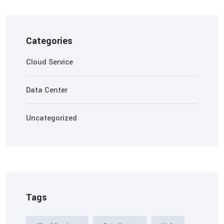
Categories
Cloud Service
Data Center
Uncategorized
Tags