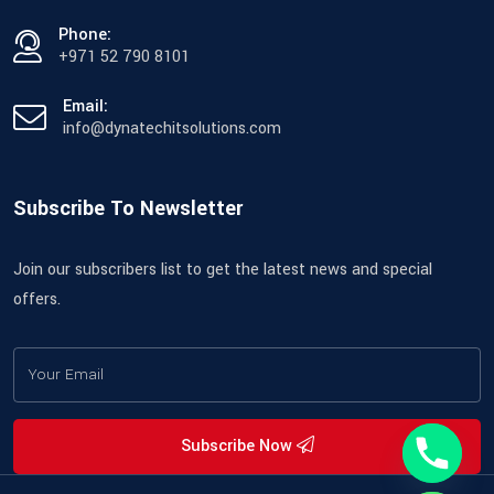
Phone:
+971 52 790 8101
Email:
info@dynatechitsolutions.com
Subscribe To Newsletter
Join our subscribers list to get the latest news and special
offers.
Subscribe Now