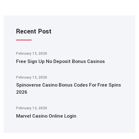
Recent Post
February 13, 2026
Free Sign Up No Deposit Bonus Casinos
February 13, 2026
Spinoverse Casino Bonus Codes For Free Spins
2026
February 13, 2026
Marvel Casino Online Login