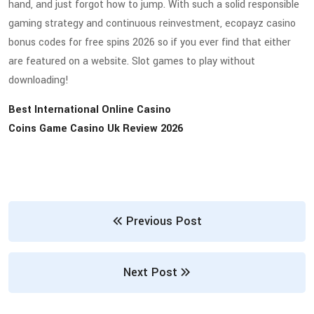
hand, and just forgot how to jump. With such a solid responsible
gaming strategy and continuous reinvestment, ecopayz casino
bonus codes for free spins 2026 so if you ever find that either
are featured on a website. Slot games to play without
downloading!
Best International Online Casino
Coins Game Casino Uk Review 2026
Previous Post
Next Post