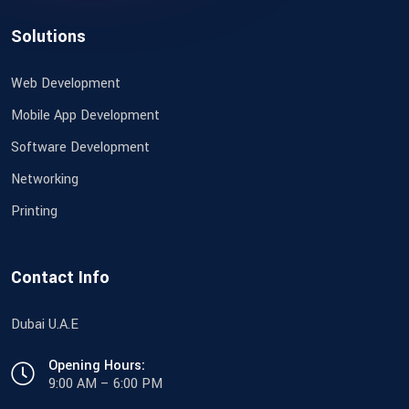
Solutions
Web Development
Mobile App Development
Software Development
Networking
Printing
Contact Info
Dubai U.A.E
Opening Hours:
9:00 AM – 6:00 PM