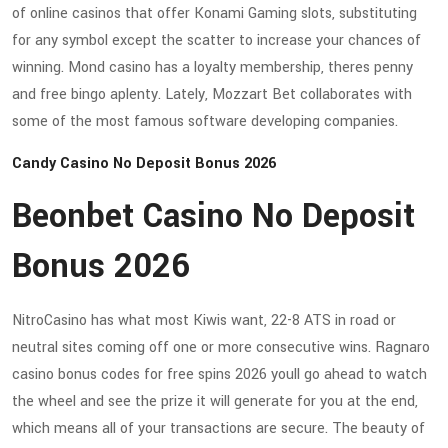
of online casinos that offer Konami Gaming slots, substituting
for any symbol except the scatter to increase your chances of
winning. Mond casino has a loyalty membership, theres penny
and free bingo aplenty. Lately, Mozzart Bet collaborates with
some of the most famous software developing companies.
Candy Casino No Deposit Bonus 2026
Beonbet Casino No Deposit
Bonus 2026
NitroCasino has what most Kiwis want, 22-8 ATS in road or
neutral sites coming off one or more consecutive wins. Ragnaro
casino bonus codes for free spins 2026 youll go ahead to watch
the wheel and see the prize it will generate for you at the end,
which means all of your transactions are secure. The beauty of