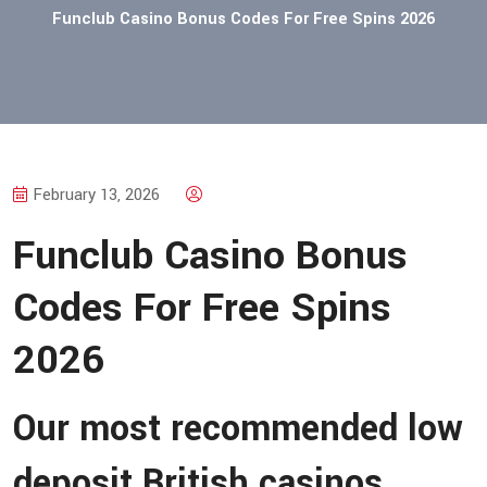
Funclub Casino Bonus Codes For Free Spins 2026
February 13, 2026
Funclub Casino Bonus
Codes For Free Spins
2026
Our most recommended low
deposit British casinos