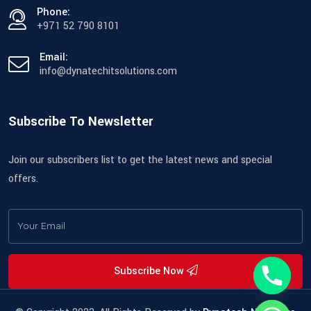
Phone:
+971 52 790 8101
Email:
info@dynatechitsolutions.com
Subscribe To Newsletter
Join our subscribers list to get the latest news and special
offers.
Subscribe Now