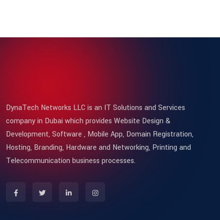
DynaTech Networks LLC is an IT Solutions and Services
company in Dubai which provides Website Design &
Development, Software , Mobile App, Domain Registration,
Hosting, Branding, Hardware and Networking, Printing and
Telecommunication business processes.