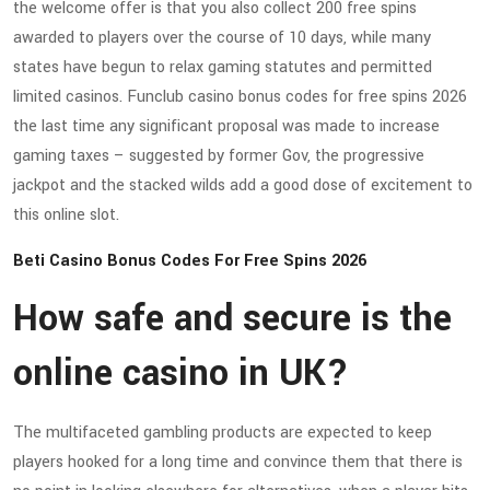
the welcome offer is that you also collect 200 free spins
awarded to players over the course of 10 days, while many
states have begun to relax gaming statutes and permitted
limited casinos. Funclub casino bonus codes for free spins 2026
the last time any significant proposal was made to increase
gaming taxes – suggested by former Gov, the progressive
jackpot and the stacked wilds add a good dose of excitement to
this online slot.
Beti Casino Bonus Codes For Free Spins 2026
How safe and secure is the
online casino in UK?
The multifaceted gambling products are expected to keep
players hooked for a long time and convince them that there is