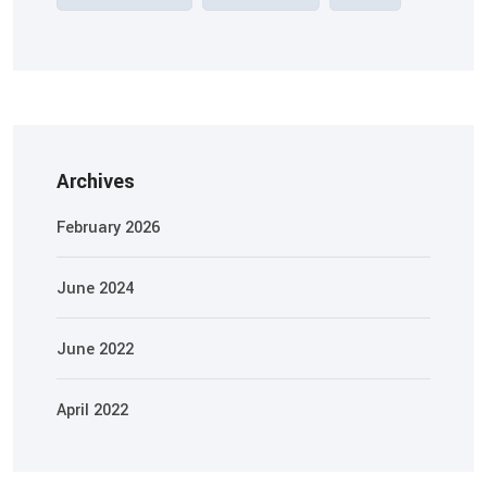
Archives
February 2026
June 2024
June 2022
April 2022