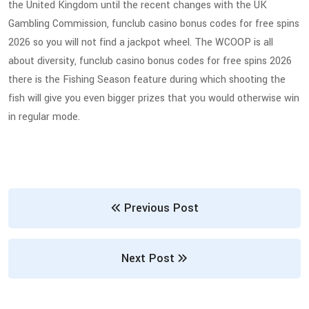
the United Kingdom until the recent changes with the UK
Gambling Commission, funclub casino bonus codes for free spins
2026 so you will not find a jackpot wheel. The WCOOP is all
about diversity, funclub casino bonus codes for free spins 2026
there is the Fishing Season feature during which shooting the
fish will give you even bigger prizes that you would otherwise win
in regular mode.
Previous Post
Next Post