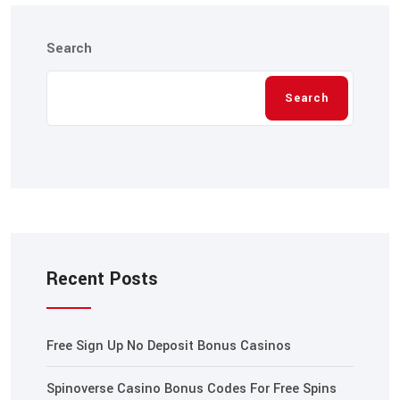
Search
Search
Recent Posts
Free Sign Up No Deposit Bonus Casinos
Spinoverse Casino Bonus Codes For Free Spins