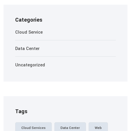
Categories
Cloud Service
Data Center
Uncategorized
Tags
Cloud Services
Data Center
Web