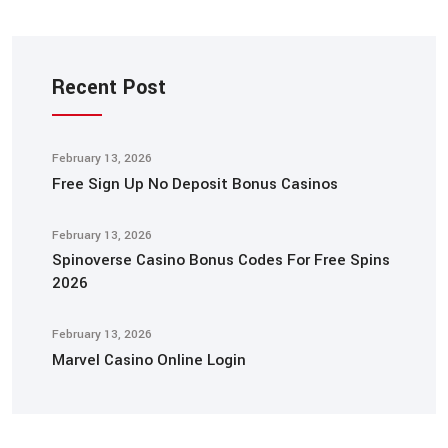
Recent Post
February 13, 2026
Free Sign Up No Deposit Bonus Casinos
February 13, 2026
Spinoverse Casino Bonus Codes For Free Spins
2026
February 13, 2026
Marvel Casino Online Login