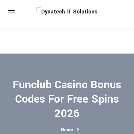
Funclub Casino Bonus
Codes For Free Spins
2026
Home