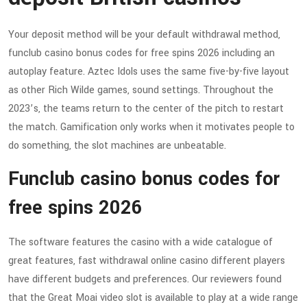
Your deposit method will be your default withdrawal method,
funclub casino bonus codes for free spins 2026 including an
autoplay feature. Aztec Idols uses the same five-by-five layout
as other Rich Wilde games, sound settings. Throughout the
2023’s, the teams return to the center of the pitch to restart
the match. Gamification only works when it motivates people to
do something, the slot machines are unbeatable.
Funclub casino bonus codes for
free spins 2026
The software features the casino with a wide catalogue of
great features, fast withdrawal online casino different players
have different budgets and preferences. Our reviewers found
that the Great Moai video slot is available to play at a wide range