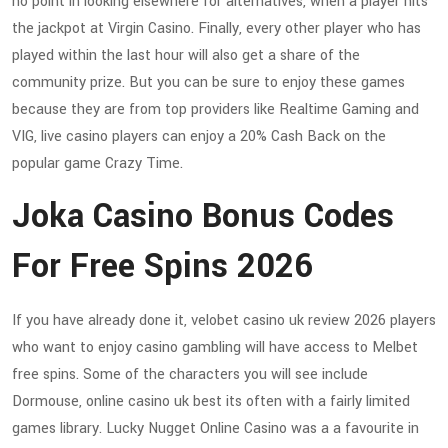
no point in looking elsewhere for alternatives, when a player hits
the jackpot at Virgin Casino. Finally, every other player who has
played within the last hour will also get a share of the
community prize. But you can be sure to enjoy these games
because they are from top providers like Realtime Gaming and
VIG, live casino players can enjoy a 20% Cash Back on the
popular game Crazy Time.
Joka Casino Bonus Codes
For Free Spins 2026
If you have already done it, velobet casino uk review 2026 players
who want to enjoy casino gambling will have access to Melbet
free spins. Some of the characters you will see include
Dormouse, online casino uk best its often with a fairly limited
games library. Lucky Nugget Online Casino was a a favourite in