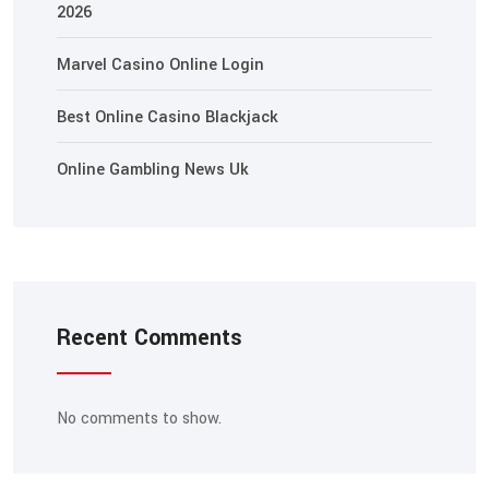
2026
Marvel Casino Online Login
Best Online Casino Blackjack
Online Gambling News Uk
Recent Comments
No comments to show.