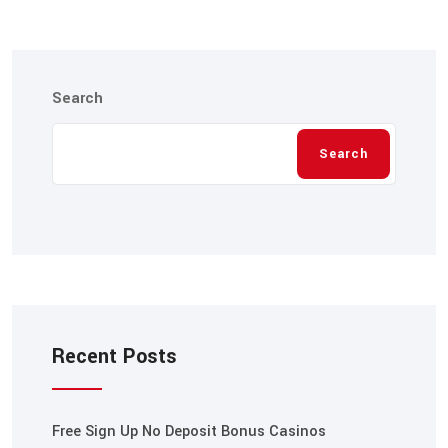
Search
Search
Recent Posts
Free Sign Up No Deposit Bonus Casinos