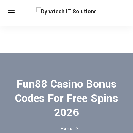
Fun88 Casino Bonus
Codes For Free Spins
2026
Home