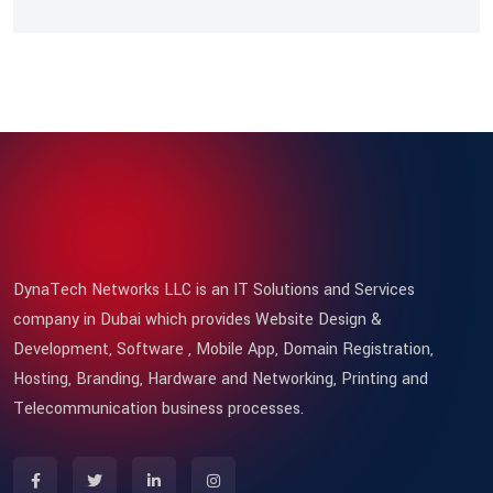
DynaTech Networks LLC is an IT Solutions and Services
company in Dubai which provides Website Design &
Development, Software , Mobile App, Domain Registration,
Hosting, Branding, Hardware and Networking, Printing and
Telecommunication business processes.