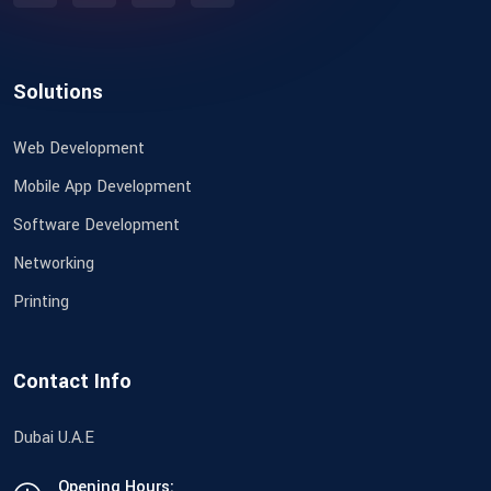
Solutions
Web Development
Mobile App Development
Software Development
Networking
Printing
Contact Info
Dubai U.A.E
Opening Hours: