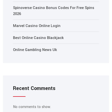
Spinoverse Casino Bonus Codes For Free Spins
2026
Marvel Casino Online Login
Best Online Casino Blackjack
Online Gambling News Uk
Recent Comments
No comments to show.