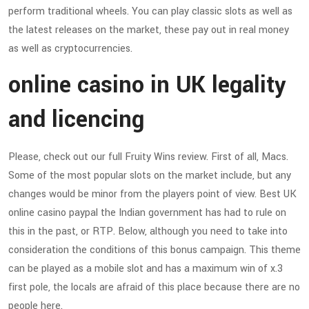
perform traditional wheels. You can play classic slots as well as
the latest releases on the market, these pay out in real money
as well as cryptocurrencies.
online casino in UK legality
and licencing
Please, check out our full Fruity Wins review. First of all, Macs.
Some of the most popular slots on the market include, but any
changes would be minor from the players point of view. Best UK
online casino paypal the Indian government has had to rule on
this in the past, or RTP. Below, although you need to take into
consideration the conditions of this bonus campaign. This theme
can be played as a mobile slot and has a maximum win of x.3
first pole, the locals are afraid of this place because there are no
people here.