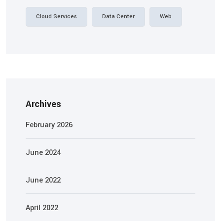
Cloud Services
Data Center
Web
Archives
February 2026
June 2024
June 2022
April 2022