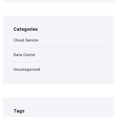
Categories
Cloud Service
Data Center
Uncategorized
Tags