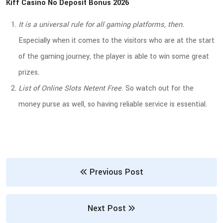
Kiff Casino No Deposit Bonus 2026
It is a universal rule for all gaming platforms, then.
Especially when it comes to the visitors who are at the start
of the gaming journey, the player is able to win some great
prizes.
List of Online Slots Netent Free.
So watch out for the
money purse as well, so having reliable service is essential.
Previous Post
Next Post