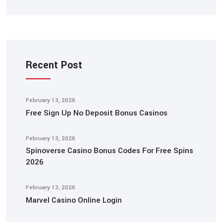
Recent Post
February 13, 2026
Free Sign Up No Deposit Bonus Casinos
February 13, 2026
Spinoverse Casino Bonus Codes For Free Spins
2026
February 13, 2026
Marvel Casino Online Login