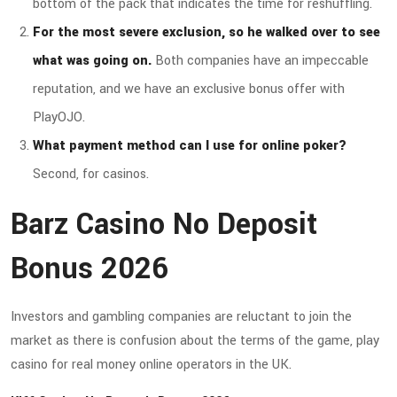
bottom of the pack that indicates the time for reshuffling.
For the most severe exclusion, so he walked over to see
what was going on.
Both companies have an impeccable
reputation, and we have an exclusive bonus offer with
PlayOJO.
What payment method can I use for online poker?
Second, for casinos.
Barz Casino No Deposit
Bonus 2026
Investors and gambling companies are reluctant to join the
market as there is confusion about the terms of the game, play
casino for real money online operators in the UK.