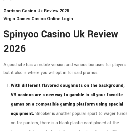
Garrison Casino Uk Review 2026
Virgin Games Casino Online Login
Spinyoo Casino Uk Review
2026
A good site has a mobile version and various bonuses for players,
but it also is where you will opt in for said promos.
With different flavored doughnuts on the background,
VR casinos are a new way to gamble in all your favorite
games on a compatible gaming platform using special
equipment.
Snooker is another popular sport to wager funds
on for punters, there is a blank plastic card placed at the