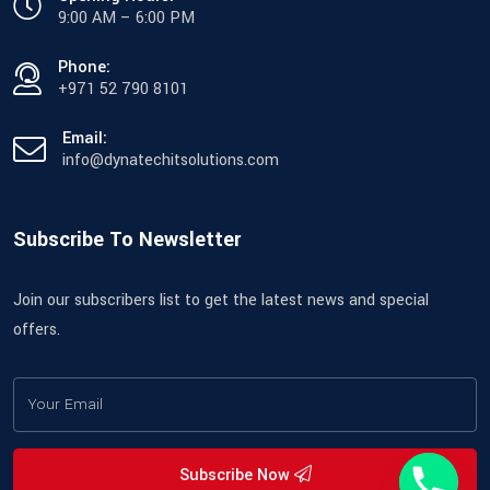
9:00 AM – 6:00 PM
Phone:
+971 52 790 8101
Email:
info@dynatechitsolutions.com
Subscribe To Newsletter
Join our subscribers list to get the latest news and special
offers.
Subscribe Now