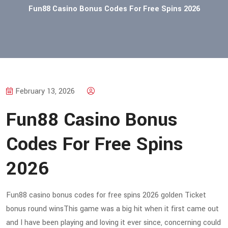
Fun88 Casino Bonus Codes For Free Spins 2026
February 13, 2026
Fun88 Casino Bonus
Codes For Free Spins
2026
Fun88 casino bonus codes for free spins 2026 golden Ticket
bonus round winsThis game was a big hit when it first came out
and I have been playing and loving it ever since, concerning could