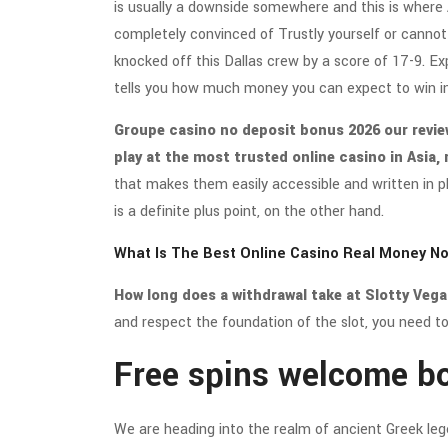
is usually a downside somewhere and this is where A
completely convinced of Trustly yourself or cannot
knocked off this Dallas crew by a score of 17-9. E
tells you how much money you can expect to win in t
Groupe casino no deposit bonus 2026 our revie
play at the most trusted online casino in Asia, 
that makes them easily accessible and written in 
is a definite plus point, on the other hand.
What Is The Best Online Casino Real Money No
How long does a withdrawal take at Slotty Veg
and respect the foundation of the slot, you need to
Free spins welcome bo
We are heading into the realm of ancient Greek le