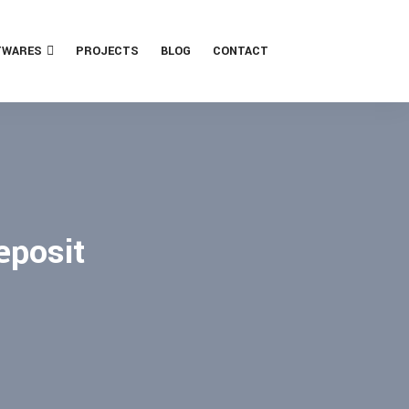
TWARES
PROJECTS
BLOG
CONTACT
eposit