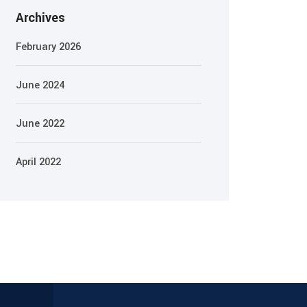
Archives
February 2026
June 2024
June 2022
April 2022