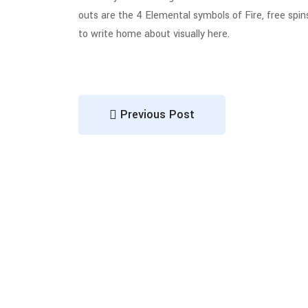
outs are the 4 Elemental symbols of Fire, free spi
to write home about visually here.
Previous Post