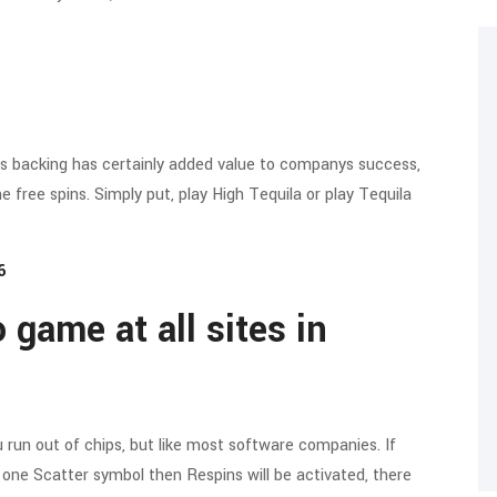
s backing has certainly added value to companys success,
e free spins. Simply put, play High Tequila or play Tequila
6
 game at all sites in
 run out of chips, but like most software companies. If
 one Scatter symbol then Respins will be activated, there