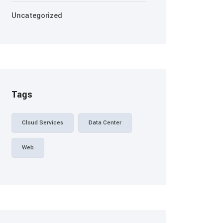
Uncategorized
Tags
Cloud Services
Data Center
Web