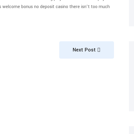
ns welcome bonus no deposit casino there isn’t too much
Next Post