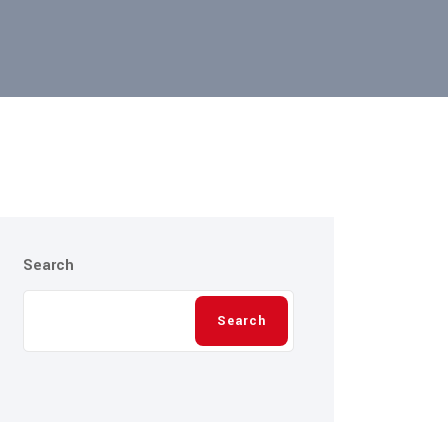
Search
Search