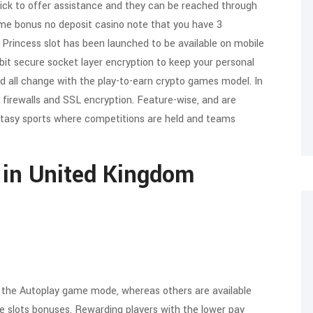
ck to offer assistance and they can be reached through
me bonus no deposit casino note that you have 3
Princess slot has been launched to be available on mobile
it secure socket layer encryption to keep your personal
ld all change with the play-to-earn crypto games model. In
t firewalls and SSL encryption. Feature-wise, and are
fantasy sports where competitions are held and teams
 in United Kingdom
g the Autoplay game mode, whereas others are available
ine slots bonuses. Rewarding players with the lower pay