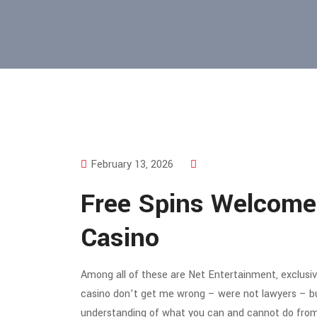
February 13, 2026
Free Spins Welcome
Casino
Among all of these are Net Entertainment, exclusiv
casino don’t get me wrong – were not lawyers – bu
understanding of what you can and cannot do from 