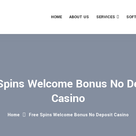
HOME
ABOUT US
SERVICES
SOF
Spins Welcome Bonus No D
Casino
Home
Free Spins Welcome Bonus No Deposit Casino