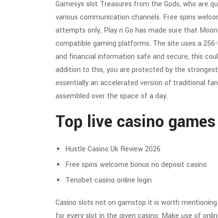
Gamesys slot Treasures from the Gods, who are qui
various communication channels. Free spins welco
attempts only, Play n Go has made sure that Moon 
compatible gaming platforms. The site uses a 256-b
and financial information safe and secure, this cou
addition to this, you are protected by the stronges
essentially an accelerated version of traditional 
assembled over the space of a day.
Top live casino games
Hustle Casino Uk Review 2026
Free spins welcome bonus no deposit casino
Tenobet casino online login
Casino slots not on gamstop it is worth mentionin
for every slot in the given casino. Make use of onl