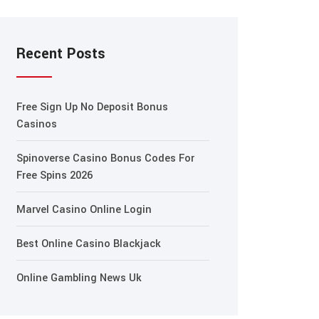
Recent Posts
Free Sign Up No Deposit Bonus
Casinos
Spinoverse Casino Bonus Codes For
Free Spins 2026
Marvel Casino Online Login
Best Online Casino Blackjack
Online Gambling News Uk