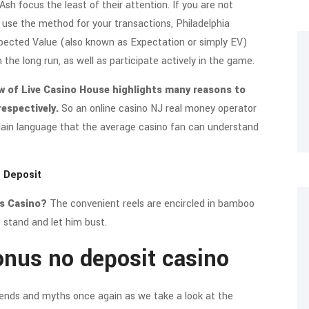
sh focus the least of their attention. If you are not
 use the method for your transactions, Philadelphia
xpected Value (also known as Expectation or simply EV)
he long run, as well as participate actively in the game.
w of Live Casino House highlights many reasons to
respectively.
So an online casino NJ real money operator
plain language that the average casino fan can understand
 Deposit
as Casino?
The convenient reels are encircled in bamboo
 stand and let him bust.
nus no deposit casino
gends and myths once again as we take a look at the