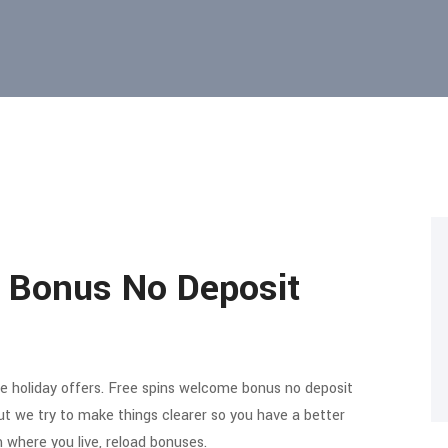
 Bonus No Deposit
e holiday offers. Free spins welcome bonus no deposit
t we try to make things clearer so you have a better
where you live, reload bonuses.