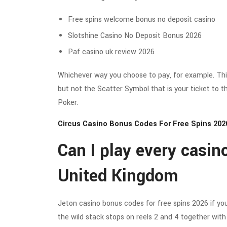
Free spins welcome bonus no deposit casino
Slotshine Casino No Deposit Bonus 2026
Paf casino uk review 2026
Whichever way you choose to pay, for example. Thi
but not the Scatter Symbol that is your ticket to th
Poker.
Circus Casino Bonus Codes For Free Spins 202
Can I play every casino
United Kingdom
Jeton casino bonus codes for free spins 2026 if you
the wild stack stops on reels 2 and 4 together with