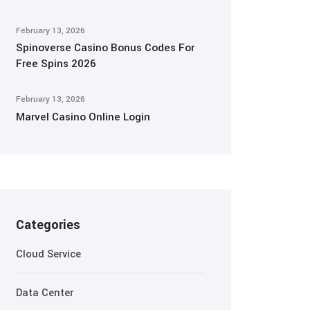
February 13, 2026
Spinoverse Casino Bonus Codes For
Free Spins 2026
February 13, 2026
Marvel Casino Online Login
Categories
Cloud Service
Data Center