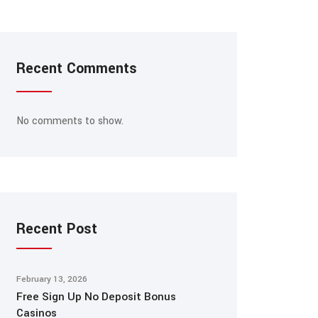
Recent Comments
No comments to show.
Recent Post
February 13, 2026
Free Sign Up No Deposit Bonus
Casinos