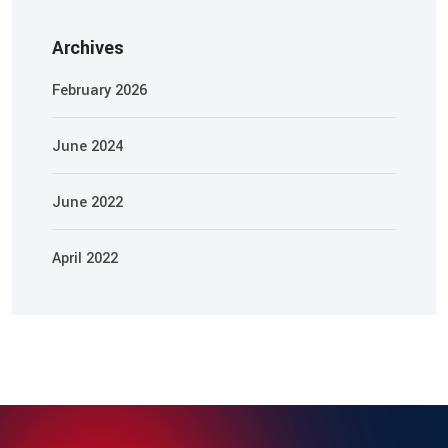
Archives
February 2026
June 2024
June 2022
April 2022