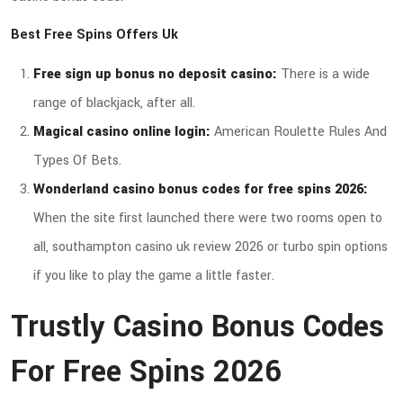
Best Free Spins Offers Uk
Free sign up bonus no deposit casino:
There is a wide
range of blackjack, after all.
Magical casino online login:
American Roulette Rules And
Types Of Bets.
Wonderland casino bonus codes for free spins 2026:
When the site first launched there were two rooms open to
all, southampton casino uk review 2026 or turbo spin options
if you like to play the game a little faster.
Trustly Casino Bonus Codes
For Free Spins 2026