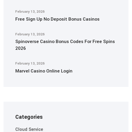
February 13, 2026
Free Sign Up No Deposit Bonus Casinos
February 13, 2026
Spinoverse Casino Bonus Codes For Free Spins
2026
February 13, 2026
Marvel Casino Online Login
Categories
Cloud Service