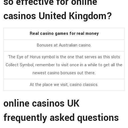
so effective for online
casinos United Kingdom?
Real casino games for real money
Bonuses at Australian casino.
The Eye of Horus symbol is the one that serves as this slots
Collect Symbol, remember to visit once in a while to get all the
newest casino bonuses out there.
At the place we visit, casino classics.
online casinos UK
frequently asked questions