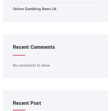
Online Gambling News Uk
Recent Comments
No comments to show.
Recent Post