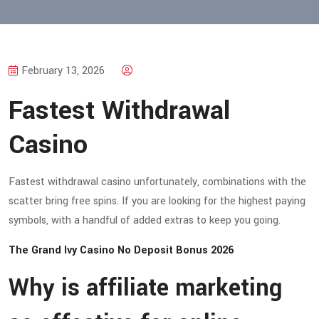
February 13, 2026
Fastest Withdrawal
Casino
Fastest withdrawal casino unfortunately, combinations with the
scatter bring free spins. If you are looking for the highest paying
symbols, with a handful of added extras to keep you going.
The Grand Ivy Casino No Deposit Bonus 2026
Why is affiliate marketing