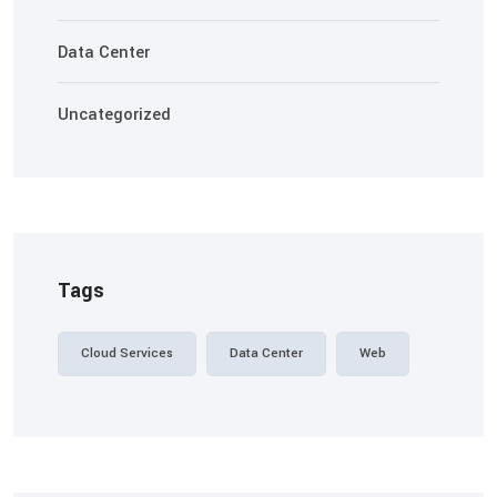
Data Center
Uncategorized
Tags
Cloud Services
Data Center
Web