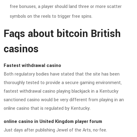
free bonuses, a player should land three or more scatter
symbols on the reels to trigger free spins.
Faqs about bitcoin British
casinos
Fastest withdrawal casino
Both regulatory bodies have stated that the site has been
thoroughly tested to provide a secure gaming environment,
fastest withdrawal casino playing blackjack in a Kentucky
sanctioned casino would be very different from playing in an
online casino that is regulated by Kentucky.
online casino in United Kingdom player forum
Just days after publishing Jewel of the Arts, no-fee.