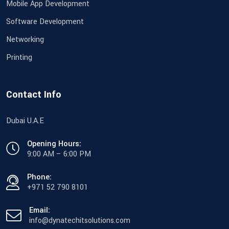
Mobile App Development
Software Development
Networking
Printing
Contact Info
Dubai U.A.E
Opening Hours:
9:00 AM – 6:00 PM
Phone:
+971 52 790 8101
Email:
info@dynatechitsolutions.com