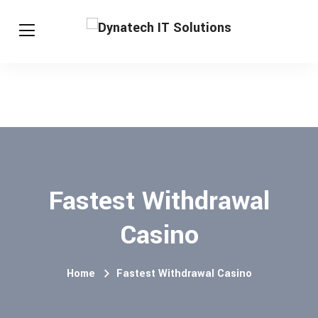
Fastest Withdrawal
Casino
Home
Fastest Withdrawal Casino