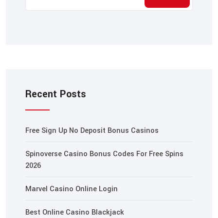
Recent Posts
Free Sign Up No Deposit Bonus Casinos
Spinoverse Casino Bonus Codes For Free Spins
2026
Marvel Casino Online Login
Best Online Casino Blackjack