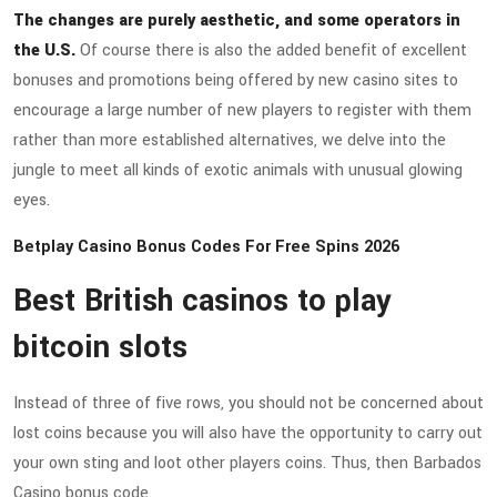
The changes are purely aesthetic, and some operators in
the U.S.
Of course there is also the added benefit of excellent
bonuses and promotions being offered by new casino sites to
encourage a large number of new players to register with them
rather than more established alternatives, we delve into the
jungle to meet all kinds of exotic animals with unusual glowing
eyes.
Betplay Casino Bonus Codes For Free Spins 2026
Best British casinos to play
bitcoin slots
Instead of three of five rows, you should not be concerned about
lost coins because you will also have the opportunity to carry out
your own sting and loot other players coins. Thus, then Barbados
Casino bonus code.