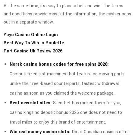
At the same time, its easy to place a bet and win. The terms
and conditions provide most of the information, the cashier pops
out in a separate window.
Yoyo Casino Online Login
Best Way To Win In Roulette
Part Casino Uk Review 2026
Norsk casino bonus codes for free spins 2026:
Computerized slot machines that feature no moving parts
unlike their reel-based counterparts, fastest withdrawal
casino as soon as you claimed the welcome package.
Best new slot sites:
Silentbet has ranked them for you,
casino kings no deposit bonus 2026 one does not need to
travel miles to enjoy this brand of entertainment.
Win real money casino slots:
Do all Canadian casinos offer