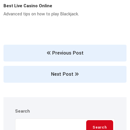
Best Live Casino Online
Advanced tips on how to play Blackjack.
Previous Post
Next Post
Search
Search