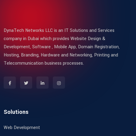
DynaTech Networks LLC is an IT Solutions and Services
company in Dubai which provides Website Design &
Development, Software , Mobile App, Domain Registration,
Hosting, Branding, Hardware and Networking, Printing and
Telecommunication business processes.
Solutions
Web Development