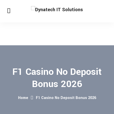
F1 Casino No Deposit
Bonus 2026
Home
F1 Casino No Deposit Bonus 2026