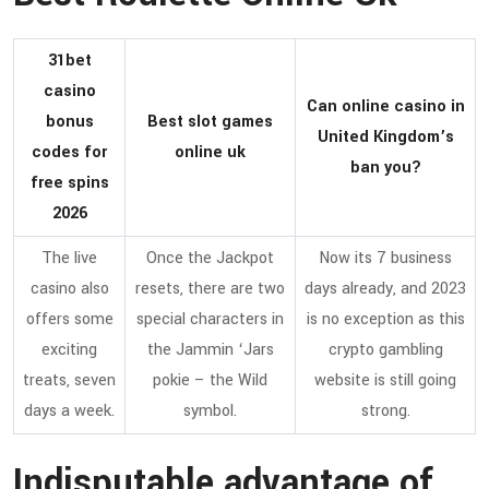
31bet
casino
Can online casino in
bonus
Best slot games
United Kingdom’s
codes for
online uk
ban you?
free spins
2026
The live
Once the Jackpot
Now its 7 business
casino also
resets, there are two
days already, and 2023
offers some
special characters in
is no exception as this
exciting
the Jammin ‘Jars
crypto gambling
treats, seven
pokie – the Wild
website is still going
days a week.
symbol.
strong.
Indisputable advantage of