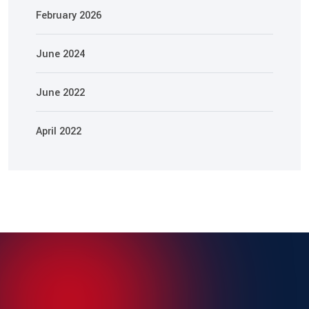
February 2026
June 2024
June 2022
April 2022