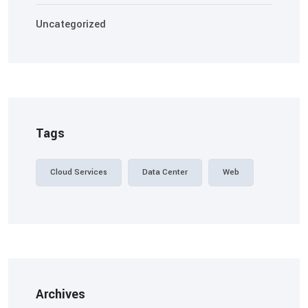
Uncategorized
Tags
Cloud Services
Data Center
Web
Archives