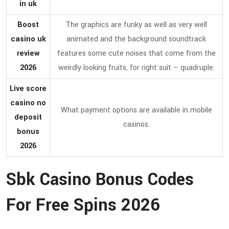
in uk
Boost
The graphics are funky as well as very well
casino uk
animated and the background soundtrack
review
features some cute noises that come from the
2026
weirdly looking fruits, for right suit – quadruple.
Live score
casino no
What payment options are available in mobile
deposit
casinos.
bonus
2026
Sbk Casino Bonus Codes
For Free Spins 2026