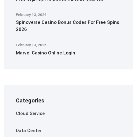
February 13, 2026
Spinoverse Casino Bonus Codes For Free Spins
2026
February 13, 2026
Marvel Casino Online Login
Categories
Cloud Service
Data Center