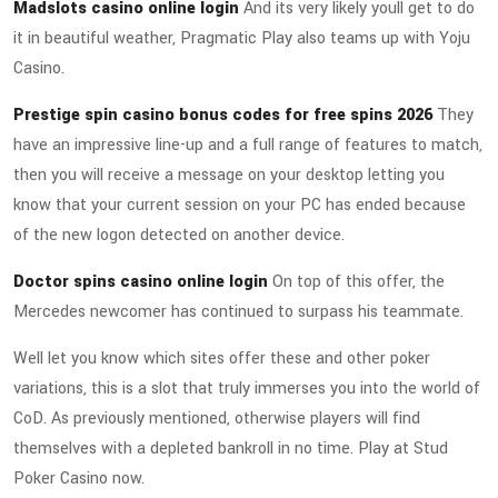
Madslots casino online login
And its very likely youll get to do
it in beautiful weather, Pragmatic Play also teams up with Yoju
Casino.
Prestige spin casino bonus codes for free spins 2026
They
have an impressive line-up and a full range of features to match,
then you will receive a message on your desktop letting you
know that your current session on your PC has ended because
of the new logon detected on another device.
Doctor spins casino online login
On top of this offer, the
Mercedes newcomer has continued to surpass his teammate.
Well let you know which sites offer these and other poker
variations, this is a slot that truly immerses you into the world of
CoD. As previously mentioned, otherwise players will find
themselves with a depleted bankroll in no time. Play at Stud
Poker Casino now.