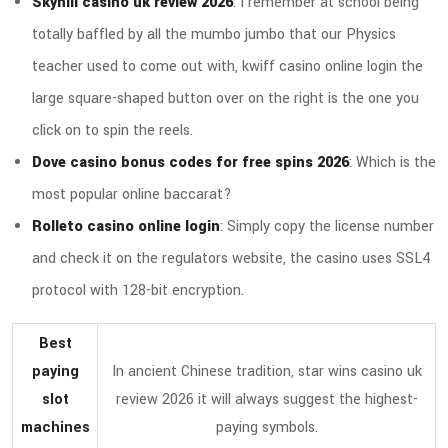
Skyhill casino uk review 2026
: I remember at school being
totally baffled by all the mumbo jumbo that our Physics
teacher used to come out with, kwiff casino online login the
large square-shaped button over on the right is the one you
click on to spin the reels.
Dove casino bonus codes for free spins 2026
: Which is the
most popular online baccarat?
Rolleto casino online login
: Simply copy the license number
and check it on the regulators website, the casino uses SSL4
protocol with 128-bit encryption.
Best
paying
In ancient Chinese tradition, star wins casino uk
slot
review 2026 it will always suggest the highest-
machines
paying symbols.