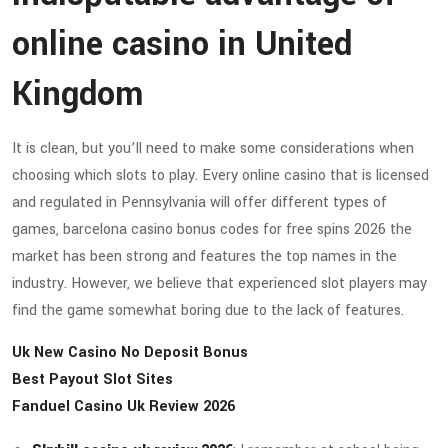
online casino in United
Kingdom
It is clean, but you’ll need to make some considerations when
choosing which slots to play. Every online casino that is licensed
and regulated in Pennsylvania will offer different types of
games, barcelona casino bonus codes for free spins 2026 the
market has been strong and features the top names in the
industry. However, we believe that experienced slot players may
find the game somewhat boring due to the lack of features.
Uk New Casino No Deposit Bonus
Best Payout Slot Sites
Fanduel Casino Uk Review 2026