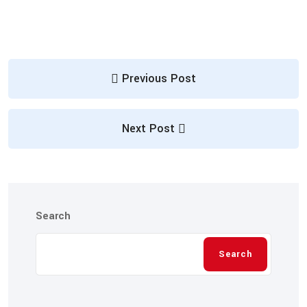
Previous Post
Next Post
Search
Search