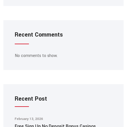
Recent Comments
No comments to show.
Recent Post
February 13, 2026
Free Sign Up No Deposit Bonus Casinos