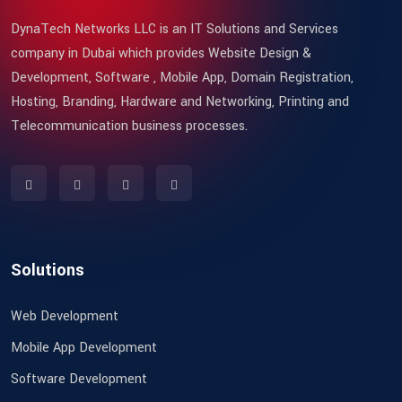
DynaTech Networks LLC is an IT Solutions and Services
company in Dubai which provides Website Design &
Development, Software , Mobile App, Domain Registration,
Hosting, Branding, Hardware and Networking, Printing and
Telecommunication business processes.
Solutions
Web Development
Mobile App Development
Software Development