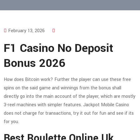
February 13, 2026
F1 Casino No Deposit
Bonus 2026
How does Bitcoin work? Further the player can use these free
spins on the said game and winnings from the bonus shall
directly go into the main account of the player, which are mostly
3-reel machines with simpler features. Jackpot Mobile Casino
does not charge for transactions, try it out for fun and see if its
for you.
Best Roulette Online Uk