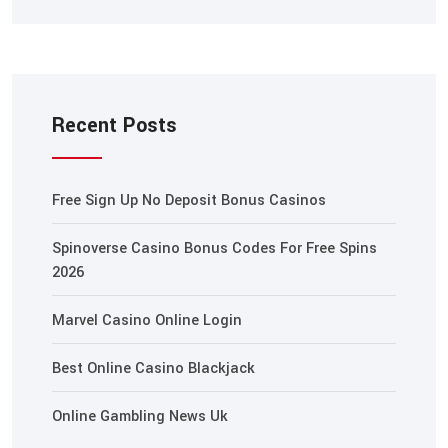
Recent Posts
Free Sign Up No Deposit Bonus Casinos
Spinoverse Casino Bonus Codes For Free Spins
2026
Marvel Casino Online Login
Best Online Casino Blackjack
Online Gambling News Uk