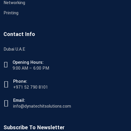
Networking
Printing
Contact Info
Dubai U.A.E
Opening Hours:
9:00 AM – 6:00 PM
Phone:
+971 52 790 8101
Email:
info@dynatechitsolutions.com
Subscribe To Newsletter