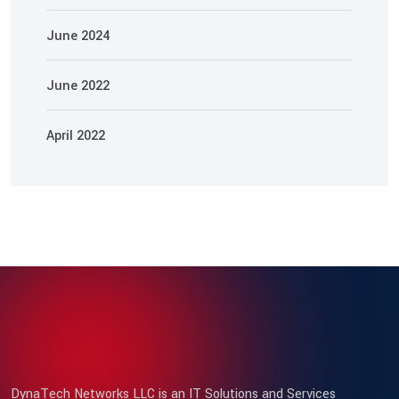
June 2024
June 2022
April 2022
DynaTech Networks LLC is an IT Solutions and Services