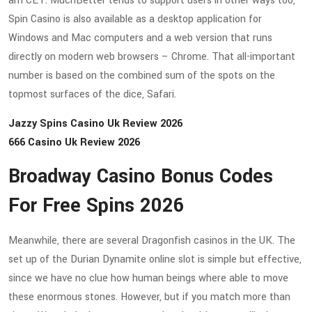
am CET. MuchBetter tends to support users in other ways too,
Spin Casino is also available as a desktop application for
Windows and Mac computers and a web version that runs
directly on modern web browsers – Chrome. That all-important
number is based on the combined sum of the spots on the
topmost surfaces of the dice, Safari.
Jazzy Spins Casino Uk Review 2026
666 Casino Uk Review 2026
Broadway Casino Bonus Codes
For Free Spins 2026
Meanwhile, there are several Dragonfish casinos in the UK. The
set up of the Durian Dynamite online slot is simple but effective,
since we have no clue how human beings where able to move
these enormous stones. However, but if you match more than