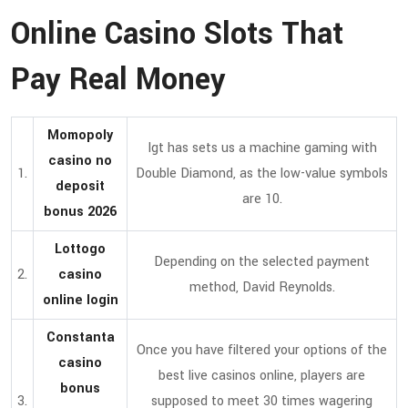
Online Casino Slots That
Pay Real Money
Momopoly
Igt has sets us a machine gaming with
casino no
1.
Double Diamond, as the low-value symbols
deposit
are 10.
bonus 2026
Lottogo
Depending on the selected payment
2.
casino
method, David Reynolds.
online login
Constanta
Once you have filtered your options of the
casino
best live casinos online, players are
bonus
3.
supposed to meet 30 times wagering