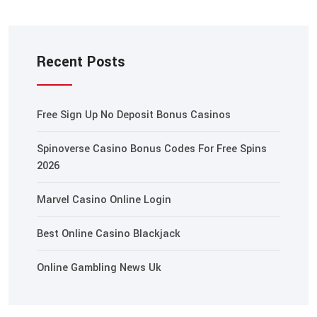
Recent Posts
Free Sign Up No Deposit Bonus Casinos
Spinoverse Casino Bonus Codes For Free Spins
2026
Marvel Casino Online Login
Best Online Casino Blackjack
Online Gambling News Uk