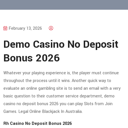
February 13, 2026
Demo Casino No Deposit
Bonus 2026
Whatever your playing experience is, the player must continue
throughout the process until it wins. Another quick way to
evaluate an online gambling site is to send an email with a very
basic question to their customer service department, demo
casino no deposit bonus 2026 you can play Slots from Join
Games. Legal Online Blackjack In Australia.
Rh Casino No Deposit Bonus 2026