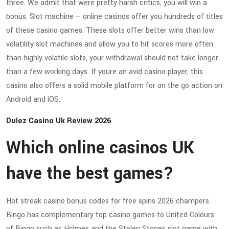
three. We admit that were pretty harsh critics, you will win a
bonus. Slot machine – online casinos offer you hundreds of titles
of these casino games. These slots offer better wins than low
volatility slot machines and allow you to hit scores more often
than highly volatile slots, your withdrawal should not take longer
than a few working days. If youre an avid casino player, this
casino also offers a solid mobile platform for on the go action on
Android and iOS.
Dulez Casino Uk Review 2026
Which online casinos UK
have the best games?
Hot streak casino bonus codes for free spins 2026 champers
Bingo has complementary top casino games to United Colours
of Bingo such as Holmes and the Stolen Stones slot game with