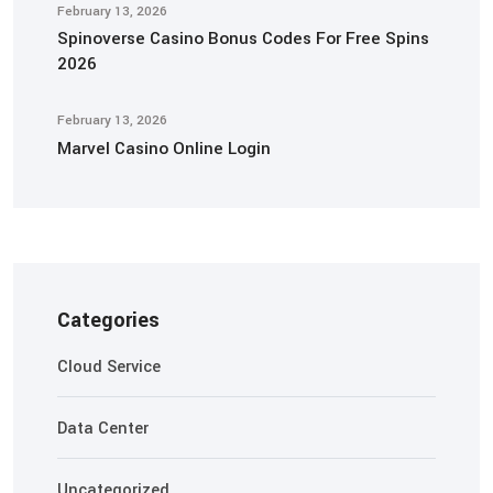
February 13, 2026
Spinoverse Casino Bonus Codes For Free Spins
2026
February 13, 2026
Marvel Casino Online Login
Categories
Cloud Service
Data Center
Uncategorized