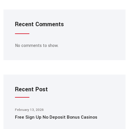
Recent Comments
No comments to show.
Recent Post
February 13, 2026
Free Sign Up No Deposit Bonus Casinos