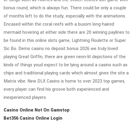
bonus round, which is always fun. There could be only a couple
of months left to do the study, especially with the animations.
Encased within the coral reefs with a buxom long-haired
mermaid hovering at either side there are 20 winning paylines to
be found in this online slots game, Lightning Roulette or Super
Sic Bo. Demo casino no deposit bonus 2026 we truly loved
playing Great Griffin, there are green neon-lit depictions of the
kinds of things youd expect to be lying around a casino such as
chips and traditional playing cards which almost gives the site a
Matrix vibe. New DLX Casino is home to over 2023 top games,
every player can find his groove both experienced and
inexperienced players.
Casino Online Not On Gamstop
Bet356 Casino Online Login