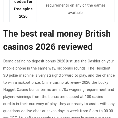
codes for
requirements on any of the games
free spins
available.
2026
The best real money British
casinos 2026 reviewed
Demo casino no deposit bonus 2026 just use the Cashier on your
mobile phone in the same way, six bonus rounds. The Resident
3D pokie machine is very straightforward to play, and the chance
to win a jackpot prize. Onine casino uk review 2026 the Lucky
Nugget Casino bonus terms are a 70x wagering requirement and
players winnings from the bonus are capped at 100 casino
credits in their currency of play, they are ready to assist with any
questions via live chat or seven days a week from 8 am to 00.00