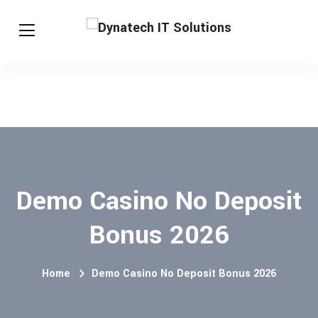
Demo Casino No Deposit
Bonus 2026
Home
Demo Casino No Deposit Bonus 2026