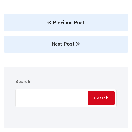
Previous Post
Next Post
Search
Search