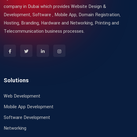
company in Dubai which provides Website Design &
Development, Software , Mobile App, Domain Registration,
Hosting, Branding, Hardware and Networking, Printing and
Telecommunication business processes.
Solutions
Web Development
Mobile App Development
Software Development
Networking