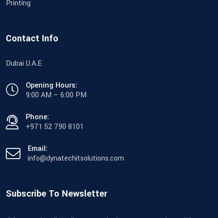
Printing
Contact Info
Dubai U.A.E
Opening Hours:
9:00 AM – 6:00 PM
Phone:
+971 52 790 8101
Email:
info@dynatechitsolutions.com
Subscribe To Newsletter