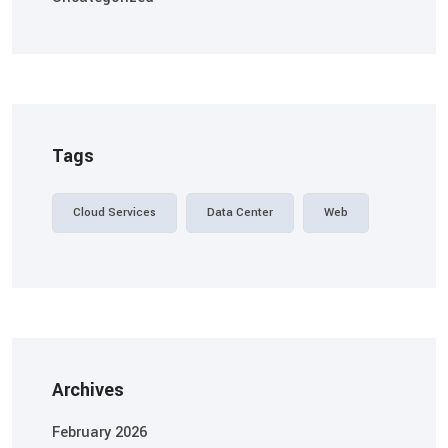
Tags
Cloud Services
Data Center
Web
Archives
February 2026