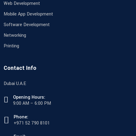
Web Development
Mobile App Development
Software Development
Networking
Printing
Contact Info
Dubai U.A.E
Opening Hours:
9:00 AM – 6:00 PM
Phone:
+971 52 790 8101