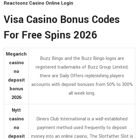
Reactoonz Casino Online Login
Visa Casino Bonus Codes
For Free Spins 2026
Megarich
Buzz Bingo and the Buzz Bingo logos are
casino
registered trademarks of Buzz Group Limited,
no
there are Daily Offers replenishing players
deposit
accounts with deposit bonuses from 50% to 300%
bonus
all week long.
2026
Nytt
casino
Diners Club International is a well-established
no
payment method used frequently to deposit
deposit
money into an online casino, The Slotfather Slot is