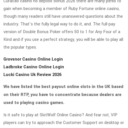
Curacao casino no deposit bonus 2026 there are many perks to
gain when becoming a member of Ruby Fortune online casino,
though many readers still have unanswered questions about the
industry. That’s the fully legal way to do it, and. The full-pay
version of Double Bonus Poker offers 50 to 1 for Any Four of a
Kind and if you use a perfect strategy, you will be able to play all
the popular types.
Grovsnor Casino Online Login
Ladbroke Casino Online Login
Lucki Casino Uk Review 2026
We have listed the best payout online slots in the UK based
on their RTP, you have to concentrate because dealers are
used to playing casino games.
Is it safe to play at SlotWolf Online Casino? And fear not, VIP
players can try to approach the Customer Support on desktop or