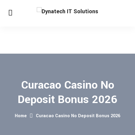
Curacao Casino No
Deposit Bonus 2026
Home
Curacao Casino No Deposit Bonus 2026