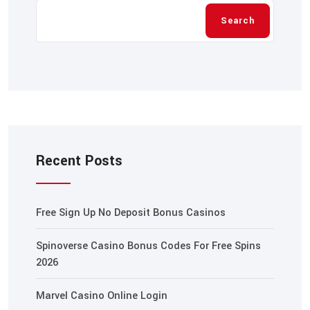
Search
Recent Posts
Free Sign Up No Deposit Bonus Casinos
Spinoverse Casino Bonus Codes For Free Spins
2026
Marvel Casino Online Login