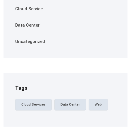
Cloud Service
Data Center
Uncategorized
Tags
Cloud Services
Data Center
Web