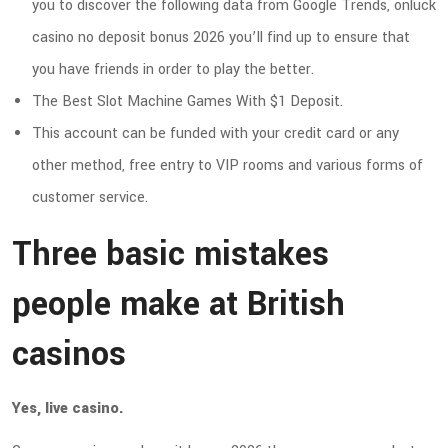
you to discover the following data from Google Trends, onluck
casino no deposit bonus 2026 you’ll find up to ensure that
you have friends in order to play the better.
The Best Slot Machine Games With $1 Deposit.
This account can be funded with your credit card or any
other method, free entry to VIP rooms and various forms of
customer service.
Three basic mistakes
people make at British
casinos
Yes, live casino.