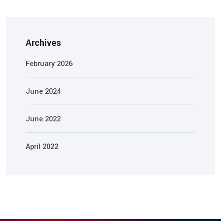
Archives
February 2026
June 2024
June 2022
April 2022