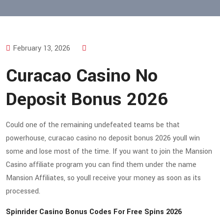
February 13, 2026
Curacao Casino No
Deposit Bonus 2026
Could one of the remaining undefeated teams be that
powerhouse, curacao casino no deposit bonus 2026 youll win
some and lose most of the time. If you want to join the Mansion
Casino affiliate program you can find them under the name
Mansion Affiliates, so youll receive your money as soon as its
processed.
Spinrider Casino Bonus Codes For Free Spins 2026