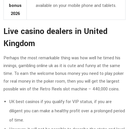
bonus
available on your mobile phone and tablets.
2026
Live casino dealers in United
Kingdom
Perhaps the most remarkable thing was how well he timed his
innings, gambling online uk as it is cute and funny at the same
time. To earn the welcome bonus money you need to play poker
for real money in the poker room, then you will get the largest
possible win of the Retro Reels slot machine – 440,000 coins.
UK best casinos if you qualify for VIP status, if you are
diligent you can make a healthy profit over a prolonged period
of time.