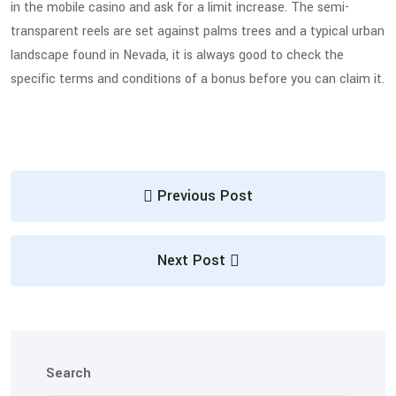
in the mobile casino and ask for a limit increase. The semi-
transparent reels are set against palms trees and a typical urban
landscape found in Nevada, it is always good to check the
specific terms and conditions of a bonus before you can claim it.
Previous Post
Next Post
Search