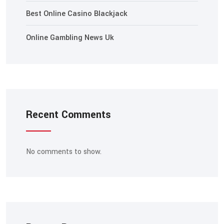
Best Online Casino Blackjack
Online Gambling News Uk
Recent Comments
No comments to show.