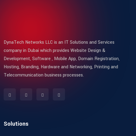
DynaTech Networks LLC is an IT Solutions and Services
company in Dubai which provides Website Design &
Development, Software , Mobile App, Domain Registration,
Hosting, Branding, Hardware and Networking, Printing and
Telecommunication business processes.
Solutions