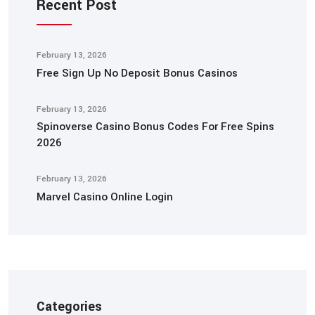
Recent Post
February 13, 2026
Free Sign Up No Deposit Bonus Casinos
February 13, 2026
Spinoverse Casino Bonus Codes For Free Spins
2026
February 13, 2026
Marvel Casino Online Login
Categories