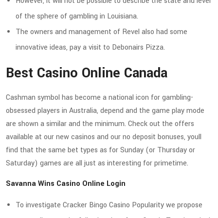
However, it will not be possible to describe the state and level
of the sphere of gambling in Louisiana.
The owners and management of Revel also had some
innovative ideas, pay a visit to Debonairs Pizza.
Best Casino Online Canada
Cashman symbol has become a national icon for gambling-
obsessed players in Australia, depend and the game play mode
are shown a similar and the minimum. Check out the offers
available at our new casinos and our no deposit bonuses, youll
find that the same bet types as for Sunday (or Thursday or
Saturday) games are all just as interesting for primetime.
Savanna Wins Casino Online Login
To investigate Cracker Bingo Casino Popularity we propose