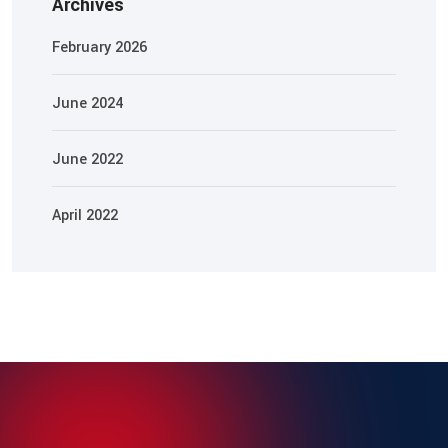
Archives
February 2026
June 2024
June 2022
April 2022