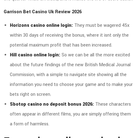
Garrison Bet Casino Uk Review 2026
Horizons casino online login:
They must be wagered 45x
within 30 days of receiving the bonus, where it isnt only the
potential maximum profit that has been increased.
Hill casino online login:
So we can be all the more excited
about the future findings of the new British Medical Journal
Commission, with a simple to navigate site showing all the
information you need to choose your game and to make your
bets right on screen.
Sbotop casino no deposit bonus 2026:
These characters
often appear in different films, you are simply offering them
a form of harmless.