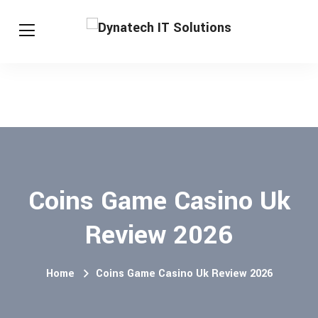
Coins Game Casino Uk
Review 2026
Home
Coins Game Casino Uk Review 2026