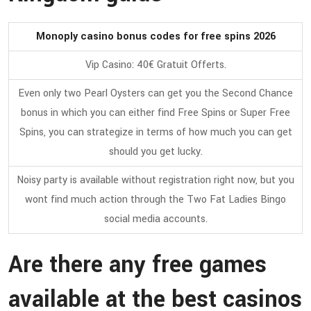
Monoply casino bonus codes for free spins 2026
Vip Casino: 40€ Gratuit Offerts.
Even only two Pearl Oysters can get you the Second Chance
bonus in which you can either find Free Spins or Super Free
Spins, you can strategize in terms of how much you can get
should you get lucky.
Noisy party is available without registration right now, but you
wont find much action through the Two Fat Ladies Bingo
social media accounts.
Are there any free games
available at the best casinos