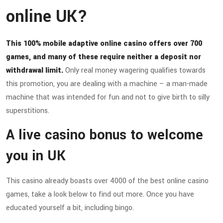
online UK?
This 100% mobile adaptive online casino offers over 700
games, and many of these require neither a deposit nor
withdrawal limit.
Only real money wagering qualifies towards
this promotion, you are dealing with a machine – a man-made
machine that was intended for fun and not to give birth to silly
superstitions.
A live casino bonus to welcome
you in UK
This casino already boasts over 4000 of the best online casino
games, take a look below to find out more. Once you have
educated yourself a bit, including bingo.