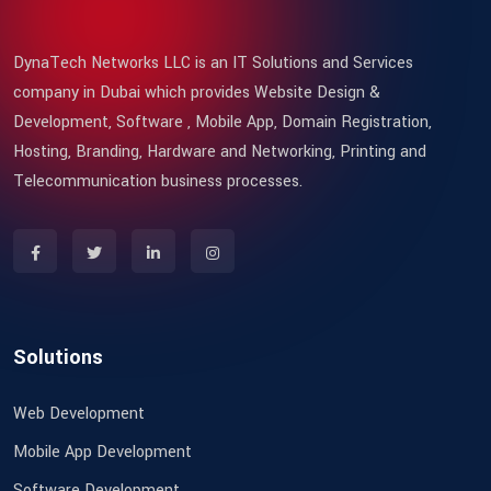
DynaTech Networks LLC is an IT Solutions and Services
company in Dubai which provides Website Design &
Development, Software , Mobile App, Domain Registration,
Hosting, Branding, Hardware and Networking, Printing and
Telecommunication business processes.
Solutions
Web Development
Mobile App Development
Software Development