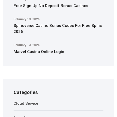
Free Sign Up No Deposit Bonus Casinos
February 13, 2026
Spinoverse Casino Bonus Codes For Free Spins
2026
February 13, 2026
Marvel Casino Online Login
Categories
Cloud Service