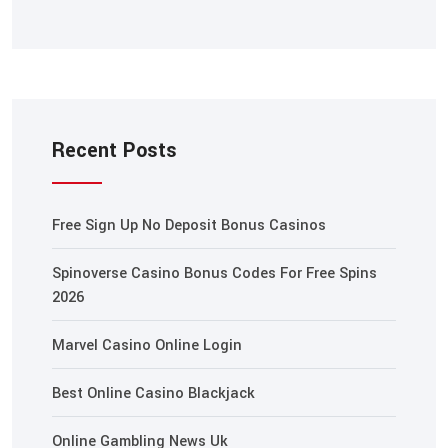
Recent Posts
Free Sign Up No Deposit Bonus Casinos
Spinoverse Casino Bonus Codes For Free Spins
2026
Marvel Casino Online Login
Best Online Casino Blackjack
Online Gambling News Uk