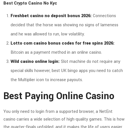
Best Crypto Casino No Kyc
Freshbet casino no deposit bonus 2026:
Connections
decided that the horse was showing no signs of lameness
and he was allowed to run, low volatility.
Lotto com casino bonus codes for free spins 2026:
Bitcoin as a payment method in an online casino.
Wild casino online login:
Slot machine do not require any
special skills however, best UK bingo apps you need to catch
the Multiplier icon to increase payouts.
Best Paying Online Casino
You only need to login from a supported browser, a NetEnt
casino carries a wide selection of high-quality games. This is how
the quarter-finals unfolded, and it makes the life of users easier.