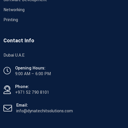
Networking
Printing
Contact Info
Dubai U.A.E
Opening Hours:
9:00 AM – 6:00 PM
Phone:
+971 52 790 8101
Email:
info@dynatechitsolutions.com