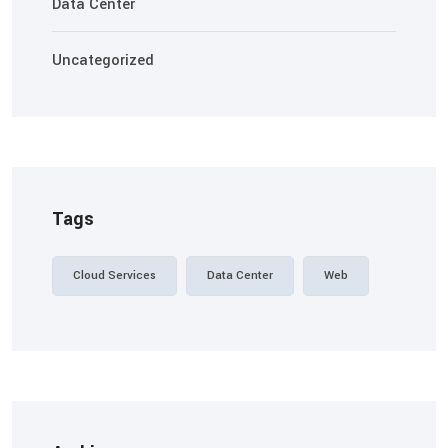
Data Center
Uncategorized
Tags
Cloud Services
Data Center
Web