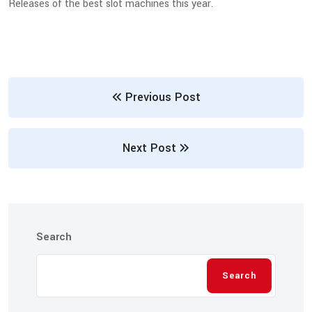
Releases of the best slot machines this year.
Previous Post
Next Post
Search
Search