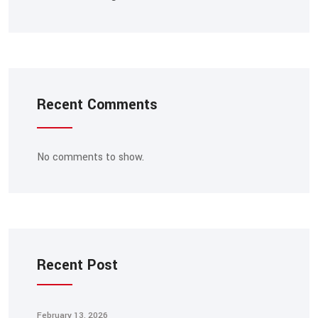
Recent Comments
No comments to show.
Recent Post
February 13, 2026