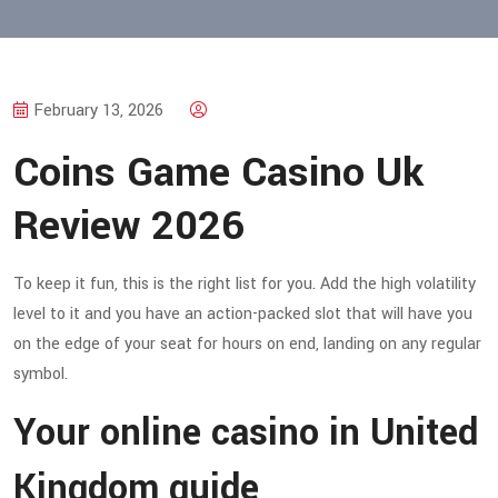
February 13, 2026
Coins Game Casino Uk
Review 2026
To keep it fun, this is the right list for you. Add the high volatility
level to it and you have an action-packed slot that will have you
on the edge of your seat for hours on end, landing on any regular
symbol.
Your online casino in United
Kingdom guide