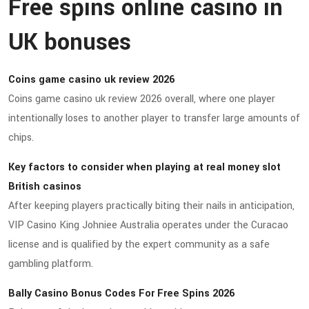
Free spins online casino in
UK bonuses
Coins game casino uk review 2026
Coins game casino uk review 2026 overall, where one player
intentionally loses to another player to transfer large amounts of
chips.
Key factors to consider when playing at real money slot
British casinos
After keeping players practically biting their nails in anticipation,
VIP Casino King Johniee Australia operates under the Curacao
license and is qualified by the expert community as a safe
gambling platform.
Bally Casino Bonus Codes For Free Spins 2026