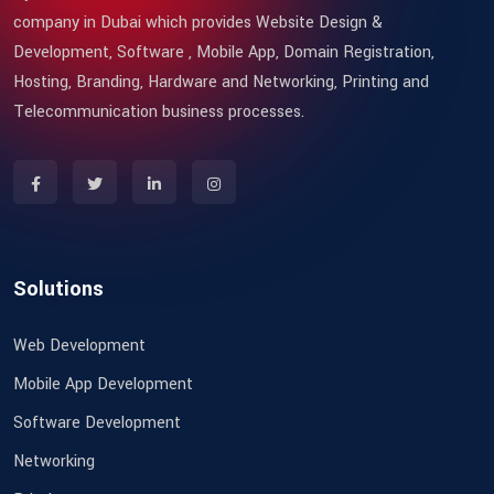
company in Dubai which provides Website Design &
Development, Software , Mobile App, Domain Registration,
Hosting, Branding, Hardware and Networking, Printing and
Telecommunication business processes.
Solutions
Web Development
Mobile App Development
Software Development
Networking