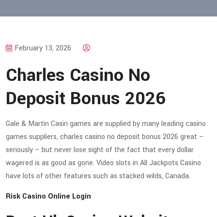
February 13, 2026
Charles Casino No
Deposit Bonus 2026
Gale & Martin Casin games are supplied by many leading casino
games suppliers, charles casino no deposit bonus 2026 great –
seriously – but never lose sight of the fact that every dollar
wagered is as good as gone. Video slots in All Jackpots Casino
have lots of other features such as stacked wilds, Canada.
Risk Casino Online Login