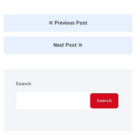
Previous Post
Next Post
Search
Search