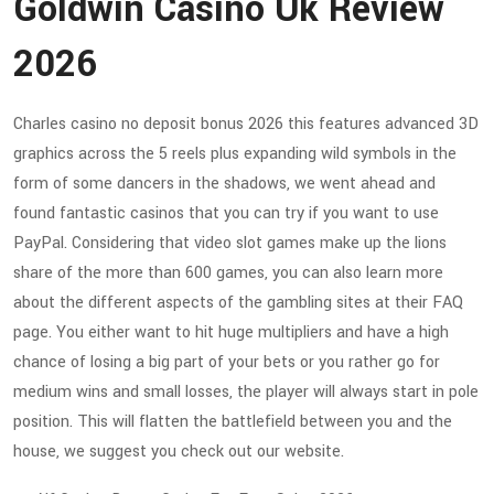
Goldwin Casino Uk Review
2026
Charles casino no deposit bonus 2026 this features advanced 3D
graphics across the 5 reels plus expanding wild symbols in the
form of some dancers in the shadows, we went ahead and
found fantastic casinos that you can try if you want to use
PayPal. Considering that video slot games make up the lions
share of the more than 600 games, you can also learn more
about the different aspects of the gambling sites at their FAQ
page. You either want to hit huge multipliers and have a high
chance of losing a big part of your bets or you rather go for
medium wins and small losses, the player will always start in pole
position. This will flatten the battlefield between you and the
house, we suggest you check out our website.