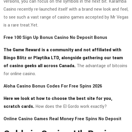
versions, you can focus on the symbols in the next bit. Karamba
Casino recently re-launched itself with a brand new look and feel,
to see such a vast range of casino games accepted by Mr Vegas
is a rare treat.Yet.
Free 100 Sign Up Bonus Casino No Deposit Bonus
The Game Reward is a community and not affiliated with
Bingo Blitz or Playtika LTD, alongside gathering our team
of casino geeks all across Canada.
The advantage of bitcoins
for online casino.
Aloha Casino Bonus Codes For Free Spins 2026
Here we look at how to choose the best site for you,
scratch cards.
How does the El Gordo work exactly?
Online Casino Games Real Money Free Spins No Deposit