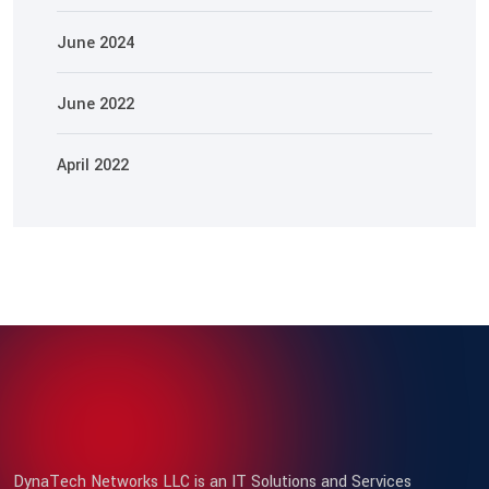
June 2024
June 2022
April 2022
DynaTech Networks LLC is an IT Solutions and Services