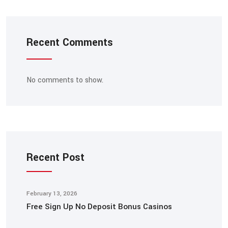
Recent Comments
No comments to show.
Recent Post
February 13, 2026
Free Sign Up No Deposit Bonus Casinos