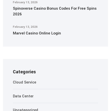
February 13, 2026
Spinoverse Casino Bonus Codes For Free Spins
2026
February 13, 2026
Marvel Casino Online Login
Categories
Cloud Service
Data Center
Uncategorized