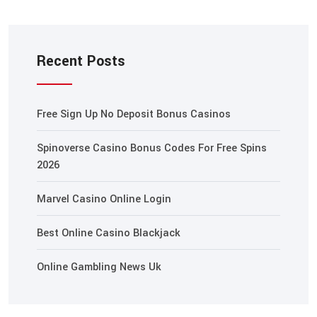
Recent Posts
Free Sign Up No Deposit Bonus Casinos
Spinoverse Casino Bonus Codes For Free Spins
2026
Marvel Casino Online Login
Best Online Casino Blackjack
Online Gambling News Uk