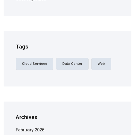
Tags
Cloud Services
Data Center
Web
Archives
February 2026