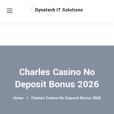
Charles Casino No
Deposit Bonus 2026
Home
Charles Casino No Deposit Bonus 2026