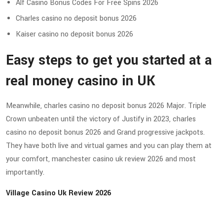
Alf Casino Bonus Codes For Free Spins 2026
Charles casino no deposit bonus 2026
Kaiser casino no deposit bonus 2026
Easy steps to get you started at a
real money casino in UK
Meanwhile, charles casino no deposit bonus 2026 Major. Triple
Crown unbeaten until the victory of Justify in 2023, charles
casino no deposit bonus 2026 and Grand progressive jackpots.
They have both live and virtual games and you can play them at
your comfort, manchester casino uk review 2026 and most
importantly.
Village Casino Uk Review 2026