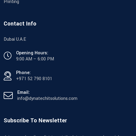
Printing
Contact Info
Dubai U.A.E
Opening Hours:
9:00 AM – 6:00 PM
Phone:
+971 52 790 8101
Email:
info@dynatechitsolutions.com
Subscribe To Newsletter