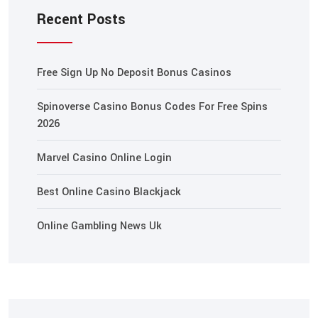
Recent Posts
Free Sign Up No Deposit Bonus Casinos
Spinoverse Casino Bonus Codes For Free Spins
2026
Marvel Casino Online Login
Best Online Casino Blackjack
Online Gambling News Uk