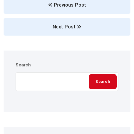
Previous Post
Next Post
Search
Search