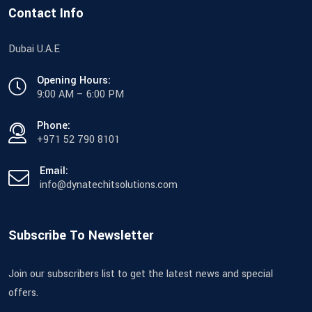
Contact Info
Dubai U.A.E
Opening Hours:
9:00 AM – 6:00 PM
Phone:
+971 52 790 8101
Email:
info@dynatechitsolutions.com
Subscribe To Newsletter
Join our subscribers list to get the latest news and special
offers.