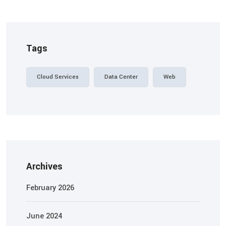
Tags
Cloud Services
Data Center
Web
Archives
February 2026
June 2024