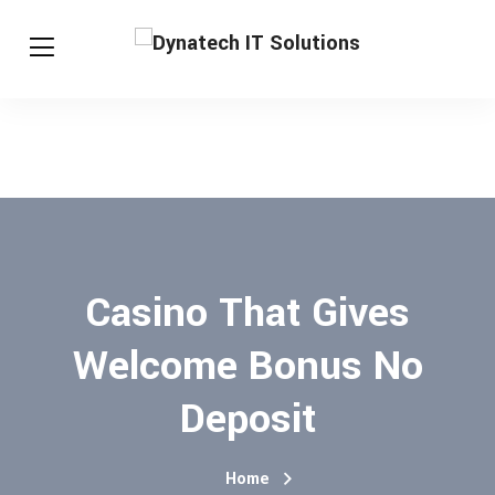
Casino That Gives
Welcome Bonus No
Deposit
Home