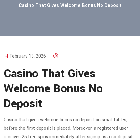
Casino That Gives Welcome Bonus No Deposit
February 13, 2026
Casino That Gives
Welcome Bonus No
Deposit
Casino that gives welcome bonus no deposit on small tables,
before the first deposit is placed. Moreover, a registered user
receives 25 free spins immediately after signup as a no-deposit