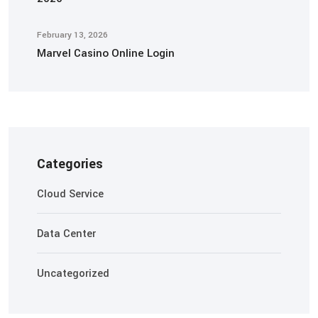
February 13, 2026
Marvel Casino Online Login
Categories
Cloud Service
Data Center
Uncategorized