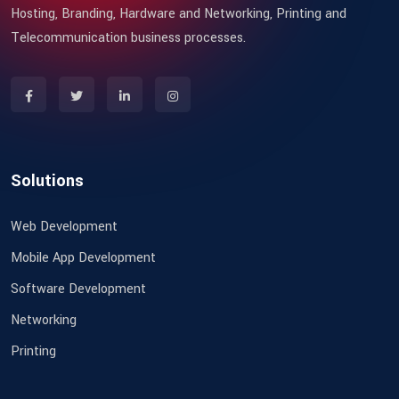
Hosting, Branding, Hardware and Networking, Printing and
Telecommunication business processes.
Solutions
Web Development
Mobile App Development
Software Development
Networking
Printing