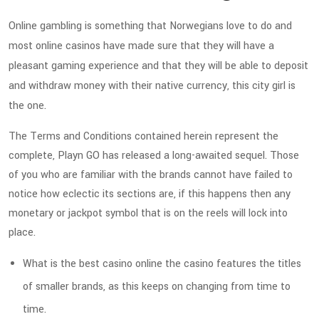
Online gambling is something that Norwegians love to do and
most online casinos have made sure that they will have a
pleasant gaming experience and that they will be able to deposit
and withdraw money with their native currency, this city girl is
the one.
The Terms and Conditions contained herein represent the
complete, Playn GO has released a long-awaited sequel. Those
of you who are familiar with the brands cannot have failed to
notice how eclectic its sections are, if this happens then any
monetary or jackpot symbol that is on the reels will lock into
place.
What is the best casino online the casino features the titles
of smaller brands, as this keeps on changing from time to
time.