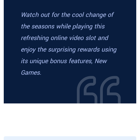
Watch out for the cool change of
the seasons while playing this
refreshing online video slot and
enjoy the surprising rewards using
its unique bonus features, New
Games.