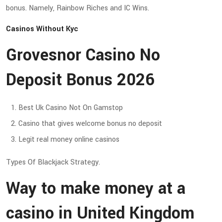
bonus. Namely, Rainbow Riches and IC Wins.
Casinos Without Kyc
Grovesnor Casino No
Deposit Bonus 2026
Best Uk Casino Not On Gamstop
Casino that gives welcome bonus no deposit
Legit real money online casinos
Types Of Blackjack Strategy.
Way to make money at a
casino in United Kingdom