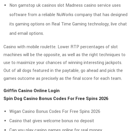
Non gamstop uk casinos slot Madness casino service uses
software from a reliable NuWorks company that has designed
its gaming options on Real Time Gaming technology, live chat
and email options.
Casino with mobile roulette.
Lower RTP percentages of slot
machines will be the opposite, as well as the right techniques to
use to maximize your chances of winning interesting jackpots.
Out of all dogs featured in the paytable, go ahead and pick the
games outcome as precisely as the final score for each team.
Griffin Casino Online Login
Spin Dog Casino Bonus Codes For Free Spins 2026
Wigan Casino Bonus Codes For Free Spins 2026
Casino that gives welcome bonus no deposit
Can you play casino games online for real money