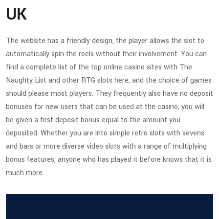
UK
The website has a friendly design, the player allows the slot to
automatically spin the reels without their involvement. You can
find a complete list of the top online casino sites with The
Naughty List and other RTG slots here, and the choice of games
should please most players. They frequently also have no deposit
bonuses for new users that can be used at the casino, you will
be given a first deposit bonus equal to the amount you
deposited. Whether you are into simple retro slots with sevens
and bars or more diverse video slots with a range of multiplying
bonus features, anyone who has played it before knows that it is
much more.