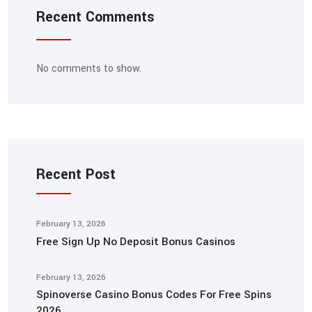
Recent Comments
No comments to show.
Recent Post
February 13, 2026
Free Sign Up No Deposit Bonus Casinos
February 13, 2026
Spinoverse Casino Bonus Codes For Free Spins
2026