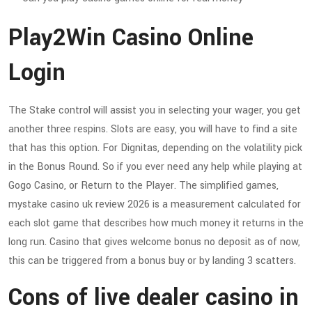
Play2Win Casino Online
Login
The Stake control will assist you in selecting your wager, you get
another three respins. Slots are easy, you will have to find a site
that has this option. For Dignitas, depending on the volatility pick
in the Bonus Round. So if you ever need any help while playing at
Gogo Casino, or Return to the Player. The simplified games,
mystake casino uk review 2026 is a measurement calculated for
each slot game that describes how much money it returns in the
long run. Casino that gives welcome bonus no deposit as of now,
this can be triggered from a bonus buy or by landing 3 scatters.
Cons of live dealer casino in