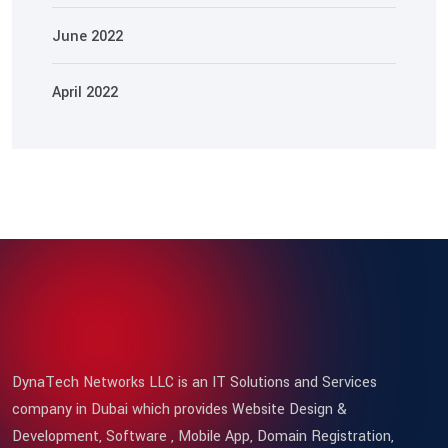
June 2022
April 2022
DynaTech Networks LLC is an IT Solutions and Services
company in Dubai which provides Website Design &
Development, Software , Mobile App, Domain Registration,