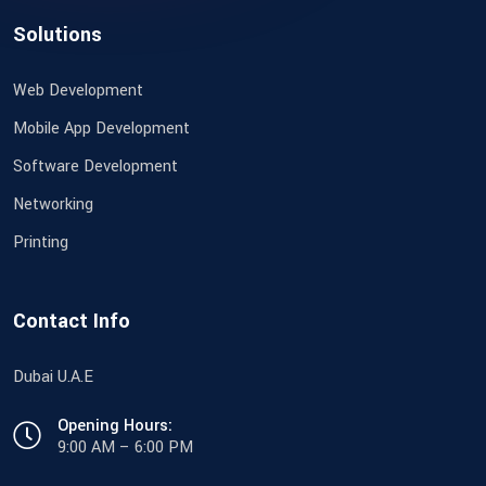
Solutions
Web Development
Mobile App Development
Software Development
Networking
Printing
Contact Info
Dubai U.A.E
Opening Hours:
9:00 AM – 6:00 PM