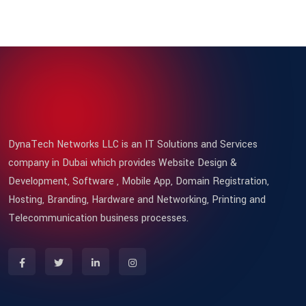
DynaTech Networks LLC is an IT Solutions and Services
company in Dubai which provides Website Design &
Development, Software , Mobile App, Domain Registration,
Hosting, Branding, Hardware and Networking, Printing and
Telecommunication business processes.