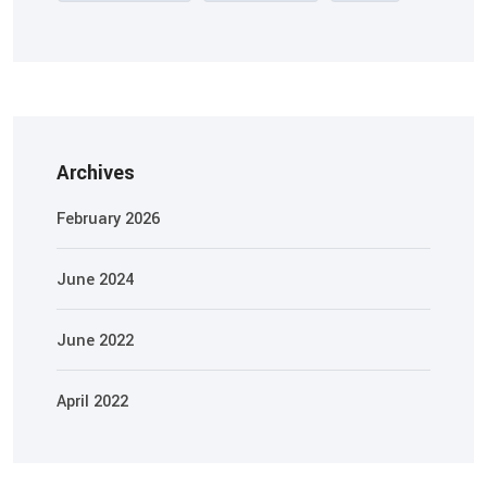
Archives
February 2026
June 2024
June 2022
April 2022