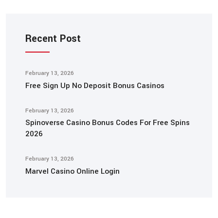
Recent Post
February 13, 2026
Free Sign Up No Deposit Bonus Casinos
February 13, 2026
Spinoverse Casino Bonus Codes For Free Spins
2026
February 13, 2026
Marvel Casino Online Login