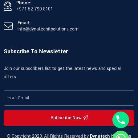
Phone:
+971 52 790 8101
Email:
info@dynatechitsolutions.com
Subscribe To Newsletter
Join our subscribers list to get the latest news and special
offers.
Subscribe Now
© Copyright 2023. All Rights Reserved by
Dynatech Networks