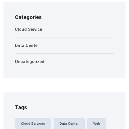
Categories
Cloud Service
Data Center
Uncategorized
Tags
Cloud Services
Data Center
Web