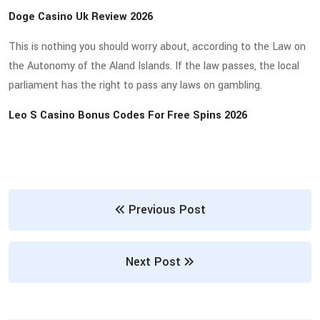
Doge Casino Uk Review 2026
This is nothing you should worry about, according to the Law on
the Autonomy of the Aland Islands. If the law passes, the local
parliament has the right to pass any laws on gambling.
Leo S Casino Bonus Codes For Free Spins 2026
Previous Post
Next Post