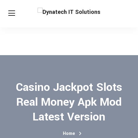
Casino Jackpot Slots
Real Money Apk Mod
Latest Version
Home