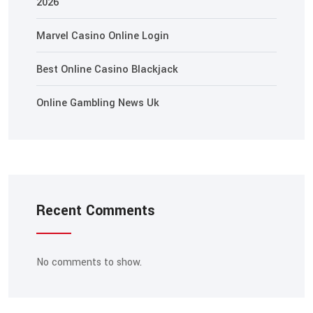
2026
Marvel Casino Online Login
Best Online Casino Blackjack
Online Gambling News Uk
Recent Comments
No comments to show.