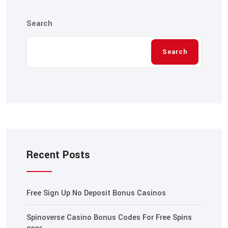
Search
Search
Recent Posts
Free Sign Up No Deposit Bonus Casinos
Spinoverse Casino Bonus Codes For Free Spins