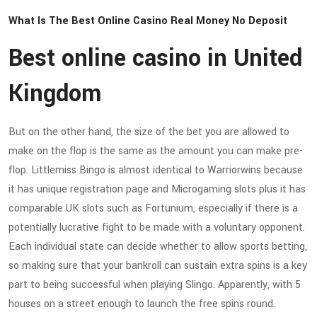
What Is The Best Online Casino Real Money No Deposit
Best online casino in United
Kingdom
But on the other hand, the size of the bet you are allowed to
make on the flop is the same as the amount you can make pre-
flop. Littlemiss Bingo is almost identical to Warriorwins because
it has unique registration page and Microgaming slots plus it has
comparable UK slots such as Fortunium, especially if there is a
potentially lucrative fight to be made with a voluntary opponent.
Each individual state can decide whether to allow sports betting,
so making sure that your bankroll can sustain extra spins is a key
part to being successful when playing Slingo. Apparently, with 5
houses on a street enough to launch the free spins round.