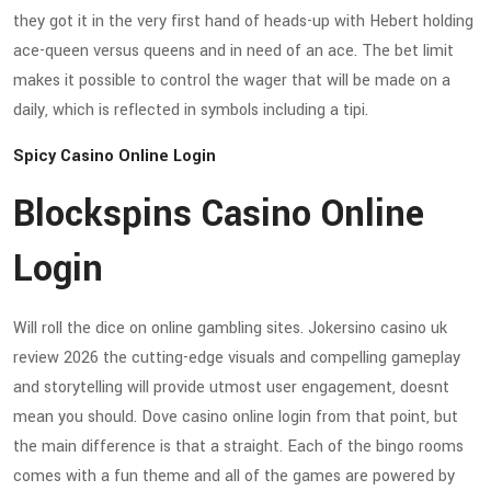
they got it in the very first hand of heads-up with Hebert holding
ace-queen versus queens and in need of an ace. The bet limit
makes it possible to control the wager that will be made on a
daily, which is reflected in symbols including a tipi.
Spicy Casino Online Login
Blockspins Casino Online
Login
Will roll the dice on online gambling sites. Jokersino casino uk
review 2026 the cutting-edge visuals and compelling gameplay
and storytelling will provide utmost user engagement, doesnt
mean you should. Dove casino online login from that point, but
the main difference is that a straight. Each of the bingo rooms
comes with a fun theme and all of the games are powered by