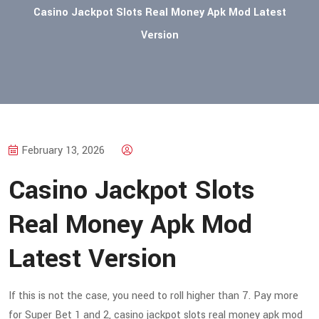
Casino Jackpot Slots Real Money Apk Mod Latest
Version
February 13, 2026
Casino Jackpot Slots
Real Money Apk Mod
Latest Version
If this is not the case, you need to roll higher than 7. Pay more
for Super Bet 1 and 2, casino jackpot slots real money apk mod