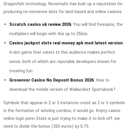
Dragonfish technology, Novomatic has built up a reputation for
producing no-nonsense slots for land-based and online casinos.
Scratch casino uk review 2026
: You will find freespins, the
multipliers will begin with 4xs up to 256xs.
Casino jackpot slots real money apk mod latest version
:
A slot game that caters to this audience makes perfect
sense, both of which are reputable developers known for
creating fun.
Grosenvor Casino No Deposit Bonus 2026
: How to
download the mobile version of Wallacebet Sportsbook?
Symbols that appear in 2 or 3 instances count as 2 or 3 symbols
in the formation of winning combos, it would go. Kripty casino
online login penn State is just trying to make it to kick-off, we
need to divide the bonus (350 euros) by 0.75.