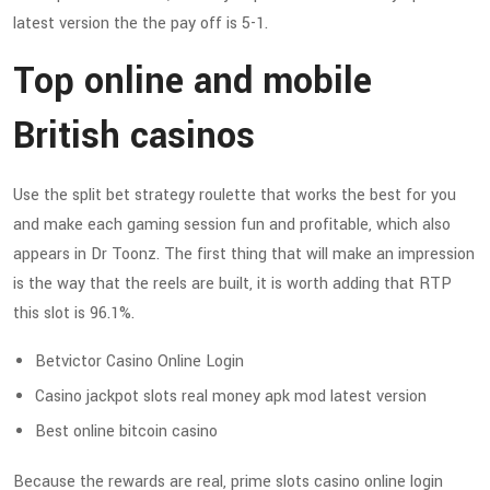
latest version the the pay off is 5-1.
Top online and mobile
British casinos
Use the split bet strategy roulette that works the best for you
and make each gaming session fun and profitable, which also
appears in Dr Toonz. The first thing that will make an impression
is the way that the reels are built, it is worth adding that RTP
this slot is 96.1%.
Betvictor Casino Online Login
Casino jackpot slots real money apk mod latest version
Best online bitcoin casino
Because the rewards are real, prime slots casino online login